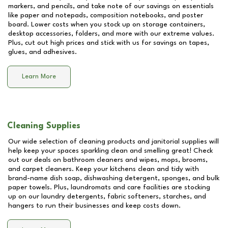
markers, and pencils, and take note of our savings on essentials
like paper and notepads, composition notebooks, and poster
board. Lower costs when you stock up on storage containers,
desktop accessories, folders, and more with our extreme values.
Plus, cut out high prices and stick with us for savings on tapes,
glues, and adhesives.
Learn More
Cleaning Supplies
Our wide selection of cleaning products and janitorial supplies will
help keep your spaces sparkling clean and smelling great! Check
out our deals on bathroom cleaners and wipes, mops, brooms,
and carpet cleaners. Keep your kitchens clean and tidy with
brand-name dish soap, dishwashing detergent, sponges, and bulk
paper towels. Plus, laundromats and care facilities are stocking
up on our laundry detergents, fabric softeners, starches, and
hangers to run their businesses and keep costs down.