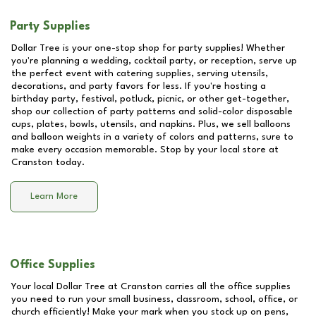
Party Supplies
Dollar Tree is your one-stop shop for party supplies! Whether
you're planning a wedding, cocktail party, or reception, serve up
the perfect event with catering supplies, serving utensils,
decorations, and party favors for less. If you're hosting a
birthday party, festival, potluck, picnic, or other get-together,
shop our collection of party patterns and solid-color disposable
cups, plates, bowls, utensils, and napkins. Plus, we sell balloons
and balloon weights in a variety of colors and patterns, sure to
make every occasion memorable. Stop by your local store at
Cranston
today.
Learn More
Office Supplies
Your local Dollar Tree at
Cranston
carries all the office supplies
you need to run your small business, classroom, school, office, or
church efficiently! Make your mark when you stock up on pens,