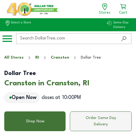
Stores
Cart
Select a Store
Same-Day
Delivery
All Stores
RI
Cranston
Dollar Tree
Dollar Tree
Cranston in Cranston, RI
Open Now
closes at
10:00PM
Order Same Day
Shop Now
Delivery