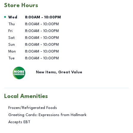
Store Hours
Day of the Week
Hours
Wed
8:00AM
-
10:00PM
Thu
8:00AM
-
10:00PM
Fri
8:00AM
-
10:00PM
Sat
8:00AM
-
10:00PM
Sun
8:00AM
-
10:00PM
Mon
8:00AM
-
10:00PM
Tue
8:00AM
-
10:00PM
New Items, Great Value
Local Amenities
Frozen/Refrigerated Foods
Greeting Cards: Expressions from Hallmark
Accepts EBT