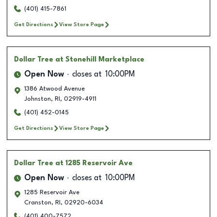
(401) 415-7861
Get Directions
View Store Page
Dollar Tree
at Stonehill Marketplace
Open Now
closes at
10:00PM
1386 Atwood Avenue
Johnston
,
RI
,
02919-4911
(401) 452-0145
Get Directions
View Store Page
Dollar Tree
at 1285 Reservoir Ave
Open Now
closes at
10:00PM
1285 Reservoir Ave
Cranston
,
RI
,
02920-6034
(401) 400-7572