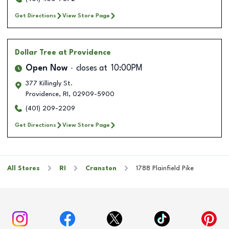
Get Directions
View Store Page
Dollar Tree
at Providence
Open Now
closes at
10:00PM
377 Killingly St.
Providence
,
RI
,
02909-5900
(401) 209-2209
Get Directions
View Store Page
All Stores
RI
Cranston
1788 Plainfield Pike