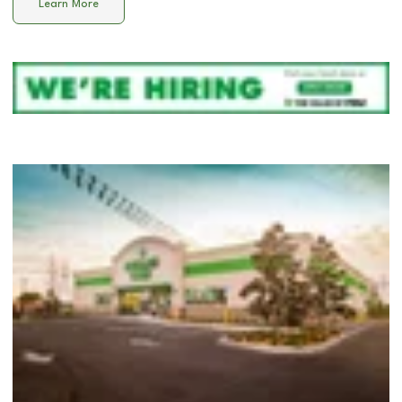
Learn More