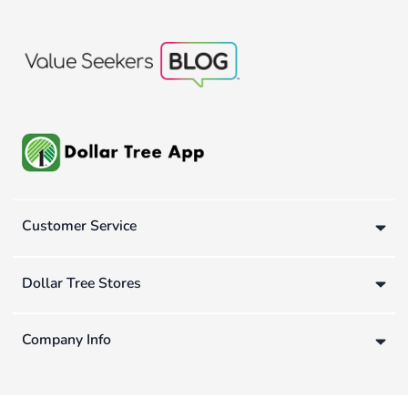
Customer Service
Dollar Tree Stores
Company Info