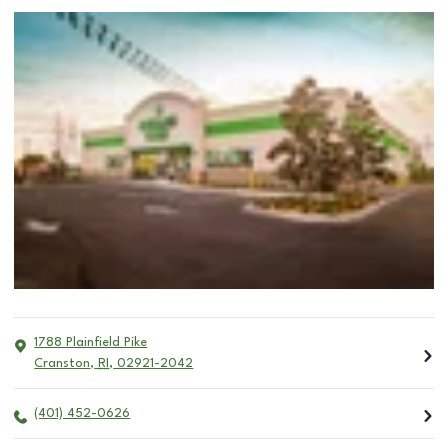
1788 Plainfield Pike
Cranston
,
RI
,
02921-2042
(401) 452-0626