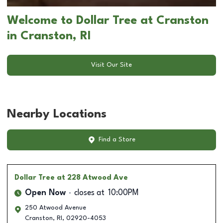
Welcome to Dollar Tree at Cranston
in Cranston, RI
Visit Our Site
Nearby Locations
Find a Store
Dollar Tree
at 228 Atwood Ave
Open Now
closes at
10:00PM
250 Atwood Avenue
Cranston
,
RI
,
02920-4053