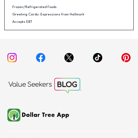
Frozen/Refrigerated Foods
Greeting Cards: Expressions from Hallmark
Accepts EBT