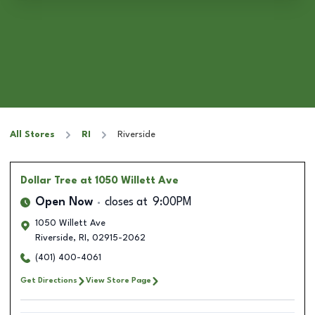
All Stores
RI
Riverside
Dollar Tree
at 1050 Willett Ave
Open Now
closes at
9:00PM
1050 Willett Ave
Riverside
,
RI
,
02915-2062
(401) 400-4061
Get Directions
View Store Page