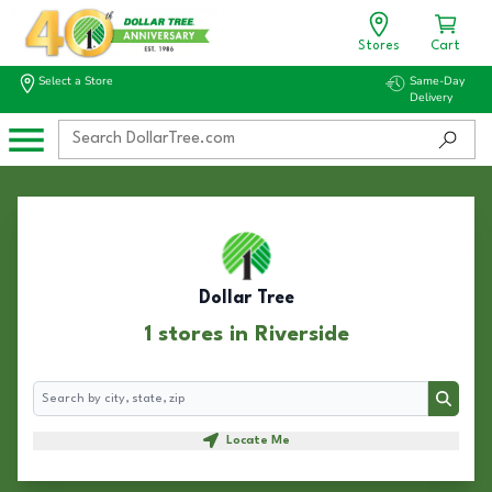
Stores
Cart
Select a Store
Same-Day
Delivery
Dollar Tree
1 stores in Riverside
Search
Search
Locate Me