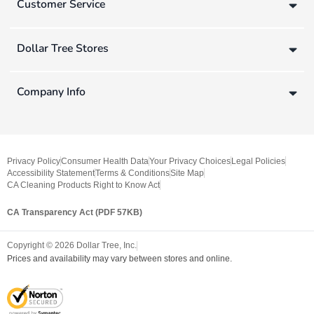
Customer Service
Dollar Tree Stores
Company Info
Privacy Policy
Consumer Health Data
Your Privacy Choices
Legal Policies
Accessibility Statement
Terms & Conditions
Site Map
CA Cleaning Products Right to Know Act
CA Transparency Act (PDF 57KB)
Copyright ©
2026
Dollar Tree, Inc.
Prices and availability may vary between stores and online.