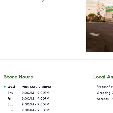
Store Hours
Local A
Day of the Week
Hours
Frozen/Re
Wed
9:00AM
-
9:00PM
Thu
9:00AM
-
9:00PM
Greeting 
Fri
9:00AM
-
9:00PM
Accepts E
Sat
9:00AM
-
9:00PM
Sun
9:00AM
-
9:00PM