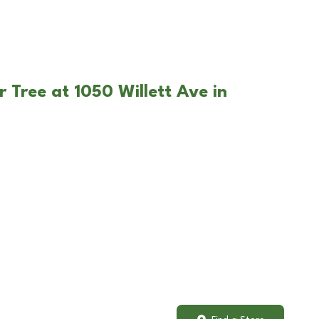
 Tree at 1050 Willett Ave in