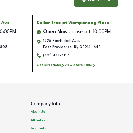
Find a Store
 Ave
Dollar Tree
at Wampanoag Plaza
10:00PM
Open Now
closes at
10:00PM
1925 Pawtucket Ave.
2808
East Providence
,
RI
,
02914-1642
(401) 437-4154
Get Directions
View Store Page
Company Info
About Us
Affiliates
Associates