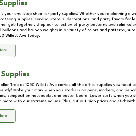
Supplies
 is your one-stop shop for party supplies! Whether you're planning a we
catering supplies, serving utensils, decorations, and party favors for les
other get-together, shop our collection of party patterns and solid-color
ll balloons and balloon weights in a variety of colors and patterns, su
50 Willett Ave
today.
More
 Supplies
Dollar Tree at
1050 Willett Ave
carries all the office supplies you need to
ciently! Make your mark when you stock up on pens, markers, and pencils
ds, composition notebooks, and poster board. Lower costs when you st
d more with our extreme values. Plus, cut out high prices and stick with
More