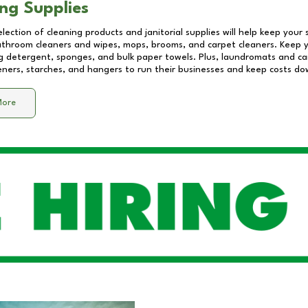
ng Supplies
lection of cleaning products and janitorial supplies will help keep your
athroom cleaners and wipes, mops, brooms, and carpet cleaners. Keep y
 detergent, sponges, and bulk paper towels. Plus, laundromats and care
eners, starches, and hangers to run their businesses and keep costs do
More