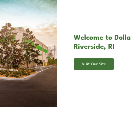
Welcome to Dollar
Riverside, RI
Visit Our Site