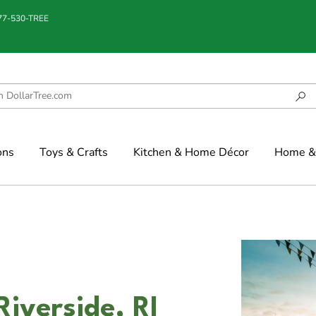
877-530-TREE
ons
Toys & Crafts
Kitchen & Home Décor
Home & 
Riverside, RI