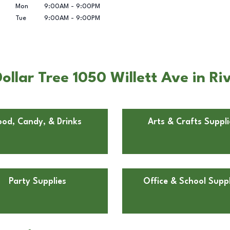
Mon
9:00AM
-
9:00PM
Tue
9:00AM
-
9:00PM
llar Tree 1050 Willett Ave in Riv
ood, Candy, & Drinks
Arts & Crafts Suppli
Party Supplies
Office & School Suppl