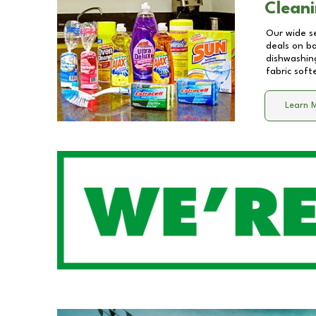
Cleani
Our wide se
deals on b
dishwashing
fabric soft
Learn 