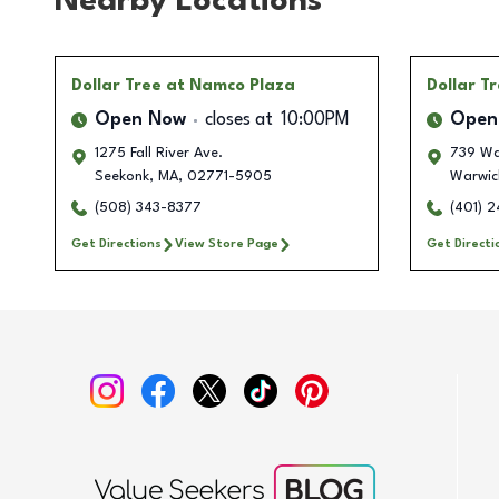
Nearby Locations
Dollar Tree
at Namco Plaza
Dollar T
Open Now
closes at
10:00PM
Open
1275 Fall River Ave.
739 Wa
Seekonk
,
MA
,
02771-5905
Warwic
(508) 343-8377
(401) 
Get Directions
View Store Page
Get Directi