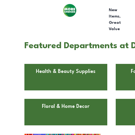
New
Items,
Great
Value
Featured Departments at Do
Health & Beauty Supplies
F
Floral & Home Decor