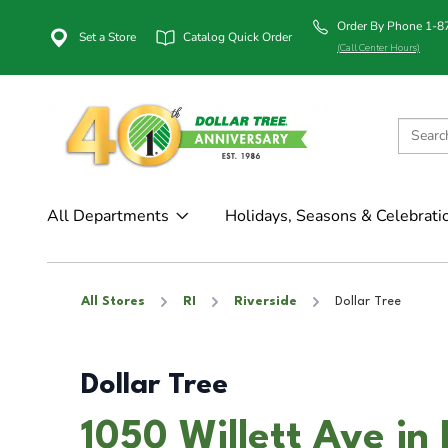
Order By Phone 1-
Set a Store
Catalog Quick Order
(Call Center Hours)
All Departments
Holidays, Seasons & Celebrati
All Stores
RI
Riverside
Dollar Tree
Dollar Tree
1050 Willett Ave in 