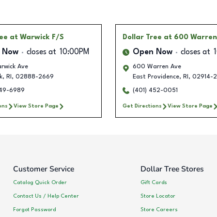
ree
at Warwick F/S
Dollar Tree
at 600 Warren
 Now
closes at
10:00PM
Open Now
closes at
rwick Ave
600 Warren Ave
k
,
RI
,
02888-2669
East Providence
,
RI
,
02914-
249-6989
(401) 452-0051
ons
View Store Page
Get Directions
View Store Page
Customer Service
Dollar Tree Stores
Catalog Quick Order
Gift Cards
Contact Us / Help Center
Store Locator
Forgot Password
Store Careers