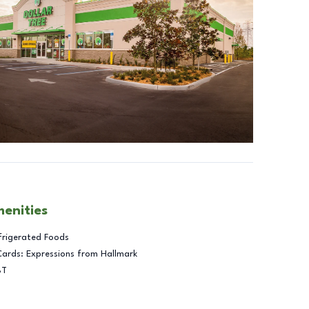
menities
frigerated Foods
Cards: Expressions from Hallmark
BT