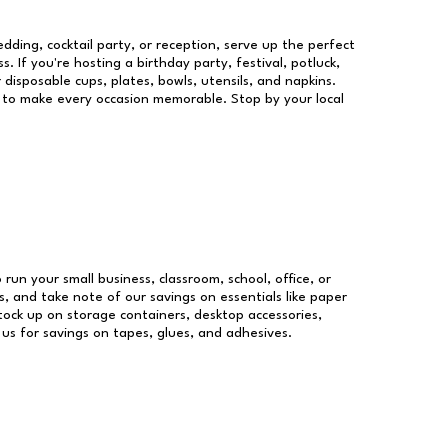
dding, cocktail party, or reception, serve up the perfect
s. If you're hosting a birthday party, festival, potluck,
 disposable cups, plates, bowls, utensils, and napkins.
re to make every occasion memorable. Stop by your local
 run your small business, classroom, school, office, or
, and take note of our savings on essentials like paper
ock up on storage containers, desktop accessories,
 us for savings on tapes, glues, and adhesives.