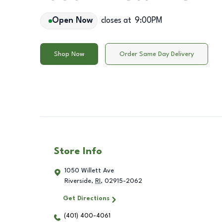
Open Now
closes at
9:00PM
Shop Now
Order Same Day Delivery
Store Info
1050 Willett Ave
Riverside
,
RI
,
02915-2062
Get Directions
(401) 400-4061