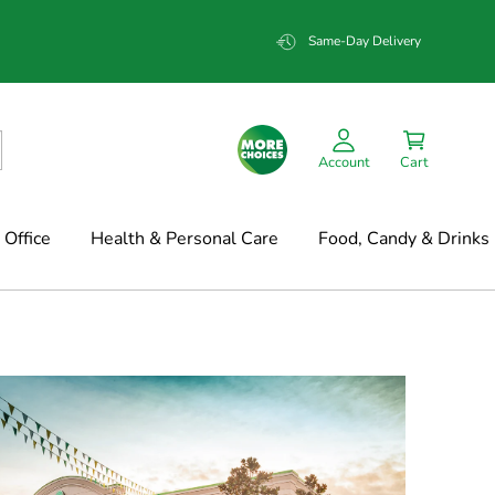
Same-Day Delivery
Account
Cart
Office
Health & Personal Care
Food, Candy & Drinks