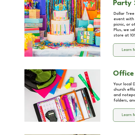
Party 
Dollar Tree
event with 
picnic, or 
Plus, we se
store at
10
Learn 
Office
Your local 
church effi
and notepa
folders, an
Learn 