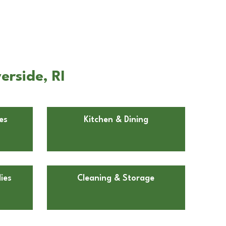
erside, RI
es
Kitchen & Dining
ies
Cleaning & Storage