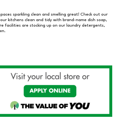
 spaces sparkling clean and smelling great! Check out our
our kitchens clean and tidy with brand-name dish soap,
 facilities are stocking up on our laundry detergents,
wn.