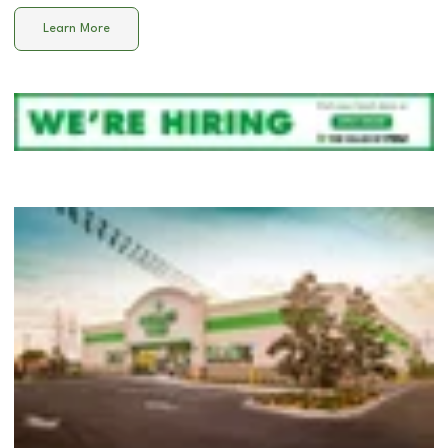
Learn More