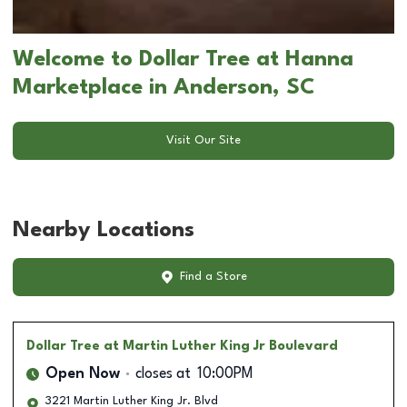
Welcome to Dollar Tree at Hanna
Marketplace in Anderson, SC
Visit Our Site
Nearby Locations
Find a Store
Dollar Tree
at Martin Luther King Jr Boulevard
Open Now
closes at
10:00PM
3221 Martin Luther King Jr. Blvd