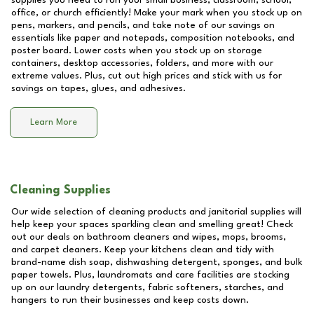
supplies you need to run your small business, classroom, school,
office, or church efficiently! Make your mark when you stock up on
pens, markers, and pencils, and take note of our savings on
essentials like paper and notepads, composition notebooks, and
poster board. Lower costs when you stock up on storage
containers, desktop accessories, folders, and more with our
extreme values. Plus, cut out high prices and stick with us for
savings on tapes, glues, and adhesives.
Learn More
Cleaning Supplies
Our wide selection of cleaning products and janitorial supplies will
help keep your spaces sparkling clean and smelling great! Check
out our deals on bathroom cleaners and wipes, mops, brooms,
and carpet cleaners. Keep your kitchens clean and tidy with
brand-name dish soap, dishwashing detergent, sponges, and bulk
paper towels. Plus, laundromats and care facilities are stocking
up on our laundry detergents, fabric softeners, starches, and
hangers to run their businesses and keep costs down.