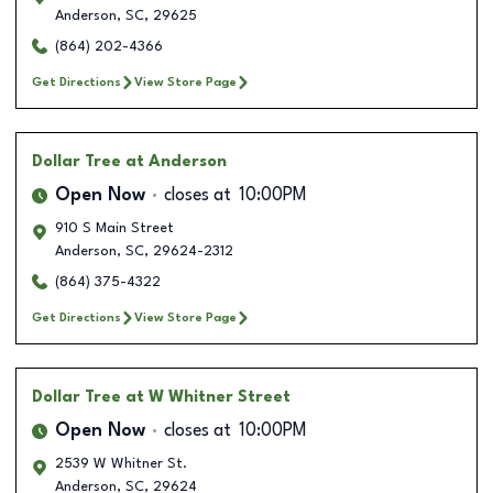
Anderson
,
SC
,
29625
(864) 202-4366
Get Directions
View Store Page
Dollar Tree
at Anderson
Open Now
closes at
10:00PM
910 S Main Street
Anderson
,
SC
,
29624-2312
(864) 375-4322
Get Directions
View Store Page
Dollar Tree
at W Whitner Street
Open Now
closes at
10:00PM
2539 W Whitner St.
Anderson
,
SC
,
29624