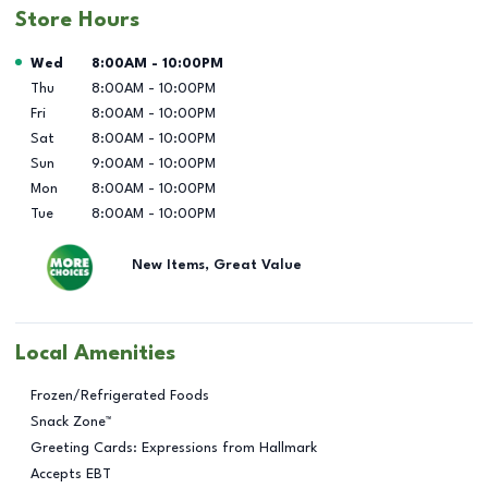
Store Hours
Day of the Week
Hours
Wed
8:00AM
-
10:00PM
Thu
8:00AM
-
10:00PM
Fri
8:00AM
-
10:00PM
Sat
8:00AM
-
10:00PM
Sun
9:00AM
-
10:00PM
Mon
8:00AM
-
10:00PM
Tue
8:00AM
-
10:00PM
New Items, Great Value
Local Amenities
Frozen/Refrigerated Foods
Snack Zone™
Greeting Cards: Expressions from Hallmark
Accepts EBT