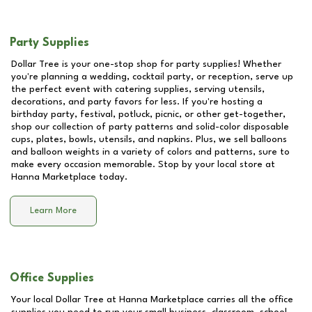
Party Supplies
Dollar Tree is your one-stop shop for party supplies! Whether
you're planning a wedding, cocktail party, or reception, serve up
the perfect event with catering supplies, serving utensils,
decorations, and party favors for less. If you're hosting a
birthday party, festival, potluck, picnic, or other get-together,
shop our collection of party patterns and solid-color disposable
cups, plates, bowls, utensils, and napkins. Plus, we sell balloons
and balloon weights in a variety of colors and patterns, sure to
make every occasion memorable. Stop by your local store at
Hanna Marketplace
today.
Learn More
Office Supplies
Your local Dollar Tree at
Hanna Marketplace
carries all the office