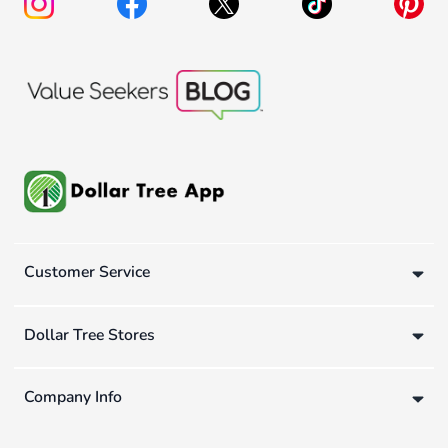
Customer Service
Dollar Tree Stores
Company Info