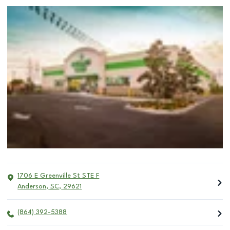
1706 E Greenville St STE F
Anderson
,
SC
,
29621
(864) 392-5388