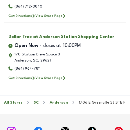
(864) 712-0840
Get Directions
View Store Page
Dollar Tree
at Anderson Station Shopping Center
Open Now
closes at
10:00PM
170 Station Drive Space 3
Anderson
,
SC
,
29621
(864) 964-7811
Get Directions
View Store Page
All Stores
SC
Anderson
1706 E Greenville St STE F