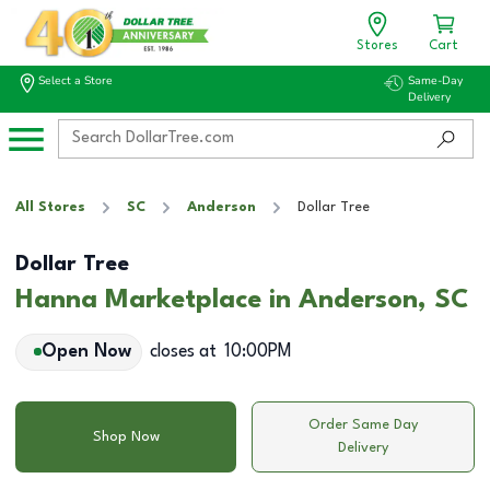
Stores
Cart
Select a Store
Same-Day
Delivery
All Stores
SC
Anderson
Dollar Tree
Dollar Tree
Hanna Marketplace in Anderson, SC
Open Now
closes at
10:00PM
Order Same Day
Shop Now
Delivery