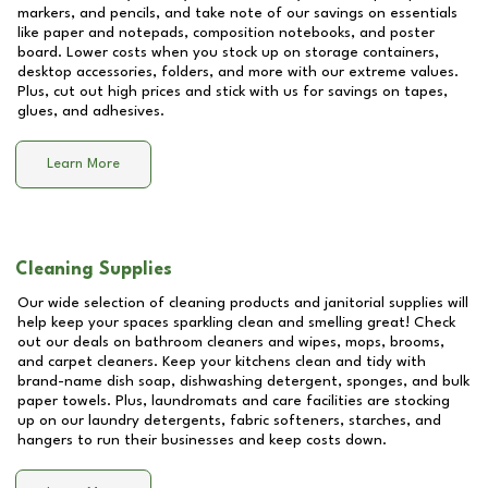
markers, and pencils, and take note of our savings on essentials
like paper and notepads, composition notebooks, and poster
board. Lower costs when you stock up on storage containers,
desktop accessories, folders, and more with our extreme values.
Plus, cut out high prices and stick with us for savings on tapes,
glues, and adhesives.
Learn More
Cleaning Supplies
Our wide selection of cleaning products and janitorial supplies will
help keep your spaces sparkling clean and smelling great! Check
out our deals on bathroom cleaners and wipes, mops, brooms,
and carpet cleaners. Keep your kitchens clean and tidy with
brand-name dish soap, dishwashing detergent, sponges, and bulk
paper towels. Plus, laundromats and care facilities are stocking
up on our laundry detergents, fabric softeners, starches, and
hangers to run their businesses and keep costs down.