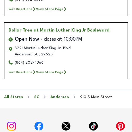
Get Directions
View Store Page
Dollar Tree
at Martin Luther King Jr Boulevard
Open Now
closes at
10:00PM
3221 Martin Luther King Jr. Blvd
Anderson
,
SC
,
29625
(864) 202-4366
Get Directions
View Store Page
All Stores
SC
Anderson
910 S Main Street