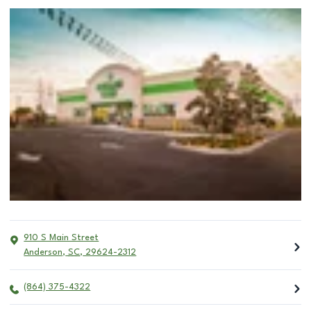
910 S Main Street
Anderson
,
SC
,
29624-2312
(864) 375-4322