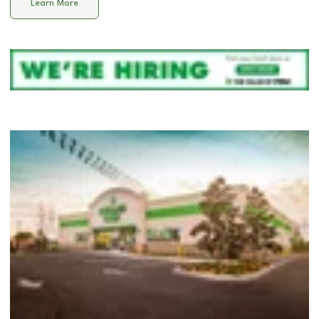
Learn More