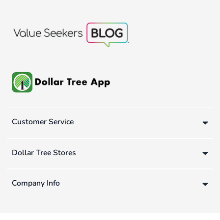
Customer Service
Dollar Tree Stores
Company Info