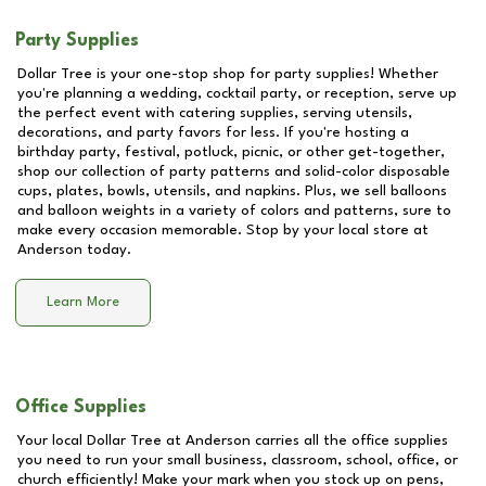
Party Supplies
Dollar Tree is your one-stop shop for party supplies! Whether
you're planning a wedding, cocktail party, or reception, serve up
the perfect event with catering supplies, serving utensils,
decorations, and party favors for less. If you're hosting a
birthday party, festival, potluck, picnic, or other get-together,
shop our collection of party patterns and solid-color disposable
cups, plates, bowls, utensils, and napkins. Plus, we sell balloons
and balloon weights in a variety of colors and patterns, sure to
make every occasion memorable. Stop by your local store at
Anderson
today.
Learn More
Office Supplies
Your local Dollar Tree at
Anderson
carries all the office supplies
you need to run your small business, classroom, school, office, or
church efficiently! Make your mark when you stock up on pens,