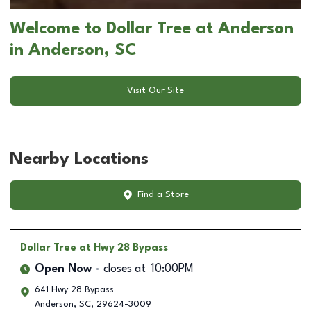
Welcome to Dollar Tree at Anderson
in Anderson, SC
Visit Our Site
Nearby Locations
Find a Store
Dollar Tree
at Hwy 28 Bypass
Open Now
closes at
10:00PM
641 Hwy 28 Bypass
Anderson
,
SC
,
29624-3009