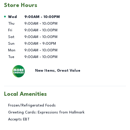
Store Hours
Day of the Week
Hours
Wed
9:00AM
-
10:00PM
Thu
9:00AM
-
10:00PM
Fri
9:00AM
-
10:00PM
Sat
9:00AM
-
10:00PM
Sun
9:00AM
-
9:00PM
Mon
9:00AM
-
10:00PM
Tue
9:00AM
-
10:00PM
New Items, Great Value
Local Amenities
Frozen/Refrigerated Foods
Greeting Cards: Expressions from Hallmark
Accepts EBT