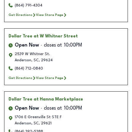
(864) 791-4304
Get Directions
View Store Page
Dollar Tree
at W Whitner Street
Open Now
closes at
10:00PM
2539 W Whitner St.
Anderson
,
SC
,
29624
(864) 712-0840
Get Directions
View Store Page
Dollar Tree
at Hanna Marketplace
Open Now
closes at
10:00PM
1706 E Greenville St STE F
Anderson
,
SC
,
29621
(864) 392-5388