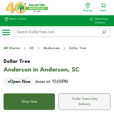
Stores
Cart
Select a Store
Same-Day
Delivery
All Stores
SC
Anderson
Dollar Tree
Dollar Tree
Anderson in Anderson, SC
Open Now
closes at
10:00PM
Order Same Day
Shop Now
Delivery