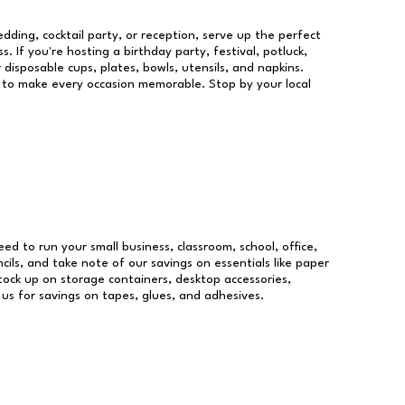
dding, cocktail party, or reception, serve up the perfect
s. If you're hosting a birthday party, festival, potluck,
 disposable cups, plates, bowls, utensils, and napkins.
re to make every occasion memorable. Stop by your local
eed to run your small business, classroom, school, office,
ils, and take note of our savings on essentials like paper
ock up on storage containers, desktop accessories,
 us for savings on tapes, glues, and adhesives.