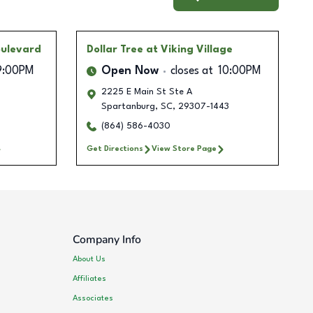
oulevard
Dollar Tree
at Viking Village
9:00PM
Open Now
closes at
10:00PM
2225 E Main St Ste A
Spartanburg
,
SC
,
29307-1443
(864) 586-4030
Get Directions
View Store Page
Company Info
About Us
Affiliates
Associates