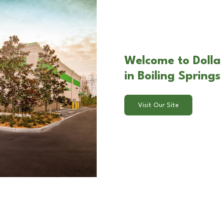
Welcome to Dollar
in Boiling Spring
Visit Our Site