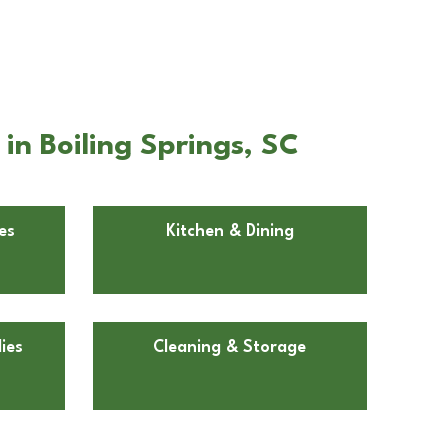
in Boiling Springs, SC
es
Kitchen & Dining
ies
Cleaning & Storage