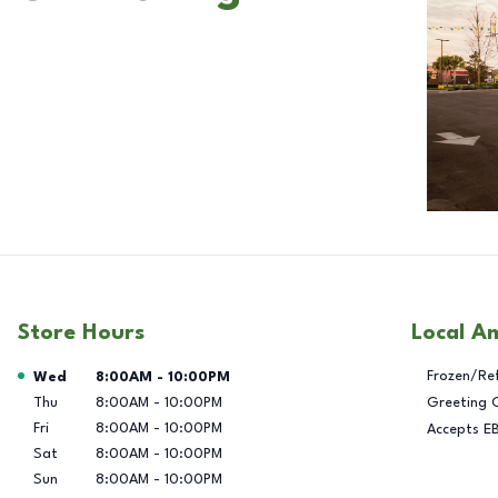
Store Hours
Local A
Day of the Week
Hours
Frozen/Re
Wed
8:00AM
-
10:00PM
Thu
8:00AM
-
10:00PM
Greeting 
Fri
8:00AM
-
10:00PM
Accepts E
Sat
8:00AM
-
10:00PM
Sun
8:00AM
-
10:00PM