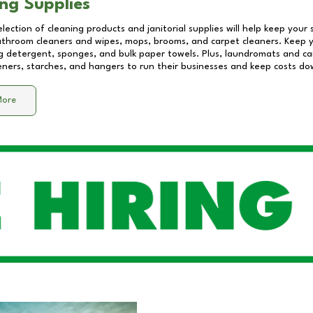
ng Supplies
lection of cleaning products and janitorial supplies will help keep your
athroom cleaners and wipes, mops, brooms, and carpet cleaners. Keep y
 detergent, sponges, and bulk paper towels. Plus, laundromats and care
eners, starches, and hangers to run their businesses and keep costs do
More