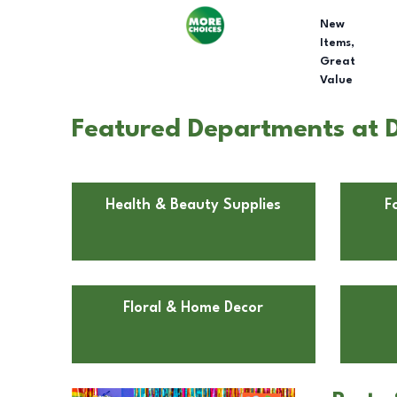
New
Items,
Great
Value
Featured Departments at Do
Health & Beauty Supplies
F
Floral & Home Decor