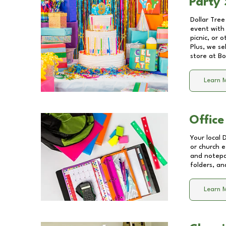
Party 
Dollar Tree
event with 
picnic, or 
Plus, we se
store at
Bo
Learn 
Office
Your local 
or church e
and notepa
folders, an
Learn 