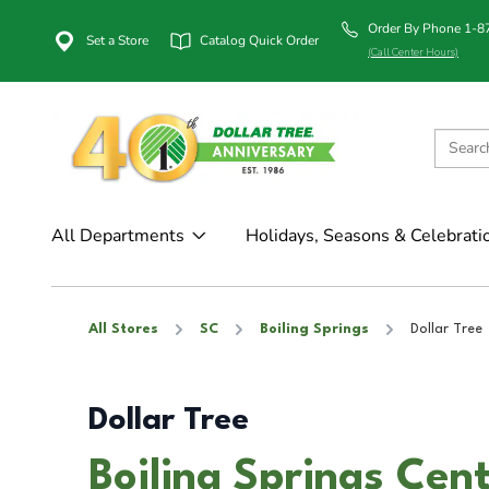
Order By Phone 1-
Set a Store
Catalog Quick Order
(Call Center Hours)
All Departments
Holidays, Seasons & Celebrati
All Stores
SC
Boiling Springs
Dollar Tree
Dollar Tree
Boiling Springs Cent