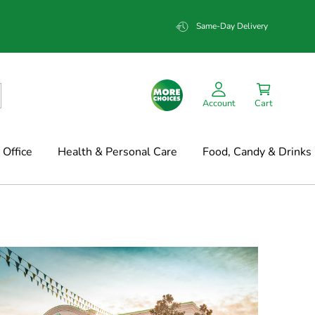
Same-Day Delivery
Account
Cart
Office
Health & Personal Care
Food, Candy & Drinks