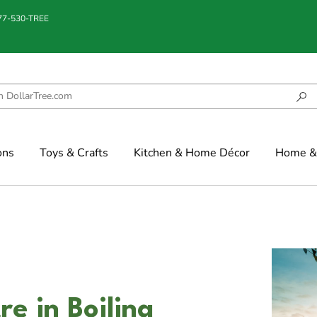
877-530-TREE
ons
Toys & Crafts
Kitchen & Home Décor
Home & 
re in Boiling