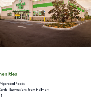
menities
frigerated Foods
Cards: Expressions from Hallmark
BT