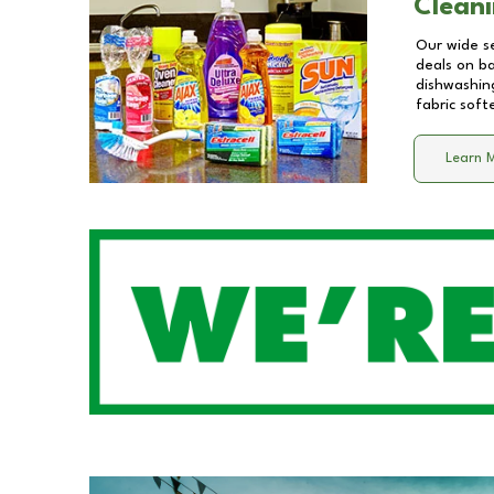
Cleani
Our wide se
deals on b
dishwashing
fabric soft
Learn 