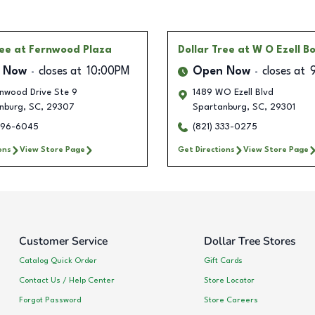
ree
at Fernwood Plaza
Dollar Tree
at W O Ezell B
 Now
closes at
10:00PM
Open Now
closes at
rnwood Drive Ste 9
1489 WO Ezell Blvd
nburg
,
SC
,
29307
Spartanburg
,
SC
,
29301
596-6045
(821) 333-0275
ons
View Store Page
Get Directions
View Store Page
Customer Service
Dollar Tree Stores
Catalog Quick Order
Gift Cards
Contact Us / Help Center
Store Locator
Forgot Password
Store Careers