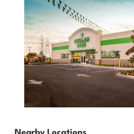
Nearby Locations