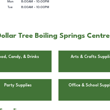
Mon
8:00AM
-
10:00PM
Tue
8:00AM
-
10:00PM
llar Tree Boiling Springs Centre 
ood, Candy, & Drinks
Arts & Crafts Suppli
Party Supplies
Office & School Suppl