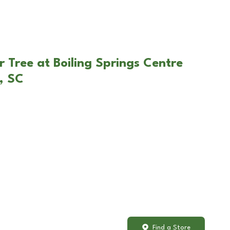
 Tree at Boiling Springs Centre
s, SC
Find a Store