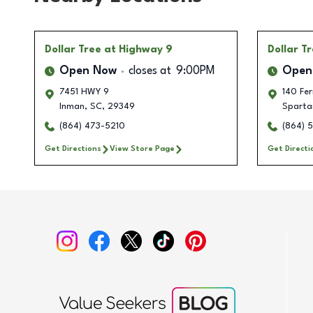
Dollar Tree
at Highway 9
Dollar T
Open Now
closes at
9:00PM
Open
7451 HWY 9
140 Fe
Inman
,
SC
,
29349
Sparta
(864) 473-5210
(864) 
Get Directions
View Store Page
Get Directi