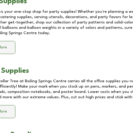
Supplies
 is your one-stop shop for party supplies! Whether you're planning a we
catering supplies, serving utensils, decorations, and party favors for les
other get-together, shop our collection of party patterns and solid-color
ll balloons and balloon weights in a variety of colors and patterns, su
iling Springs Centre
today.
More
 Supplies
Dollar Tree at
Boiling Springs Centre
carries all the office supplies you n
fficiently! Make your mark when you stock up on pens, markers, and penc
ds, composition notebooks, and poster board. Lower costs when you st
d more with our extreme values. Plus, cut out high prices and stick with
More