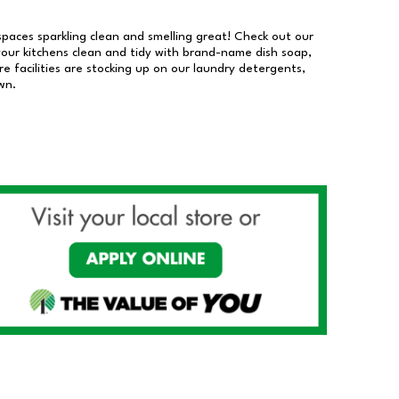
 spaces sparkling clean and smelling great! Check out our
our kitchens clean and tidy with brand-name dish soap,
 facilities are stocking up on our laundry detergents,
wn.