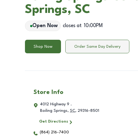
Springs, SC
Open Now
closes at
10:00PM
Shop Now
Order Same Day Delivery
Store Info
4012 Highway 9 .
Boiling Springs
,
SC
,
29316-8501
Get Directions
(864) 216-7400