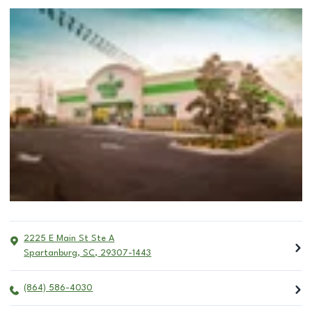
2225 E Main St Ste A
Spartanburg
,
SC
,
29307-1443
(864) 586-4030