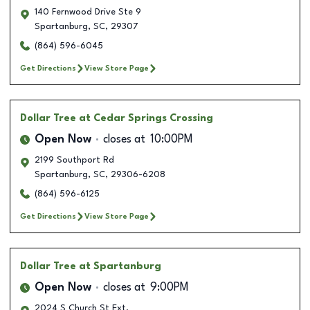
140 Fernwood Drive Ste 9
Spartanburg
,
SC
,
29307
(864) 596-6045
Get Directions
View Store Page
Dollar Tree
at Cedar Springs Crossing
Open Now
closes at
10:00PM
2199 Southport Rd
Spartanburg
,
SC
,
29306-6208
(864) 596-6125
Get Directions
View Store Page
Dollar Tree
at Spartanburg
Open Now
closes at
9:00PM
2024 S Church St Ext.