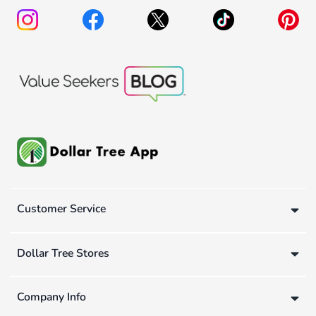
Customer Service
Dollar Tree Stores
Company Info