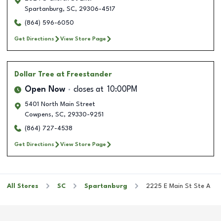
Spartanburg
,
SC
,
29306-4517
(864) 596-6050
Get Directions
View Store Page
Dollar Tree
at Freestander
Open Now
closes at
10:00PM
5401 North Main Street
Cowpens
,
SC
,
29330-9251
(864) 727-4538
Get Directions
View Store Page
All Stores
SC
Spartanburg
2225 E Main St Ste A