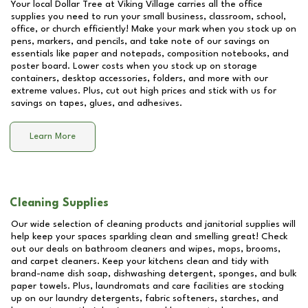
Your local Dollar Tree at
Viking Village
carries all the office
supplies you need to run your small business, classroom, school,
office, or church efficiently! Make your mark when you stock up on
pens, markers, and pencils, and take note of our savings on
essentials like paper and notepads, composition notebooks, and
poster board. Lower costs when you stock up on storage
containers, desktop accessories, folders, and more with our
extreme values. Plus, cut out high prices and stick with us for
savings on tapes, glues, and adhesives.
Learn More
Cleaning Supplies
Our wide selection of cleaning products and janitorial supplies will
help keep your spaces sparkling clean and smelling great! Check
out our deals on bathroom cleaners and wipes, mops, brooms,
and carpet cleaners. Keep your kitchens clean and tidy with
brand-name dish soap, dishwashing detergent, sponges, and bulk
paper towels. Plus, laundromats and care facilities are stocking
up on our laundry detergents, fabric softeners, starches, and