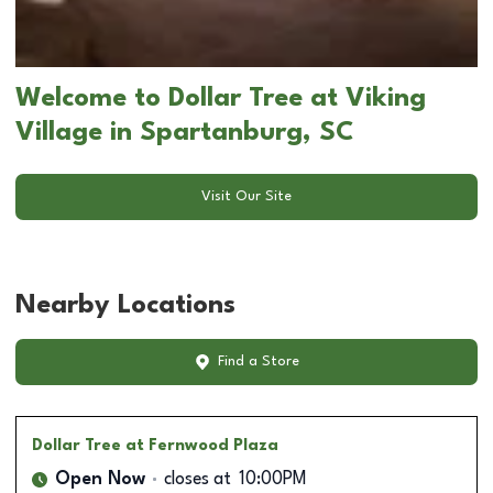
Welcome to Dollar Tree at Viking
Village in Spartanburg, SC
Visit Our Site
Nearby Locations
Find a Store
Dollar Tree
at Fernwood Plaza
Open Now
closes at
10:00PM