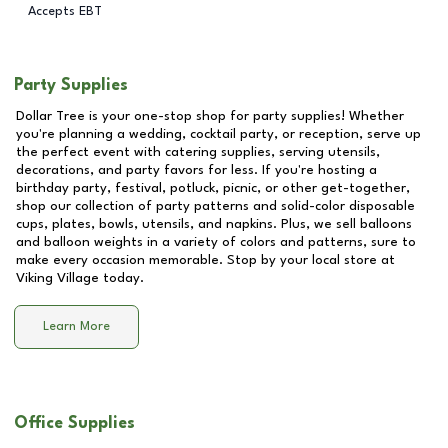
Accepts EBT
Party Supplies
Dollar Tree is your one-stop shop for party supplies! Whether
you're planning a wedding, cocktail party, or reception, serve up
the perfect event with catering supplies, serving utensils,
decorations, and party favors for less. If you're hosting a
birthday party, festival, potluck, picnic, or other get-together,
shop our collection of party patterns and solid-color disposable
cups, plates, bowls, utensils, and napkins. Plus, we sell balloons
and balloon weights in a variety of colors and patterns, sure to
make every occasion memorable. Stop by your local store at
Viking Village
today.
Learn More
Office Supplies