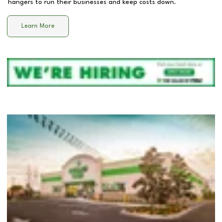
hangers to run their businesses and keep costs down.
Learn More