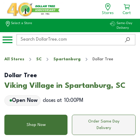
Stores
Cart
Select a Store
Same-Day
Delivery
All Stores
SC
Spartanburg
Dollar Tree
Dollar Tree
Viking Village in Spartanburg, SC
Open Now
closes at
10:00PM
Order Same Day
Shop Now
Delivery