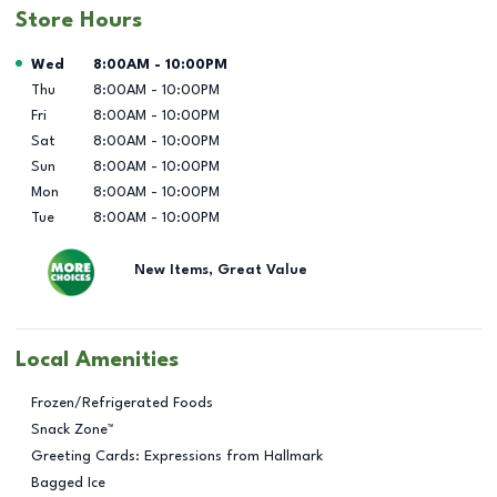
Store Hours
Day of the Week
Hours
Wed
8:00AM
-
10:00PM
Thu
8:00AM
-
10:00PM
Fri
8:00AM
-
10:00PM
Sat
8:00AM
-
10:00PM
Sun
8:00AM
-
10:00PM
Mon
8:00AM
-
10:00PM
Tue
8:00AM
-
10:00PM
New Items, Great Value
Local Amenities
Frozen/Refrigerated Foods
Snack Zone™
Greeting Cards: Expressions from Hallmark
Bagged Ice