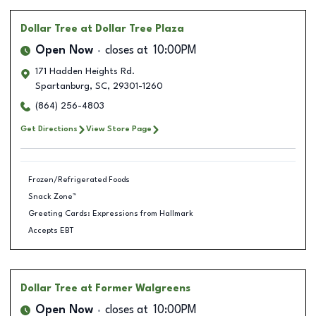
Dollar Tree
at Dollar Tree Plaza
Open Now
closes at
10:00PM
171 Hadden Heights Rd.
Spartanburg
,
SC
,
29301-1260
(864) 256-4803
Get Directions
View Store Page
Frozen/Refrigerated Foods
Snack Zone™
Greeting Cards: Expressions from Hallmark
Accepts EBT
Dollar Tree
at Former Walgreens
Open Now
closes at
10:00PM