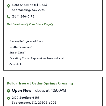
4010 Anderson Mill Road
Spartanburg
,
SC
,
29301
(864) 256-0178
Get Directions
View Store Page
Frozen/Refrigerated Foods
Crafter's Square™
Snack Zone™
Greeting Cards: Expressions from Hallmark
Accepts EBT
Dollar Tree
at Cedar Springs Crossing
Open Now
closes at
10:00PM
2199 Southport Rd
Spartanburg
,
SC
,
29306-6208