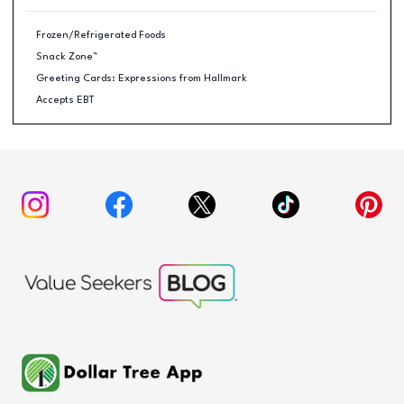
Frozen/Refrigerated Foods
Snack Zone™
Greeting Cards: Expressions from Hallmark
Accepts EBT