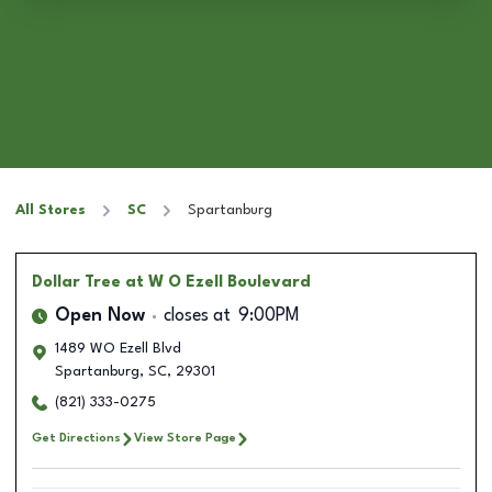
All Stores
SC
Spartanburg
Dollar Tree
at W O Ezell Boulevard
Open Now
closes at
9:00PM
1489 WO Ezell Blvd
Spartanburg
,
SC
,
29301
(821) 333-0275
Get Directions
View Store Page