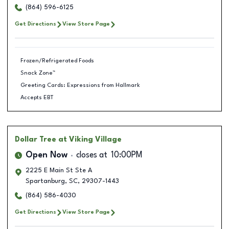
(864) 596-6125
Get Directions
View Store Page
Frozen/Refrigerated Foods
Snack Zone™
Greeting Cards: Expressions from Hallmark
Accepts EBT
Dollar Tree
at Viking Village
Open Now
closes at
10:00PM
2225 E Main St Ste A
Spartanburg
,
SC
,
29307-1443
(864) 586-4030
Get Directions
View Store Page