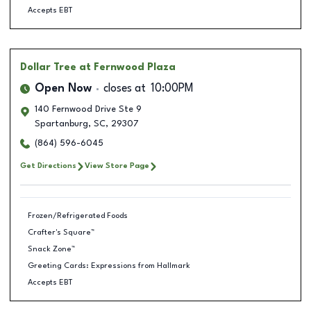
Accepts EBT
Dollar Tree
at Fernwood Plaza
Open Now
closes at
10:00PM
140 Fernwood Drive Ste 9
Spartanburg
,
SC
,
29307
(864) 596-6045
Get Directions
View Store Page
Frozen/Refrigerated Foods
Crafter's Square™
Snack Zone™
Greeting Cards: Expressions from Hallmark
Accepts EBT