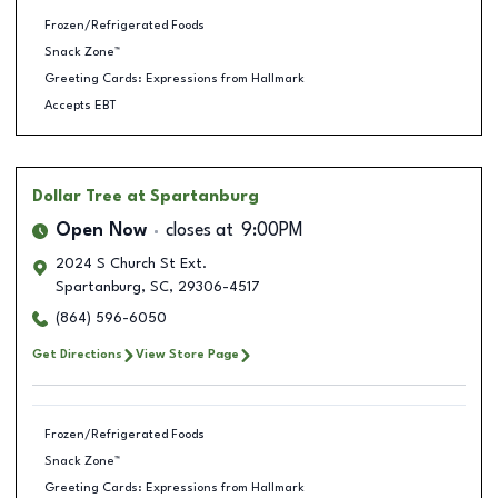
Frozen/Refrigerated Foods
Snack Zone™
Greeting Cards: Expressions from Hallmark
Accepts EBT
Dollar Tree
at Spartanburg
Open Now
closes at
9:00PM
2024 S Church St Ext.
Spartanburg
,
SC
,
29306-4517
(864) 596-6050
Get Directions
View Store Page
Frozen/Refrigerated Foods
Snack Zone™
Greeting Cards: Expressions from Hallmark