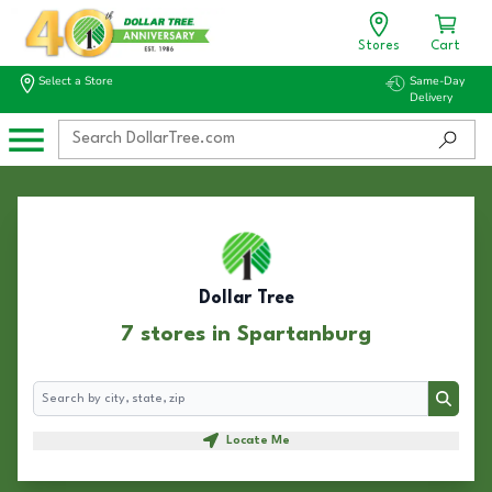
Stores
Cart
Select a Store
Same-Day
Delivery
Dollar Tree
7 stores in Spartanburg
Search
Search
Locate Me