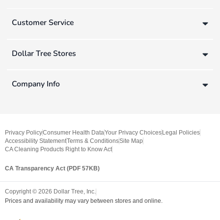
Customer Service
Dollar Tree Stores
Company Info
Privacy Policy
Consumer Health Data
Your Privacy Choices
Legal Policies
Accessibility Statement
Terms & Conditions
Site Map
CA Cleaning Products Right to Know Act
CA Transparency Act (PDF 57KB)
Copyright ©
2026
Dollar Tree, Inc.
Prices and availability may vary between stores and online.