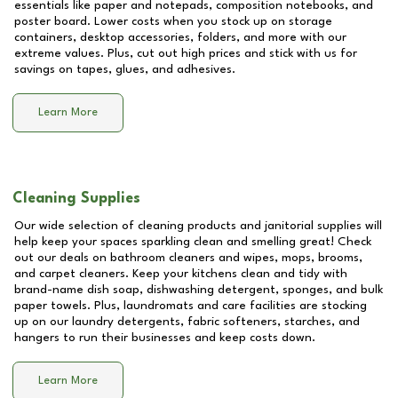
essentials like paper and notepads, composition notebooks, and
poster board. Lower costs when you stock up on storage
containers, desktop accessories, folders, and more with our
extreme values. Plus, cut out high prices and stick with us for
savings on tapes, glues, and adhesives.
Learn More
Cleaning Supplies
Our wide selection of cleaning products and janitorial supplies will
help keep your spaces sparkling clean and smelling great! Check
out our deals on bathroom cleaners and wipes, mops, brooms,
and carpet cleaners. Keep your kitchens clean and tidy with
brand-name dish soap, dishwashing detergent, sponges, and bulk
paper towels. Plus, laundromats and care facilities are stocking
up on our laundry detergents, fabric softeners, starches, and
hangers to run their businesses and keep costs down.
Learn More