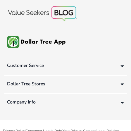
Customer Service
Dollar Tree Stores
Company Info
Privacy Policy
Consumer Health Data
Your Privacy Choices
Legal Policies