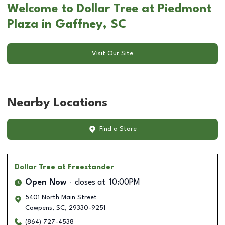
Welcome to Dollar Tree at Piedmont
Plaza in Gaffney, SC
Visit Our Site
Nearby Locations
Find a Store
Dollar Tree
at Freestander
Open Now
closes at
10:00PM
5401 North Main Street
Cowpens
,
SC
,
29330-9251
(864) 727-4538