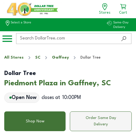
Stores
Cart
Select a Store
Same-Day
Delivery
All Stores
SC
Gaffney
Dollar Tree
Dollar Tree
Piedmont Plaza in Gaffney, SC
Open Now
closes at
10:00PM
Order Same Day
Shop Now
Delivery