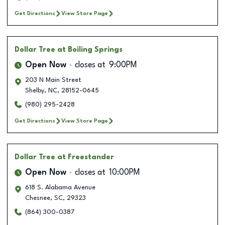
Get Directions
View Store Page
Dollar Tree
at Boiling Springs
Open Now
closes at
9:00PM
203 N Main Street
Shelby
,
NC
,
28152-0645
(980) 295-2428
Get Directions
View Store Page
Dollar Tree
at Freestander
Open Now
closes at
10:00PM
618 S. Alabama Avenue
Chesnee
,
SC
,
29323
(864) 300-0387