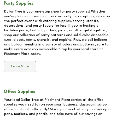
Party Supplies
Dollar Tree is your one-stop shop for party supplies! Whether
you're planning a wedding, cocktail party, or reception, serve up
the perfect event with catering supplies, serving utensils,
decorations, and party favors for less. If you're hosting a
birthday party, festival, potluck, picnic, or other get-together,
shop our collection of party patterns and solid-color disposable
cups, plates, bowls, utensils, and napkins. Plus, we sell balloons
and balloon weights in a variety of colors and patterns, sure to
make every occasion memorable. Stop by your local store at
Piedmont Plaza
today.
Learn More
Office Supplies
Your local Dollar Tree at
Piedmont Plaza
carries all the office
supplies you need to run your small business, classroom, school,
office, or church efficiently! Make your mark when you stock up on
pens, markers, and pencils, and take note of our savings on