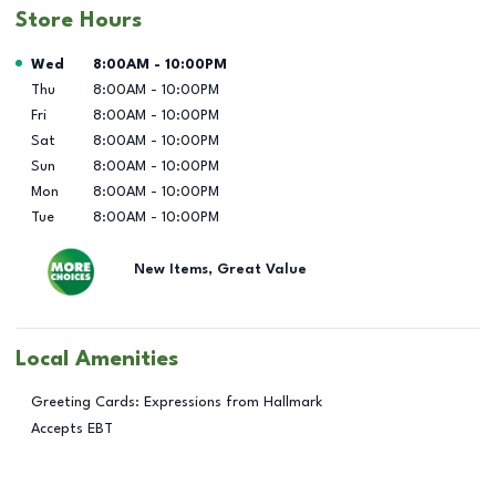
Store Hours
Day of the Week
Hours
Wed
8:00AM
-
10:00PM
Thu
8:00AM
-
10:00PM
Fri
8:00AM
-
10:00PM
Sat
8:00AM
-
10:00PM
Sun
8:00AM
-
10:00PM
Mon
8:00AM
-
10:00PM
Tue
8:00AM
-
10:00PM
New Items, Great Value
Local Amenities
Greeting Cards: Expressions from Hallmark
Accepts EBT