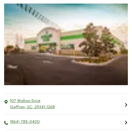
107 Walton Drive
Gaffney
,
SC
,
29341-1268
(864) 785-0400