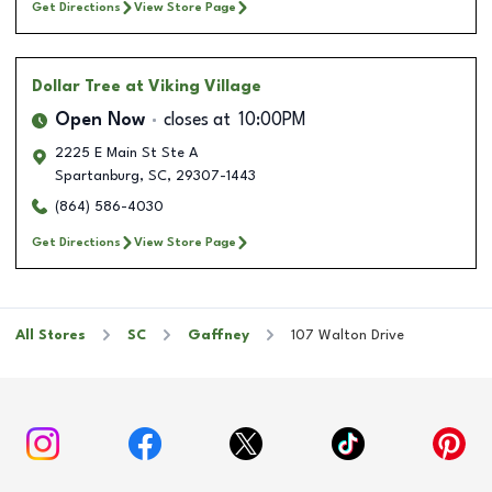
Get Directions
View Store Page
Dollar Tree
at Viking Village
Open Now
closes at
10:00PM
2225 E Main St Ste A
Spartanburg
,
SC
,
29307-1443
(864) 586-4030
Get Directions
View Store Page
All Stores
SC
Gaffney
107 Walton Drive