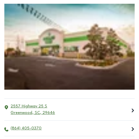
2557 Highway 25 S
Greenwood
,
SC
,
29646
(864) 405-0370