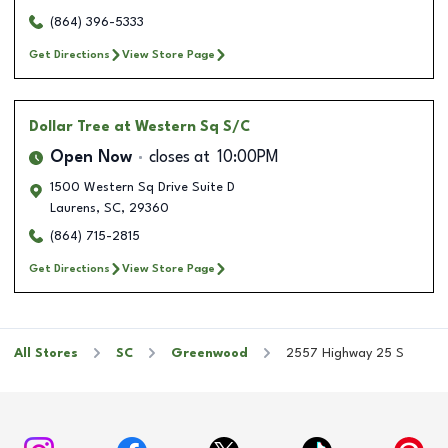
(864) 396-5333
Get Directions
View Store Page
Dollar Tree
at Western Sq S/C
Open Now
closes at
10:00PM
1500 Western Sq Drive Suite D
Laurens
,
SC
,
29360
(864) 715-2815
Get Directions
View Store Page
All Stores
SC
Greenwood
2557 Highway 25 S