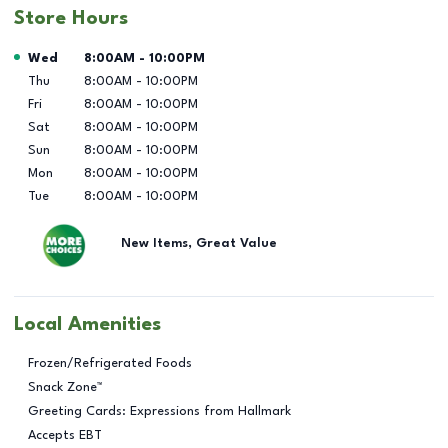
Store Hours
Day of the Week
Hours
Wed
8:00AM
-
10:00PM
Thu
8:00AM
-
10:00PM
Fri
8:00AM
-
10:00PM
Sat
8:00AM
-
10:00PM
Sun
8:00AM
-
10:00PM
Mon
8:00AM
-
10:00PM
Tue
8:00AM
-
10:00PM
New Items, Great Value
Local Amenities
Frozen/Refrigerated Foods
Snack Zone™
Greeting Cards: Expressions from Hallmark
Accepts EBT