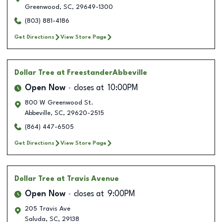
Greenwood
,
SC
,
29649-1300
(803) 881-4186
Get Directions
View Store Page
Dollar Tree
at FreestanderAbbeville
Open Now
closes at
10:00PM
800 W Greenwood St.
Abbeville
,
SC
,
29620-2515
(864) 447-6505
Get Directions
View Store Page
Dollar Tree
at Travis Avenue
Open Now
closes at
9:00PM
205 Travis Ave
Saluda
,
SC
,
29138