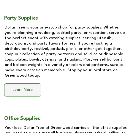
Party Supplies
Dollar Tree is your one-stop shop for party supplies! Whether
you're planning a wedding, cocktail party, or reception, serve up
the perfect event with catering supplies, serving utensils,
decorations, and party favors for less. If you're hosting a
birthday party, festival, potluck, picnic, or other get-together,
shop our collection of party patterns and solid-color disposable
cups, plates, bowls, utensils, and napkins. Plus, we sell balloons
and balloon weights in a variety of colors and patterns, sure to
make every occasion memorable. Stop by your local store at
Greenwood
today.
Learn More
Office Supplies
Your local Dollar Tree at
Greenwood
carries all the office supplies