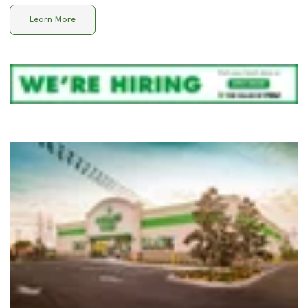
Learn More