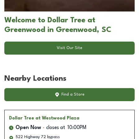
Welcome to Dollar Tree at
Greenwood in Greenwood, SC
Visit Our Site
Nearby Locations
Find a Store
Dollar Tree
at Westwood Plaza
Open Now
closes at
10:00PM
522 Highway 72 bypass