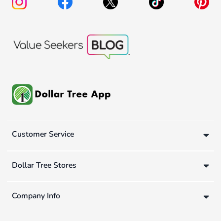
Customer Service
Dollar Tree Stores
Company Info