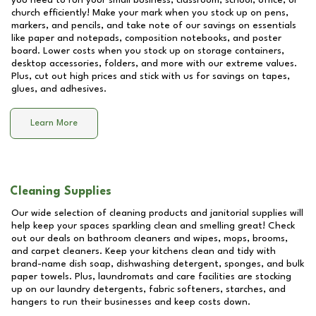
you need to run your small business, classroom, school, office, or
church efficiently! Make your mark when you stock up on pens,
markers, and pencils, and take note of our savings on essentials
like paper and notepads, composition notebooks, and poster
board. Lower costs when you stock up on storage containers,
desktop accessories, folders, and more with our extreme values.
Plus, cut out high prices and stick with us for savings on tapes,
glues, and adhesives.
Learn More
Cleaning Supplies
Our wide selection of cleaning products and janitorial supplies will
help keep your spaces sparkling clean and smelling great! Check
out our deals on bathroom cleaners and wipes, mops, brooms,
and carpet cleaners. Keep your kitchens clean and tidy with
brand-name dish soap, dishwashing detergent, sponges, and bulk
paper towels. Plus, laundromats and care facilities are stocking
up on our laundry detergents, fabric softeners, starches, and
hangers to run their businesses and keep costs down.