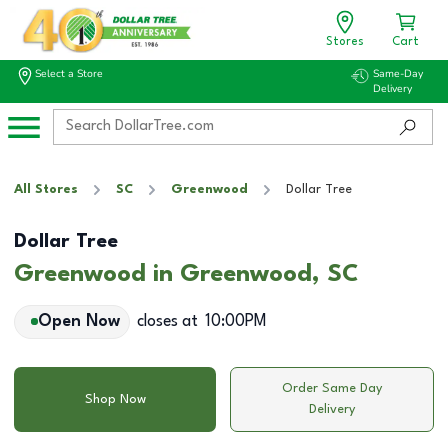
Stores
Cart
Select a Store
Same-Day
Delivery
All Stores
SC
Greenwood
Dollar Tree
Dollar Tree
Greenwood in Greenwood, SC
Open Now
closes at
10:00PM
Order Same Day
Shop Now
Delivery