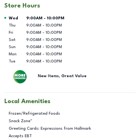
Store Hours
Day of the Week
Hours
Wed
9:00AM
-
10:00PM
Thu
9:00AM
-
10:00PM
Fri
9:00AM
-
10:00PM
Sat
9:00AM
-
10:00PM
Sun
9:00AM
-
10:00PM
Mon
9:00AM
-
10:00PM
Tue
9:00AM
-
10:00PM
New Items, Great Value
Local Amenities
Frozen/Refrigerated Foods
Snack Zone™
Greeting Cards: Expressions from Hallmark
Accepts EBT