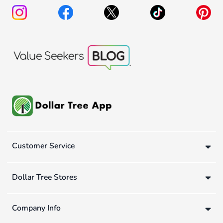
Customer Service
Dollar Tree Stores
Company Info