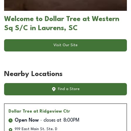
Welcome to Dollar Tree at Western
Sq S/C in Laurens, SC
Visit Our Site
Nearby Locations
Find a Store
Dollar Tree
at Ridgeview Ctr
Open Now
closes at
8:00PM
919 East Main St. Ste. D