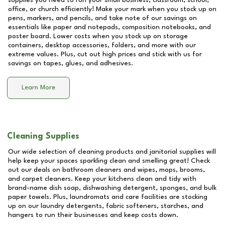
supplies you need to run your small business, classroom, school,
office, or church efficiently! Make your mark when you stock up on
pens, markers, and pencils, and take note of our savings on
essentials like paper and notepads, composition notebooks, and
poster board. Lower costs when you stock up on storage
containers, desktop accessories, folders, and more with our
extreme values. Plus, cut out high prices and stick with us for
savings on tapes, glues, and adhesives.
Learn More
Cleaning Supplies
Our wide selection of cleaning products and janitorial supplies will
help keep your spaces sparkling clean and smelling great! Check
out our deals on bathroom cleaners and wipes, mops, brooms,
and carpet cleaners. Keep your kitchens clean and tidy with
brand-name dish soap, dishwashing detergent, sponges, and bulk
paper towels. Plus, laundromats and care facilities are stocking
up on our laundry detergents, fabric softeners, starches, and
hangers to run their businesses and keep costs down.