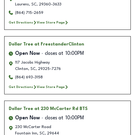
Laurens
,
SC
,
29360-3633
(864) 715-2659
Get Directions
View Store Page
Dollar Tree
at FreestanderClinton
Open Now
closes at
10:00PM
117 Jacobs Highway
Clinton
,
SC
,
29325-7276
(864) 693-3158
Get Directions
View Store Page
Dollar Tree
at 230 McCarter Rd BTS
Open Now
closes at
10:00PM
230 McCarter Road
Fountain Inn
,
SC
,
29644