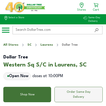
Stores
Cart
Select a Store
Same-Day
Delivery
All Stores
SC
Laurens
Dollar Tree
Dollar Tree
Western Sq S/C in Laurens, SC
Open Now
closes at
10:00PM
Order Same Day
Shop Now
Delivery