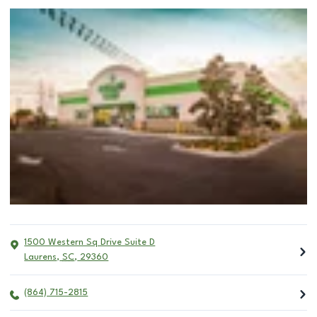
1500 Western Sq Drive Suite D
Laurens
,
SC
,
29360
(864) 715-2815