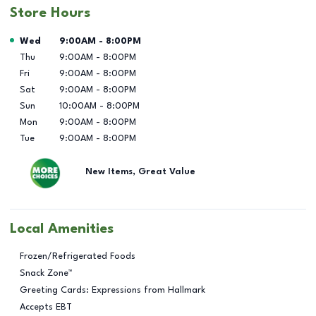
Store Hours
Day of the Week
Hours
Wed
9:00AM
-
8:00PM
Thu
9:00AM
-
8:00PM
Fri
9:00AM
-
8:00PM
Sat
9:00AM
-
8:00PM
Sun
10:00AM
-
8:00PM
Mon
9:00AM
-
8:00PM
Tue
9:00AM
-
8:00PM
New Items, Great Value
Local Amenities
Frozen/Refrigerated Foods
Snack Zone™
Greeting Cards: Expressions from Hallmark
Accepts EBT