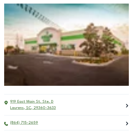
919 East Main St. Ste. D
Laurens
,
SC
,
29360-3633
(864) 715-2659