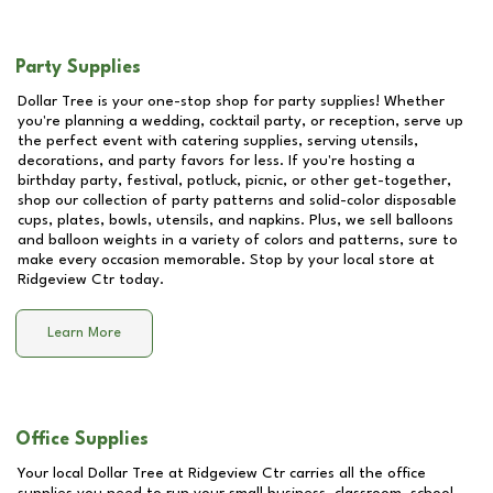
Party Supplies
Dollar Tree is your one-stop shop for party supplies! Whether
you're planning a wedding, cocktail party, or reception, serve up
the perfect event with catering supplies, serving utensils,
decorations, and party favors for less. If you're hosting a
birthday party, festival, potluck, picnic, or other get-together,
shop our collection of party patterns and solid-color disposable
cups, plates, bowls, utensils, and napkins. Plus, we sell balloons
and balloon weights in a variety of colors and patterns, sure to
make every occasion memorable. Stop by your local store at
Ridgeview Ctr
today.
Learn More
Office Supplies
Your local Dollar Tree at
Ridgeview Ctr
carries all the office