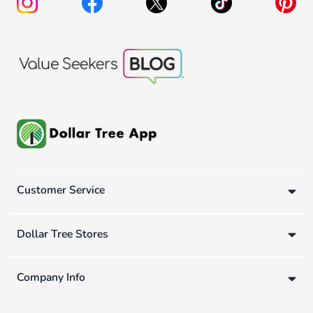
Customer Service
Dollar Tree Stores
Company Info