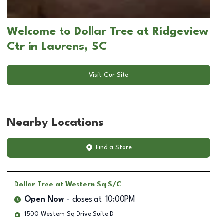
Welcome to Dollar Tree at Ridgeview
Ctr in Laurens, SC
Visit Our Site
Nearby Locations
Find a Store
Dollar Tree
at Western Sq S/C
Open Now
closes at
10:00PM
1500 Western Sq Drive Suite D