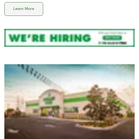
Learn More