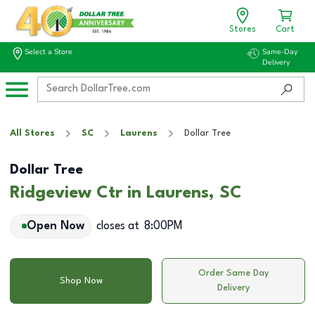
Stores
Cart
Select a Store
Same-Day
Delivery
All Stores
SC
Laurens
Dollar Tree
Dollar Tree
Ridgeview Ctr in Laurens, SC
Open Now
closes at
8:00PM
Order Same Day
Shop Now
Delivery