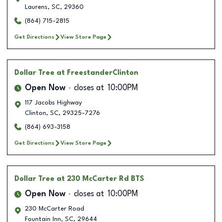
Laurens
,
SC
,
29360
(864) 715-2815
Get Directions
View Store Page
Dollar Tree
at FreestanderClinton
Open Now
closes at
10:00PM
117 Jacobs Highway
Clinton
,
SC
,
29325-7276
(864) 693-3158
Get Directions
View Store Page
Dollar Tree
at 230 McCarter Rd BTS
Open Now
closes at
10:00PM
230 McCarter Road
Fountain Inn
,
SC
,
29644