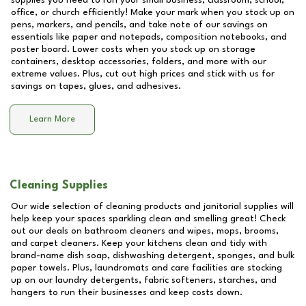
supplies you need to run your small business, classroom, school,
office, or church efficiently! Make your mark when you stock up on
pens, markers, and pencils, and take note of our savings on
essentials like paper and notepads, composition notebooks, and
poster board. Lower costs when you stock up on storage
containers, desktop accessories, folders, and more with our
extreme values. Plus, cut out high prices and stick with us for
savings on tapes, glues, and adhesives.
Learn More
Cleaning Supplies
Our wide selection of cleaning products and janitorial supplies will
help keep your spaces sparkling clean and smelling great! Check
out our deals on bathroom cleaners and wipes, mops, brooms,
and carpet cleaners. Keep your kitchens clean and tidy with
brand-name dish soap, dishwashing detergent, sponges, and bulk
paper towels. Plus, laundromats and care facilities are stocking
up on our laundry detergents, fabric softeners, starches, and
hangers to run their businesses and keep costs down.