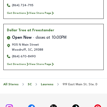
(864) 724-7115
Get Directions
View Store Page
Dollar Tree
at Freestander
Open Now
closes at
10:00PM
905 N Main Street
Woodruff
,
SC
,
29388
(864) 670-8490
Get Directions
View Store Page
All Stores
SC
Laurens
919 East Main St. Ste. D