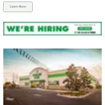
Learn More