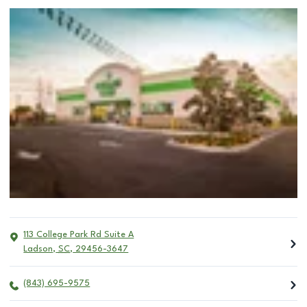
113 College Park Rd Suite A
Ladson
,
SC
,
29456-3647
(843) 695-9575