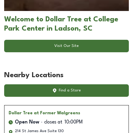
Welcome to Dollar Tree at College
Park Center in Ladson, SC
Visit Our Site
Nearby Locations
Find a Store
Dollar Tree
at Former Walgreens
Open Now
closes at
10:00PM
214 St James Ave Suite 130