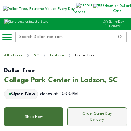
Cart
Stores
Select a Store
Same-Day
Delivery
All Stores
SC
Ladson
Dollar Tree
Dollar Tree
College Park Center in Ladson, SC
Open Now
closes at
10:00PM
Order Same Day
Shop Now
Delivery