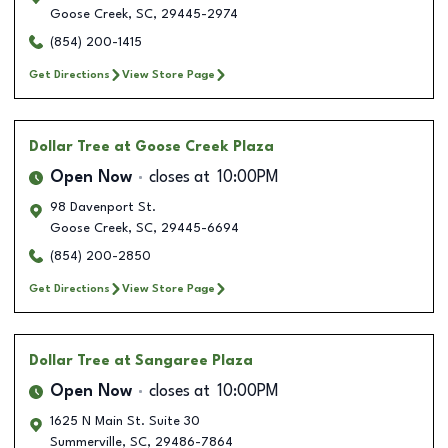
Goose Creek
,
SC
,
29445-2974
(854) 200-1415
Get Directions
View Store Page
Dollar Tree
at Goose Creek Plaza
Open Now
closes at
10:00PM
98 Davenport St.
Goose Creek
,
SC
,
29445-6694
(854) 200-2850
Get Directions
View Store Page
Dollar Tree
at Sangaree Plaza
Open Now
closes at
10:00PM
1625 N Main St. Suite 30
Summerville
,
SC
,
29486-7864