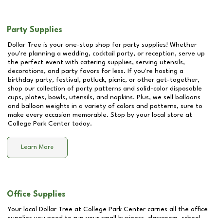
Party Supplies
Dollar Tree is your one-stop shop for party supplies! Whether
you're planning a wedding, cocktail party, or reception, serve up
the perfect event with catering supplies, serving utensils,
decorations, and party favors for less. If you're hosting a
birthday party, festival, potluck, picnic, or other get-together,
shop our collection of party patterns and solid-color disposable
cups, plates, bowls, utensils, and napkins. Plus, we sell balloons
and balloon weights in a variety of colors and patterns, sure to
make every occasion memorable. Stop by your local store at
College Park Center
today.
Learn More
Office Supplies
Your local Dollar Tree at
College Park Center
carries all the office