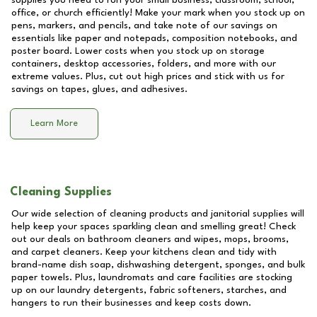
supplies you need to run your small business, classroom, school,
office, or church efficiently! Make your mark when you stock up on
pens, markers, and pencils, and take note of our savings on
essentials like paper and notepads, composition notebooks, and
poster board. Lower costs when you stock up on storage
containers, desktop accessories, folders, and more with our
extreme values. Plus, cut out high prices and stick with us for
savings on tapes, glues, and adhesives.
Learn More
Cleaning Supplies
Our wide selection of cleaning products and janitorial supplies will
help keep your spaces sparkling clean and smelling great! Check
out our deals on bathroom cleaners and wipes, mops, brooms,
and carpet cleaners. Keep your kitchens clean and tidy with
brand-name dish soap, dishwashing detergent, sponges, and bulk
paper towels. Plus, laundromats and care facilities are stocking
up on our laundry detergents, fabric softeners, starches, and
hangers to run their businesses and keep costs down.