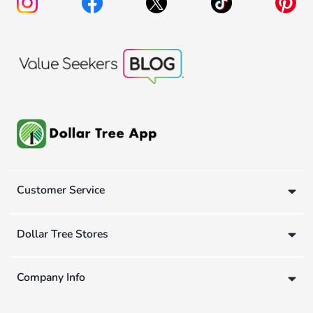
Customer Service
Dollar Tree Stores
Company Info