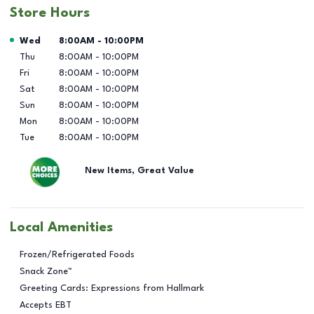
Store Hours
Day of the Week
Hours
Wed
8:00AM
-
10:00PM
Thu
8:00AM
-
10:00PM
Fri
8:00AM
-
10:00PM
Sat
8:00AM
-
10:00PM
Sun
8:00AM
-
10:00PM
Mon
8:00AM
-
10:00PM
Tue
8:00AM
-
10:00PM
New Items, Great Value
Local Amenities
Frozen/Refrigerated Foods
Snack Zone™
Greeting Cards: Expressions from Hallmark
Accepts EBT