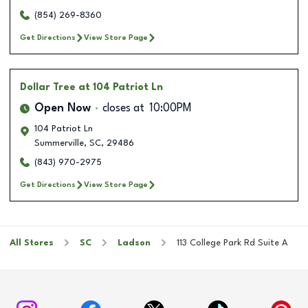
(854) 269-8360
Get Directions
View Store Page
Dollar Tree
at 104 Patriot Ln
Open Now
closes at
10:00PM
104 Patriot Ln
Summerville
,
SC
,
29486
(843) 970-2975
Get Directions
View Store Page
All Stores
SC
Ladson
113 College Park Rd Suite A