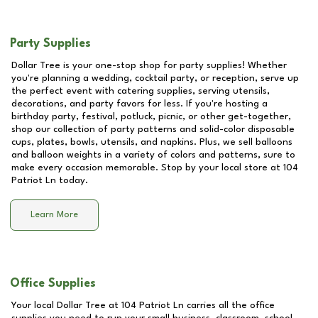
Party Supplies
Dollar Tree is your one-stop shop for party supplies! Whether
you're planning a wedding, cocktail party, or reception, serve up
the perfect event with catering supplies, serving utensils,
decorations, and party favors for less. If you're hosting a
birthday party, festival, potluck, picnic, or other get-together,
shop our collection of party patterns and solid-color disposable
cups, plates, bowls, utensils, and napkins. Plus, we sell balloons
and balloon weights in a variety of colors and patterns, sure to
make every occasion memorable. Stop by your local store at
104
Patriot Ln
today.
Learn More
Office Supplies
Your local Dollar Tree at
104 Patriot Ln
carries all the office