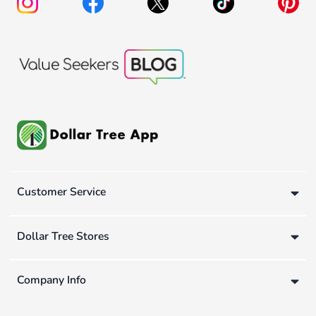
Customer Service
Dollar Tree Stores
Company Info