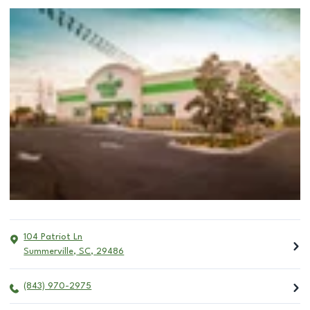
104 Patriot Ln
Summerville
,
SC
,
29486
(843) 970-2975