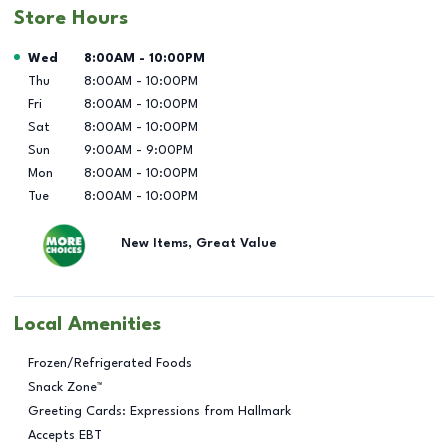
Store Hours
Day of the Week
Hours
Wed
8:00AM
-
10:00PM
Thu
8:00AM
-
10:00PM
Fri
8:00AM
-
10:00PM
Sat
8:00AM
-
10:00PM
Sun
9:00AM
-
9:00PM
Mon
8:00AM
-
10:00PM
Tue
8:00AM
-
10:00PM
New Items, Great Value
Local Amenities
Frozen/Refrigerated Foods
Snack Zone™
Greeting Cards: Expressions from Hallmark
Accepts EBT