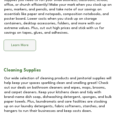
supplies you need to run your small business, classroom, school,
office, or church efficiently! Make your mark when you stock up on
pens, markers, and pencils, and take note of our savings on
essentials like paper and notepads, composition notebooks, and
poster board. Lower costs when you stock up on storage
containers, desktop accessories, folders, and more with our
extreme values. Plus, cut out high prices and stick with us for
savings on tapes, glues, and adhesives.
Learn More
Cleaning Supplies
Our wide selection of cleaning products and janitorial supplies will
help keep your spaces sparkling clean and smelling great! Check
out our deals on bathroom cleaners and wipes, mops, brooms,
and carpet cleaners. Keep your kitchens clean and tidy with
brand-name dish soap, dishwashing detergent, sponges, and bulk
paper towels. Plus, laundromats and care facilities are stocking
up on our laundry detergents, fabric softeners, starches, and
hangers to run their businesses and keep costs down.