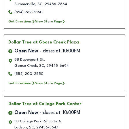
Summerville
,
SC
,
29486-7864
(854) 269-8360
Get Directions
View Store Page
Dollar Tree
at Goose Creek Plaza
Open Now
closes at
10:00PM
98 Davenport St.
Goose Creek
,
SC
,
29445-6694
(854) 200-2850
Get Directions
View Store Page
Dollar Tree
at College Park Center
Open Now
closes at
10:00PM
113 College Park Rd Suite A
Ladson
,
SC
,
29456-3647