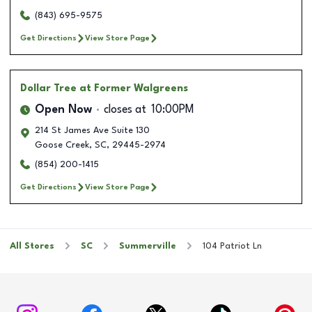
(843) 695-9575
Get Directions
View Store Page
Dollar Tree
at Former Walgreens
Open Now
closes at
10:00PM
214 St James Ave Suite 130
Goose Creek
,
SC
,
29445-2974
(854) 200-1415
Get Directions
View Store Page
All Stores
SC
Summerville
104 Patriot Ln