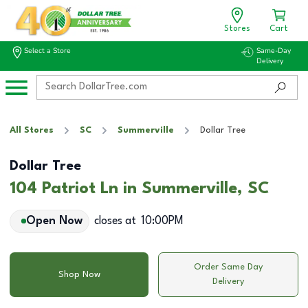
Stores
Cart
Select a Store
Same-Day
Delivery
All Stores
SC
Summerville
Dollar Tree
Dollar Tree
104 Patriot Ln in Summerville, SC
Open Now
closes at
10:00PM
Order Same Day
Shop Now
Delivery