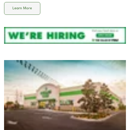
Learn More