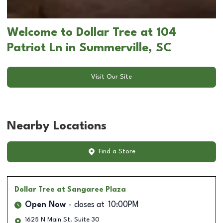
Welcome to Dollar Tree at 104
Patriot Ln in Summerville, SC
Visit Our Site
Nearby Locations
Find a Store
Dollar Tree
at Sangaree Plaza
Open Now
closes at
10:00PM
1625 N Main St. Suite 30