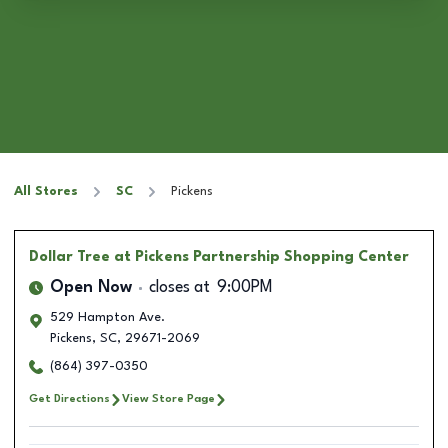
All Stores
SC
Pickens
Dollar Tree
at Pickens Partnership Shopping Center
Open Now
closes at
9:00PM
529 Hampton Ave.
Pickens
,
SC
,
29671-2069
(864) 397-0350
Get Directions
View Store Page