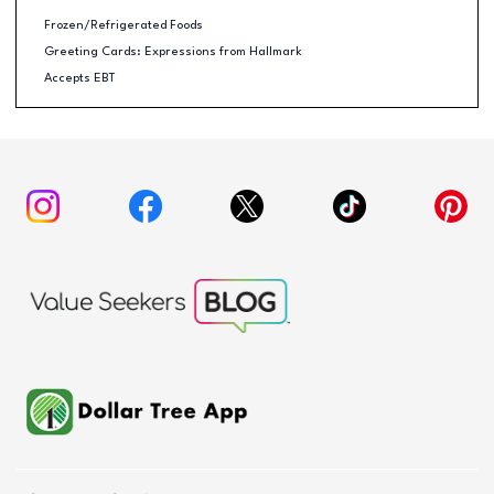
Frozen/Refrigerated Foods
Greeting Cards: Expressions from Hallmark
Accepts EBT