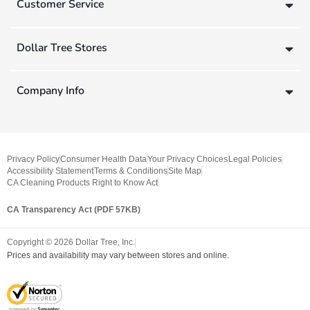
Customer Service
Dollar Tree Stores
Company Info
Privacy Policy
Consumer Health Data
Your Privacy Choices
Legal Policies
Accessibility Statement
Terms & Conditions
Site Map
CA Cleaning Products Right to Know Act
CA Transparency Act (PDF 57KB)
Copyright ©
2026
Dollar Tree, Inc.
Prices and availability may vary between stores and online.