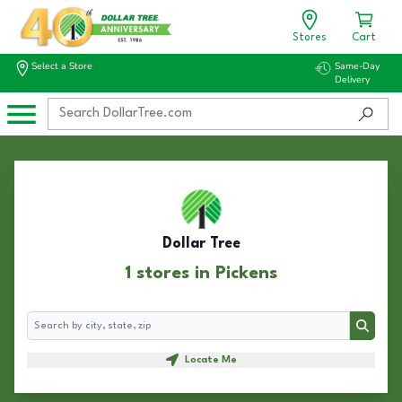
Stores
Cart
Select a Store
Same-Day
Delivery
Dollar Tree
1 stores in Pickens
Search
Search
Locate Me