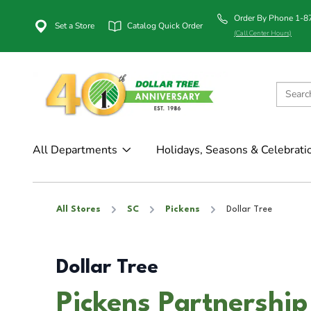
Order By Phone 1-
Set a Store
Catalog Quick Order
(Call Center Hours)
All Departments
Holidays, Seasons & Celebrati
All Stores
SC
Pickens
Dollar Tree
Dollar Tree
Pickens Partnership