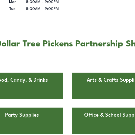
Mon
8:00AM
-
9:00PM
Tue
8:00AM
-
9:00PM
llar Tree Pickens Partnership Sh
ood, Candy, & Drinks
Arts & Crafts Suppli
Party Supplies
Office & School Suppl