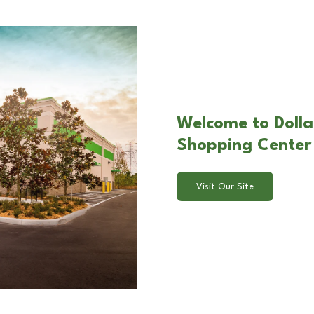
Welcome to Dolla
Shopping Center 
Visit Our Site