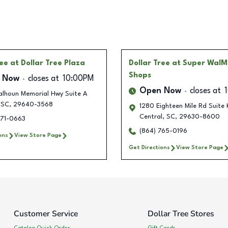
ree
at Dollar Tree Plaza
Dollar Tree
at Super WalM
Shops
 Now
closes at
10:00PM
Open Now
closes at
alhoun Memorial Hwy Suite A
SC
,
29640-3568
1280 Eighteen Mile Rd Suite 
Central
,
SC
,
29630-8600
671-0663
(864) 765-0196
ons
View Store Page
Get Directions
View Store Page
Customer Service
Dollar Tree Stores
Catalog Quick Order
Gift Cards