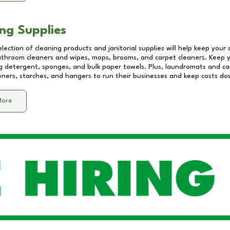
ng Supplies
lection of cleaning products and janitorial supplies will help keep your
athroom cleaners and wipes, mops, brooms, and carpet cleaners. Keep y
 detergent, sponges, and bulk paper towels. Plus, laundromats and care
eners, starches, and hangers to run their businesses and keep costs do
More