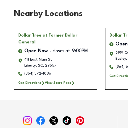
Nearby Locations
Dollar Tree
at Former Dollar
Dollar T
General
Open
Open Now
closes at
9:00PM
6919 C
Easley
,
411 East Main St
Liberty
,
SC
,
29657
(864) 
(864) 372-1086
Get Directi
Get Directions
View Store Page