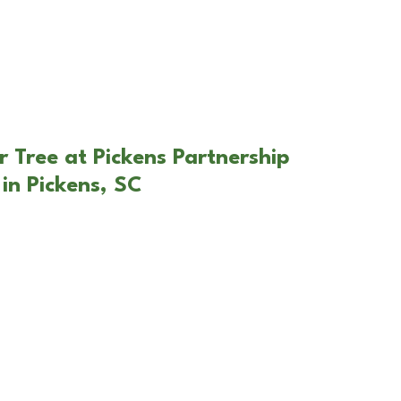
r Tree at Pickens Partnership
in Pickens, SC