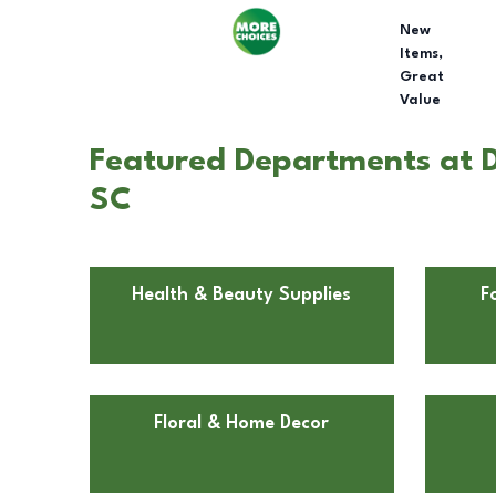
New
Items,
Great
Value
Featured Departments at Do
SC
Health & Beauty Supplies
F
Floral & Home Decor