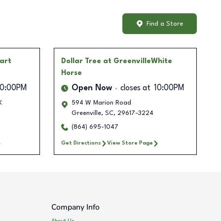
Find a Store
art
Dollar Tree
at GreenvilleWhite
Horse
10:00PM
Open Now
closes at
10:00PM
K
594 W Marion Road
Greenville
,
SC
,
29617-3224
(864) 695-1047
Get Directions
View Store Page
Company Info
About Us