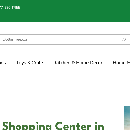
877-530-TREE
ons
Toys & Crafts
Kitchen & Home Décor
Home & 
 Shopping Center in