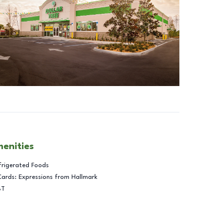
menities
frigerated Foods
Cards: Expressions from Hallmark
BT