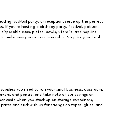
dding, cocktail party, or reception, serve up the perfect
s. If you're hosting a birthday party, festival, potluck,
 disposable cups, plates, bowls, utensils, and napkins.
re to make every occasion memorable. Stop by your local
e supplies you need to run your small business, classroom,
arkers, and pencils, and take note of our savings on
wer costs when you stock up on storage containers,
prices and stick with us for savings on tapes, glues, and