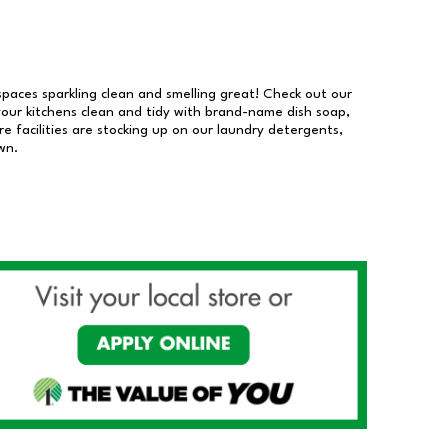
 spaces sparkling clean and smelling great! Check out our
our kitchens clean and tidy with brand-name dish soap,
 facilities are stocking up on our laundry detergents,
wn.