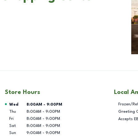
Store Hours
Local A
Day of the Week
Hours
Frozen/Re
Wed
8:00AM
-
9:00PM
Thu
8:00AM
-
9:00PM
Greeting 
Fri
8:00AM
-
9:00PM
Accepts E
Sat
8:00AM
-
9:00PM
Sun
9:00AM
-
9:00PM