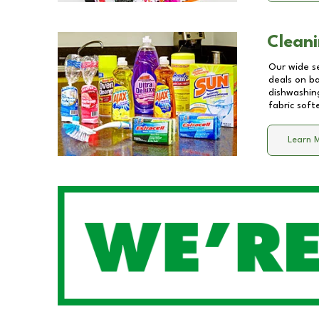
Cleani
Our wide se
deals on b
dishwashing
fabric soft
Learn 