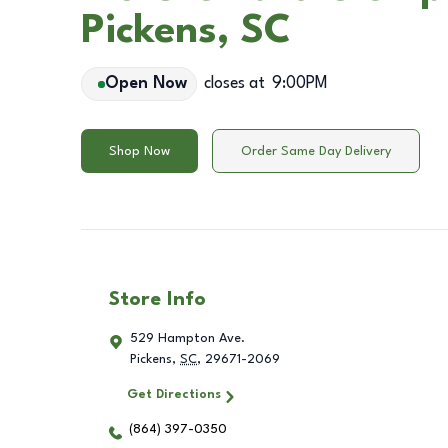
Pickens, SC
Open Now
closes at
9:00PM
Shop Now
Order Same Day Delivery
Store Info
529 Hampton Ave.
Pickens
,
SC
,
29671-2069
Get Directions
(864) 397-0350