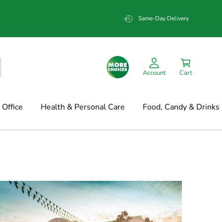
Same-Day Delivery
Account
Cart
Office
Health & Personal Care
Food, Candy & Drinks