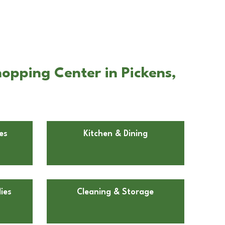
opping Center in Pickens,
es
Kitchen & Dining
ies
Cleaning & Storage