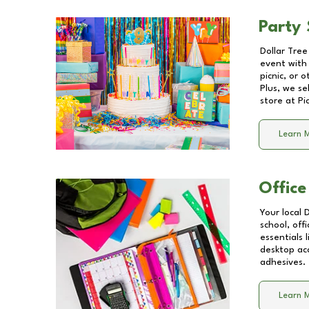
Party 
Dollar Tree
event with 
picnic, or 
Plus, we se
store at
Pi
Learn 
Office
Your local 
school, off
essentials
desktop acc
adhesives.
Learn 