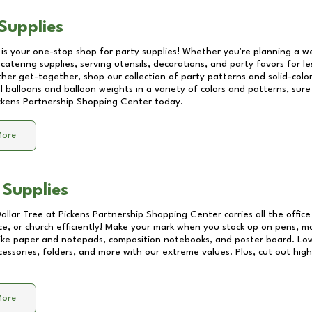
Supplies
 is your one-stop shop for party supplies! Whether you're planning a we
catering supplies, serving utensils, decorations, and party favors for les
other get-together, shop our collection of party patterns and solid-color
ll balloons and balloon weights in a variety of colors and patterns, su
ckens Partnership Shopping Center
today.
More
 Supplies
Dollar Tree at
Pickens Partnership Shopping Center
carries all the offic
ice, or church efficiently! Make your mark when you stock up on pens, m
 like paper and notepads, composition notebooks, and poster board. Lo
essories, folders, and more with our extreme values. Plus, cut out high 
More