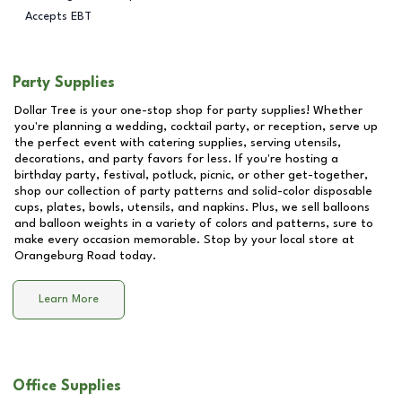
Accepts EBT
Party Supplies
Dollar Tree is your one-stop shop for party supplies! Whether
you're planning a wedding, cocktail party, or reception, serve up
the perfect event with catering supplies, serving utensils,
decorations, and party favors for less. If you're hosting a
birthday party, festival, potluck, picnic, or other get-together,
shop our collection of party patterns and solid-color disposable
cups, plates, bowls, utensils, and napkins. Plus, we sell balloons
and balloon weights in a variety of colors and patterns, sure to
make every occasion memorable. Stop by your local store at
Orangeburg Road
today.
Learn More
Office Supplies