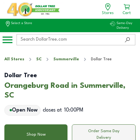
Stores
Cart
Select a Store
Same-Day
Delivery
All Stores
SC
Summerville
Dollar Tree
Dollar Tree
Orangeburg Road in Summerville,
SC
Open Now
closes at
10:00PM
Order Same Day
Shop Now
Delivery