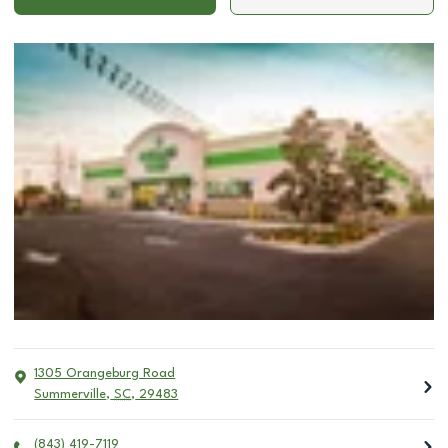
1305 Orangeburg Road
Summerville
,
SC
,
29483
(843) 419-7119