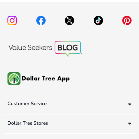
Customer Service
Dollar Tree Stores