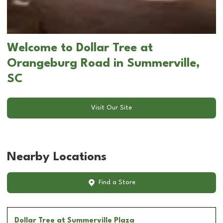
Welcome to Dollar Tree at
Orangeburg Road in Summerville,
SC
Visit Our Site
Nearby Locations
Find a Store
Dollar Tree
at Summerville Plaza