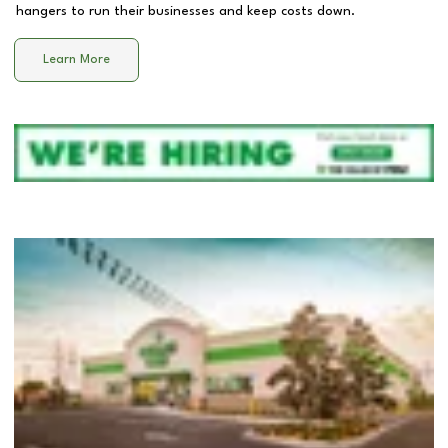
hangers to run their businesses and keep costs down.
Learn More