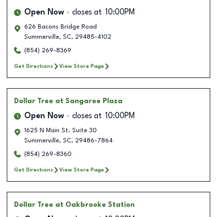
Open Now
closes at
10:00PM
626 Bacons Bridge Road
Summerville
,
SC
,
29485-4102
(854) 269-8369
Get Directions
View Store Page
Dollar Tree
at Sangaree Plaza
Open Now
closes at
10:00PM
1625 N Main St. Suite 30
Summerville
,
SC
,
29486-7864
(854) 269-8360
Get Directions
View Store Page
Dollar Tree
at Oakbrooke Station