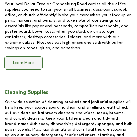
Your local Dollar Tree at
Orangeburg Road
carries all the office
supplies you need to run your small business, classroom, school,
office, or church efficiently! Make your mark when you stock up on
pens, markers, and pencils, and take note of our savings on
essentials like paper and notepads, composition notebooks, and
poster board. Lower costs when you stock up on storage
containers, desktop accessories, folders, and more with our
extreme values. Plus, cut out high prices and stick with us for
savings on tapes, glues, and adhesives.
Learn More
Cleaning Supplies
Our wide selection of cleaning products and janitorial supplies will
help keep your spaces sparkling clean and smelling great! Check
out our deals on bathroom cleaners and wipes, mops, brooms,
and carpet cleaners. Keep your kitchens clean and tidy with
brand-name dish soap, dishwashing detergent, sponges, and bulk
paper towels. Plus, laundromats and care facilities are stocking
up on our laundry detergents, fabric softeners, starches, and