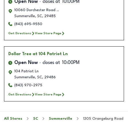
Open Now
closes at
10:00PM
10060 Dorchester Road ..
Summerville
,
SC
,
29485
(843) 695-9550
Get Directions
View Store Page
Dollar Tree
at 104 Patriot Ln
Open Now
closes at
10:00PM
104 Patriot Ln
Summerville
,
SC
,
29486
(843) 970-2975
Get Directions
View Store Page
All Stores
SC
Summerville
1305 Orangeburg Road