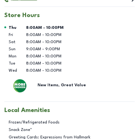
Store Hours
Day of the Week
Hours
Thu
8:00AM
-
10:00PM
Fri
8:00AM
-
10:00PM
Sat
8:00AM
-
10:00PM
Sun
9:00AM
-
9:00PM
Mon
8:00AM
-
10:00PM
Tue
8:00AM
-
10:00PM
Wed
8:00AM
-
10:00PM
New Items, Great Value
Local Amenities
Frozen/Refrigerated Foods
Snack Zone™
Greeting Cards: Expressions from Hallmark