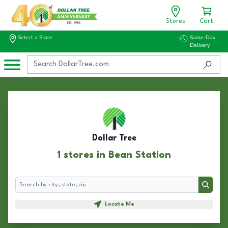
Stores
Cart
Select a Store
Same-Day
Delivery
Dollar Tree
1 stores in Bean Station
Search
Search
Locate Me