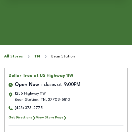
All Stores
TN
Bean Station
Dollar Tree
at US Highway 11W
Open Now
closes at
9:00PM
1255 Highway 11W
Bean Station
,
TN
,
37708-5810
(423) 373-2775
Get Directions
View Store Page