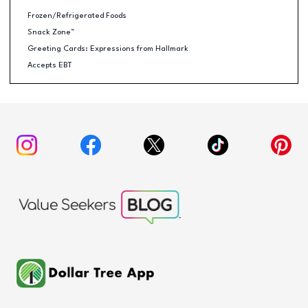
Frozen/Refrigerated Foods
Snack Zone™
Greeting Cards: Expressions from Hallmark
Accepts EBT