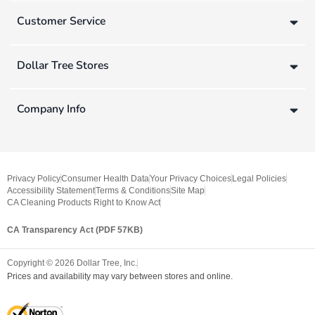
Customer Service
Dollar Tree Stores
Company Info
Privacy Policy
Consumer Health Data
Your Privacy Choices
Legal Policies
Accessibility Statement
Terms & Conditions
Site Map
CA Cleaning Products Right to Know Act
CA Transparency Act (PDF 57KB)
Copyright ©
2026
Dollar Tree, Inc.
Prices and availability may vary between stores and online.