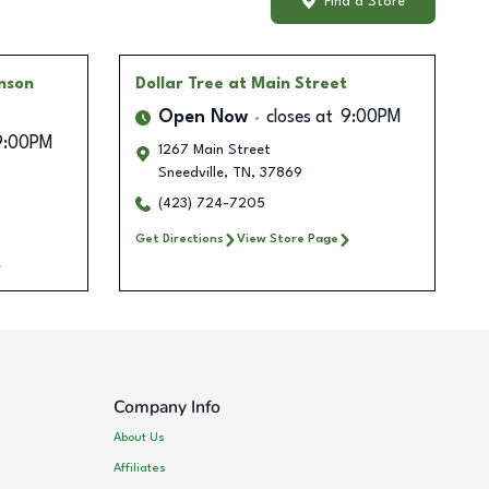
Find a Store
nson
Dollar Tree
at Main Street
Open Now
closes at
9:00PM
9:00PM
1267 Main Street
Sneedville
,
TN
,
37869
(423) 724-7205
Get Directions
View Store Page
Company Info
About Us
Affiliates