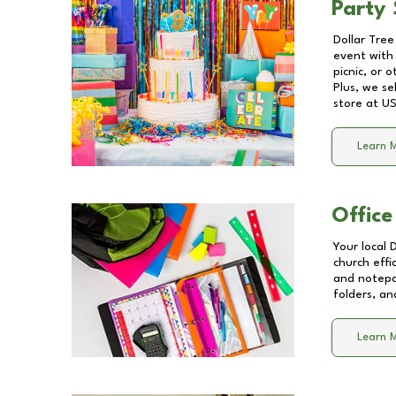
Party 
Dollar Tree
event with 
picnic, or 
Plus, we se
store at
US
Learn 
Office
Your local 
church effi
and notepa
folders, an
Learn 