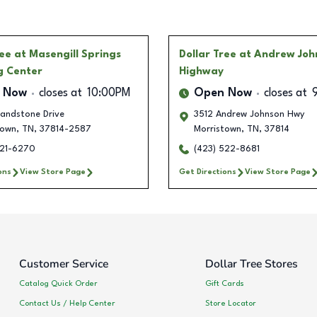
ree
at Masengill Springs
Dollar Tree
at Andrew Joh
g Center
Highway
 Now
closes at
10:00PM
Open Now
closes at
andstone Drive
3512 Andrew Johnson Hwy
town
,
TN
,
37814-2587
Morristown
,
TN
,
37814
621-6270
(423) 522-8681
ons
View Store Page
Get Directions
View Store Page
Customer Service
Dollar Tree Stores
Catalog Quick Order
Gift Cards
Contact Us / Help Center
Store Locator