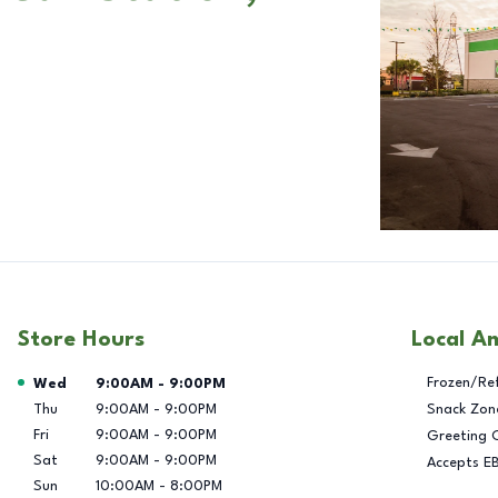
Store Hours
Local A
Day of the Week
Hours
Frozen/Re
Wed
9:00AM
-
9:00PM
Thu
9:00AM
-
9:00PM
Snack Zon
Fri
9:00AM
-
9:00PM
Greeting 
Sat
9:00AM
-
9:00PM
Accepts E
Sun
10:00AM
-
8:00PM