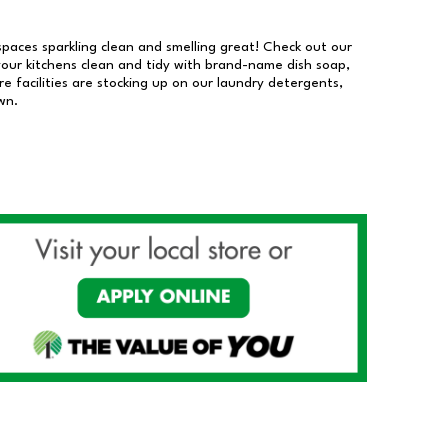
 spaces sparkling clean and smelling great! Check out our
our kitchens clean and tidy with brand-name dish soap,
 facilities are stocking up on our laundry detergents,
wn.