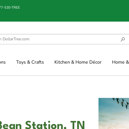
877-530-TREE
ons
Toys & Crafts
Kitchen & Home Décor
Home & 
Bean Station, TN