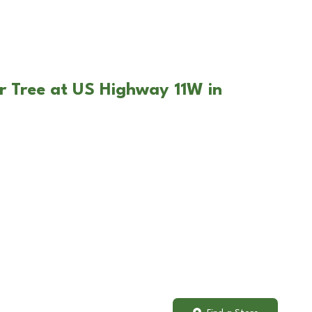
r Tree at US Highway 11W in