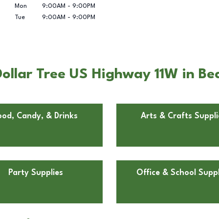
Mon
9:00AM
-
9:00PM
Tue
9:00AM
-
9:00PM
ollar Tree US Highway 11W in Be
ood, Candy, & Drinks
Arts & Crafts Suppli
Party Supplies
Office & School Suppl