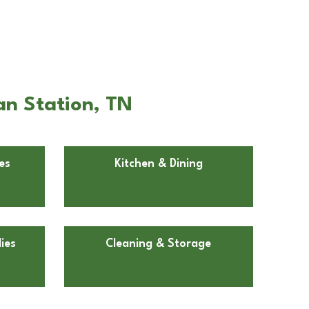
an Station, TN
es
Kitchen & Dining
ies
Cleaning & Storage