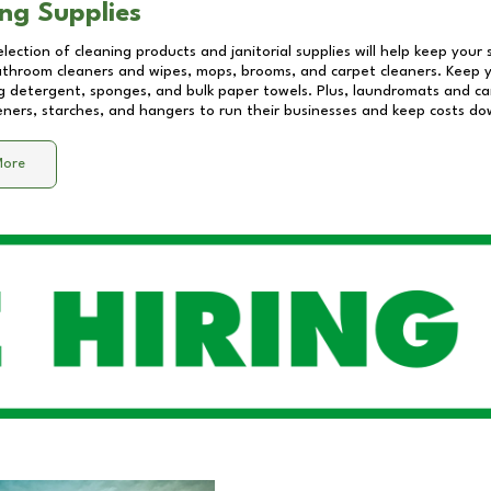
ng Supplies
lection of cleaning products and janitorial supplies will help keep your
athroom cleaners and wipes, mops, brooms, and carpet cleaners. Keep y
 detergent, sponges, and bulk paper towels. Plus, laundromats and care
eners, starches, and hangers to run their businesses and keep costs do
More