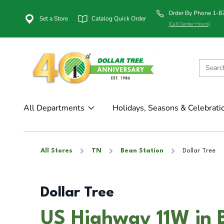
Order By Phone 1-
Set a Store
Catalog Quick Order
(Call Center Hours)
All Departments
Holidays, Seasons & Celebrati
All Stores
TN
Bean Station
Dollar Tree
Dollar Tree
US Highway 11W in 