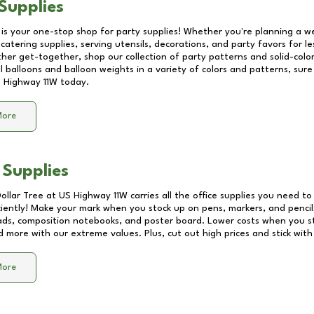
Supplies
 is your one-stop shop for party supplies! Whether you're planning a we
catering supplies, serving utensils, decorations, and party favors for les
other get-together, shop our collection of party patterns and solid-color
ll balloons and balloon weights in a variety of colors and patterns, su
 Highway 11W
today.
More
 Supplies
Dollar Tree at
US Highway 11W
carries all the office supplies you need to 
ciently! Make your mark when you stock up on pens, markers, and pencils
ds, composition notebooks, and poster board. Lower costs when you st
d more with our extreme values. Plus, cut out high prices and stick with
More