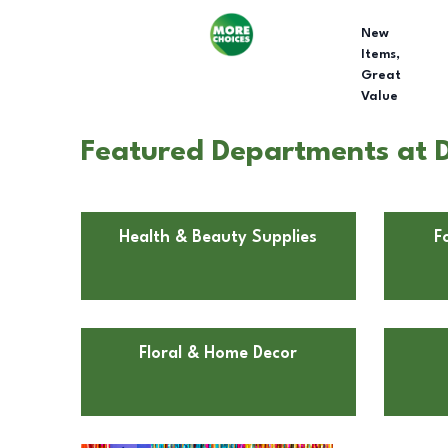
New
Items,
Great
Value
Featured Departments at D
Health & Beauty Supplies
F
Floral & Home Decor