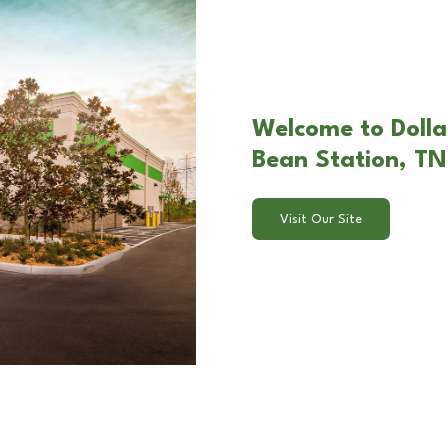
Welcome to Dolla
Bean Station, TN
Visit Our Site