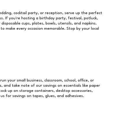
dding, cocktail party, or reception, serve up the perfect
s. If you're hosting a birthday party, festival, potluck,
 disposable cups, plates, bowls, utensils, and napkins.
re to make every occasion memorable. Stop by your local
run your small business, classroom, school, office, or
, and take note of our savings on essentials like paper
ock up on storage containers, desktop accessories,
 us for savings on tapes, glues, and adhesives.