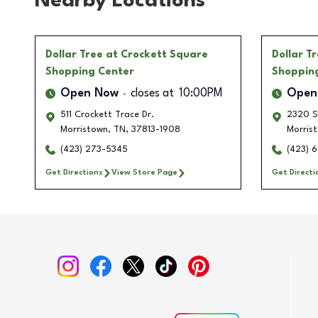
Nearby Locations
Dollar Tree
at Crockett Square
Dollar T
Shopping Center
Shoppin
Open Now
closes at
10:00PM
Open
511 Crockett Trace Dr.
2320 S
Morristown
,
TN
,
37813-1908
Morris
(423) 273-5345
(423) 
Get Directions
View Store Page
Get Directi