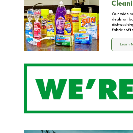
Cleani
Our wide se
deals on b
dishwashing
fabric soft
Learn 