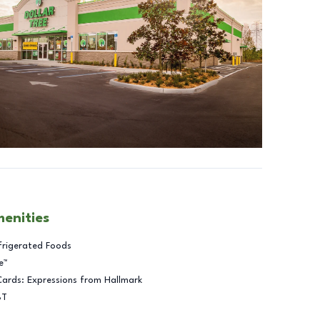
menities
frigerated Foods
e™
Cards: Expressions from Hallmark
BT