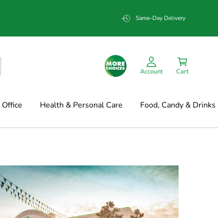
Same-Day Delivery
Account
Cart
Office
Health & Personal Care
Food, Candy & Drinks