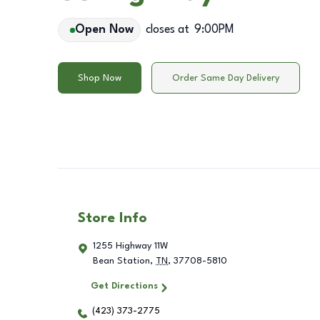
Open Now
closes at
9:00PM
Shop Now
Order Same Day Delivery
Store Info
1255 Highway 11W
Bean Station
,
TN
,
37708-5810
Get Directions
(423) 373-2775