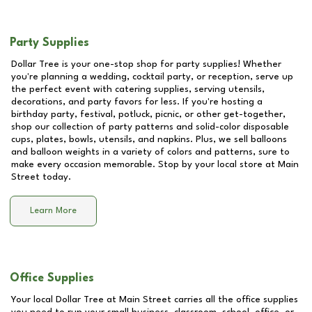
Party Supplies
Dollar Tree is your one-stop shop for party supplies! Whether
you're planning a wedding, cocktail party, or reception, serve up
the perfect event with catering supplies, serving utensils,
decorations, and party favors for less. If you're hosting a
birthday party, festival, potluck, picnic, or other get-together,
shop our collection of party patterns and solid-color disposable
cups, plates, bowls, utensils, and napkins. Plus, we sell balloons
and balloon weights in a variety of colors and patterns, sure to
make every occasion memorable. Stop by your local store at
Main
Street
today.
Learn More
Office Supplies
Your local Dollar Tree at
Main Street
carries all the office supplies