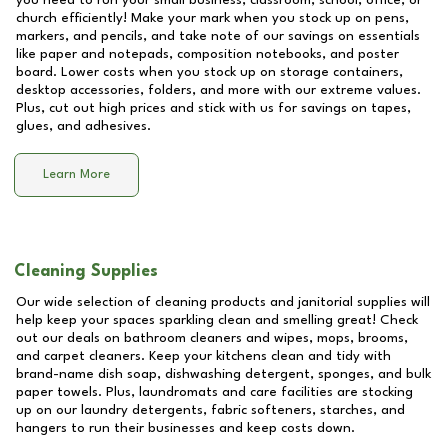
you need to run your small business, classroom, school, office, or
church efficiently! Make your mark when you stock up on pens,
markers, and pencils, and take note of our savings on essentials
like paper and notepads, composition notebooks, and poster
board. Lower costs when you stock up on storage containers,
desktop accessories, folders, and more with our extreme values.
Plus, cut out high prices and stick with us for savings on tapes,
glues, and adhesives.
Learn More
Cleaning Supplies
Our wide selection of cleaning products and janitorial supplies will
help keep your spaces sparkling clean and smelling great! Check
out our deals on bathroom cleaners and wipes, mops, brooms,
and carpet cleaners. Keep your kitchens clean and tidy with
brand-name dish soap, dishwashing detergent, sponges, and bulk
paper towels. Plus, laundromats and care facilities are stocking
up on our laundry detergents, fabric softeners, starches, and
hangers to run their businesses and keep costs down.