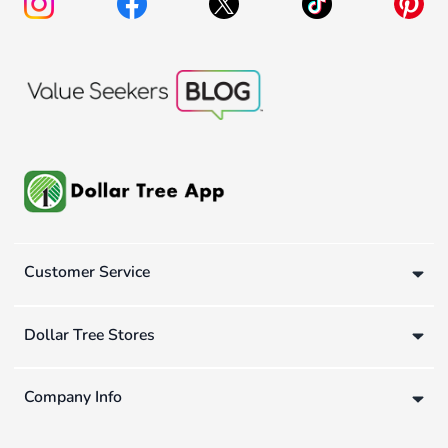
Customer Service
Dollar Tree Stores
Company Info