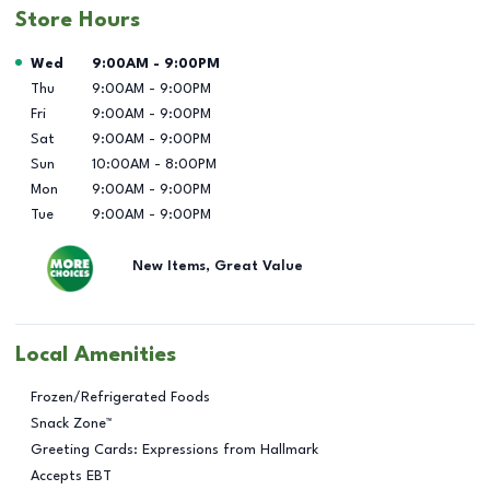
Store Hours
Day of the Week
Hours
Wed
9:00AM
-
9:00PM
Thu
9:00AM
-
9:00PM
Fri
9:00AM
-
9:00PM
Sat
9:00AM
-
9:00PM
Sun
10:00AM
-
8:00PM
Mon
9:00AM
-
9:00PM
Tue
9:00AM
-
9:00PM
New Items, Great Value
Local Amenities
Frozen/Refrigerated Foods
Snack Zone™
Greeting Cards: Expressions from Hallmark
Accepts EBT