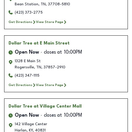
Bean Station
,
TN
,
37708-5810
(423) 373-2775
Get Directions
View Store Page
Dollar Tree
at E Main Street
Open Now
closes at
10:00PM
1328 E Main St
Rogersville
,
TN
,
37857-2910
(423) 347-1115
Get Directions
View Store Page
Dollar Tree
at Village Center Mall
Open Now
closes at
10:00PM
142 Village Center
Harlan
,
KY
,
40831