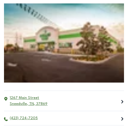
1267 Main Street
Sneedville
,
TN
,
37869
(423) 724-7205