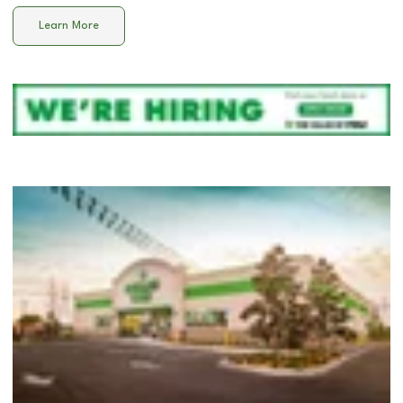
Learn More