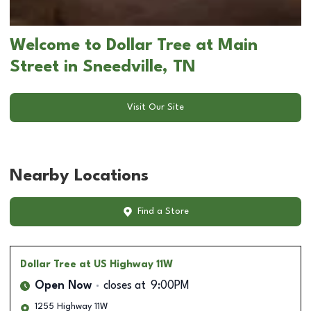
Welcome to Dollar Tree at Main
Street in Sneedville, TN
Visit Our Site
Nearby Locations
Find a Store
Dollar Tree
at US Highway 11W
Open Now
closes at
9:00PM
1255 Highway 11W