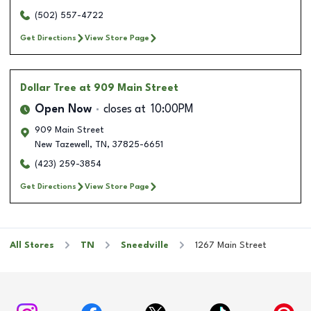
(502) 557-4722
Get Directions
View Store Page
Dollar Tree
at 909 Main Street
Open Now
closes at
10:00PM
909 Main Street
New Tazewell
,
TN
,
37825-6651
(423) 259-3854
Get Directions
View Store Page
All Stores
TN
Sneedville
1267 Main Street