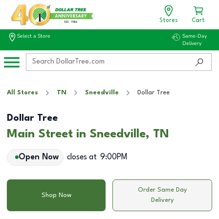
Stores
Cart
Select a Store
Same-Day
Delivery
All Stores
TN
Sneedville
Dollar Tree
Dollar Tree
Main Street in Sneedville, TN
Open Now
closes at
9:00PM
Order Same Day
Shop Now
Delivery