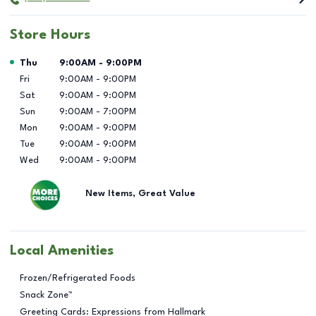
Store Hours
Day of the Week
Hours
Thu
9:00AM
-
9:00PM
Fri
9:00AM
-
9:00PM
Sat
9:00AM
-
9:00PM
Sun
9:00AM
-
7:00PM
Mon
9:00AM
-
9:00PM
Tue
9:00AM
-
9:00PM
Wed
9:00AM
-
9:00PM
New Items, Great Value
Local Amenities
Frozen/Refrigerated Foods
Snack Zone™
Greeting Cards: Expressions from Hallmark