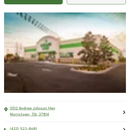
3512 Andrew Johnson Hwy
Morristown
,
TN
,
37814
(423) 522-8681