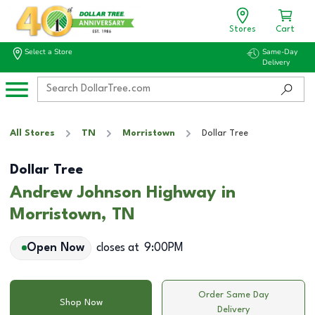
Stores
Cart
Select a Store
Same-Day
Delivery
All Stores
TN
Morristown
Dollar Tree
Dollar Tree
Andrew Johnson Highway in
Morristown, TN
Open Now
closes at
9:00PM
Order Same Day
Shop Now
Delivery