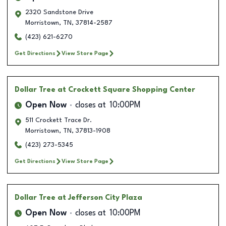
2320 Sandstone Drive
Morristown
,
TN
,
37814-2587
(423) 621-6270
Get Directions
View Store Page
Dollar Tree
at Crockett Square Shopping Center
Open Now
closes at
10:00PM
511 Crockett Trace Dr.
Morristown
,
TN
,
37813-1908
(423) 273-5345
Get Directions
View Store Page
Dollar Tree
at Jefferson City Plaza
Open Now
closes at
10:00PM