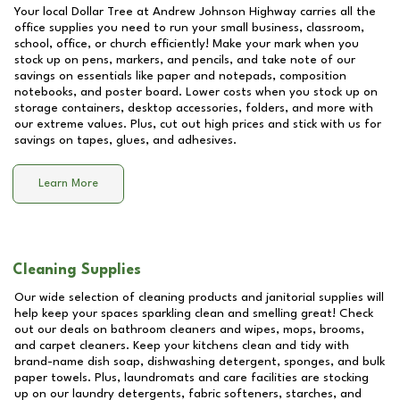
Your local Dollar Tree at
Andrew Johnson Highway
carries all the
office supplies you need to run your small business, classroom,
school, office, or church efficiently! Make your mark when you
stock up on pens, markers, and pencils, and take note of our
savings on essentials like paper and notepads, composition
notebooks, and poster board. Lower costs when you stock up on
storage containers, desktop accessories, folders, and more with
our extreme values. Plus, cut out high prices and stick with us for
savings on tapes, glues, and adhesives.
Learn More
Cleaning Supplies
Our wide selection of cleaning products and janitorial supplies will
help keep your spaces sparkling clean and smelling great! Check
out our deals on bathroom cleaners and wipes, mops, brooms,
and carpet cleaners. Keep your kitchens clean and tidy with
brand-name dish soap, dishwashing detergent, sponges, and bulk
paper towels. Plus, laundromats and care facilities are stocking
up on our laundry detergents, fabric softeners, starches, and