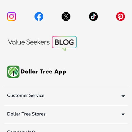
Customer Service
Dollar Tree Stores