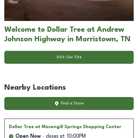
Welcome to Dollar Tree at Andrew
Johnson Highway in Morristown, TN
Visit Our Site
Nearby Locations
Find a Store
Dollar Tree
at Masengill Springs Shopping Center
Open Now
closes at
10:00PM