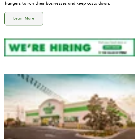
hangers to run their businesses and keep costs down.
Learn More