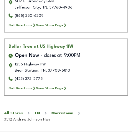
607 E. Broadway Blvd.
Jefferson City
,
TN
,
37760-4906
(865) 350-6309
Get Directions
View Store Page
Dollar Tree
at US Highway 11W
Open Now
closes at
9:00PM
1255 Highway 11W
Bean Station
,
TN
,
37708-5810
(423) 373-2775
Get Directions
View Store Page
All Stores
TN
Morristown
3512 Andrew Johnson Hwy