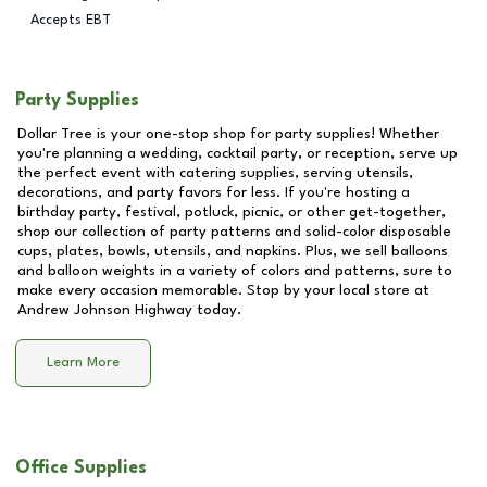
Accepts EBT
Party Supplies
Dollar Tree is your one-stop shop for party supplies! Whether
you're planning a wedding, cocktail party, or reception, serve up
the perfect event with catering supplies, serving utensils,
decorations, and party favors for less. If you're hosting a
birthday party, festival, potluck, picnic, or other get-together,
shop our collection of party patterns and solid-color disposable
cups, plates, bowls, utensils, and napkins. Plus, we sell balloons
and balloon weights in a variety of colors and patterns, sure to
make every occasion memorable. Stop by your local store at
Andrew Johnson Highway
today.
Learn More
Office Supplies