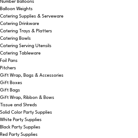
Number Balloons
Balloon Weights
Catering Supplies & Serveware
Catering Drinkware
Catering Trays & Platters
Catering Bowls
Catering Serving Utensils
Catering Tableware
Foil Pans
Pitchers
Gift Wrap, Bags & Accessories
Gift Boxes
Gift Bags
Gift Wrap, Ribbon & Bows
Tissue and Shreds
Solid Color Party Supplies
White Party Supplies
Black Party Supplies
Red Party Supplies