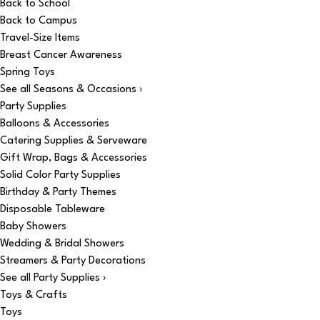
Back to School
Back to Campus
Travel-Size Items
Breast Cancer Awareness
Spring Toys
See all Seasons & Occasions ›
Party Supplies
Balloons & Accessories
Catering Supplies & Serveware
Gift Wrap, Bags & Accessories
Solid Color Party Supplies
Birthday & Party Themes
Disposable Tableware
Baby Showers
Wedding & Bridal Showers
Streamers & Party Decorations
See all Party Supplies ›
Toys & Crafts
Toys