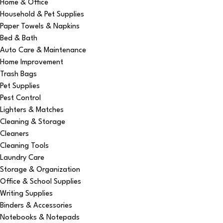
Home & Office
Household & Pet Supplies
Paper Towels & Napkins
Bed & Bath
Auto Care & Maintenance
Home Improvement
Trash Bags
Pet Supplies
Pest Control
Lighters & Matches
Cleaning & Storage
Cleaners
Cleaning Tools
Laundry Care
Storage & Organization
Office & School Supplies
Writing Supplies
Binders & Accessories
Notebooks & Notepads