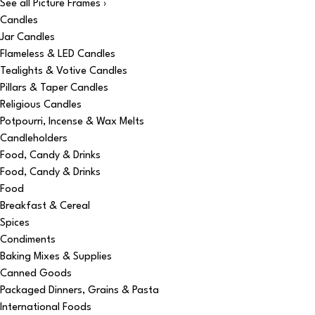
See all Picture Frames ›
Candles
Jar Candles
Flameless & LED Candles
Tealights & Votive Candles
Pillars & Taper Candles
Religious Candles
Potpourri, Incense & Wax Melts
Candleholders
Food, Candy & Drinks
Food, Candy & Drinks
Food
Breakfast & Cereal
Spices
Condiments
Baking Mixes & Supplies
Canned Goods
Packaged Dinners, Grains & Pasta
International Foods