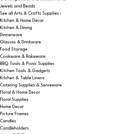
Jewels and Beads
See all Arts & Crafts Supplies ›
Kitchen & Home Décor
Kitchen & Dining
Dinnerware
Glasses & Drinkware
Food Storage
Cookware & Bakeware
BBQ Tools & Picnic Supplies
Kitchen Tools & Gadgets
Kitchen & Table Linens
Catering Supplies & Serveware
Floral & Home Decor
Floral Supplies
Home Decor
Picture Frames
Candles
Candleholders