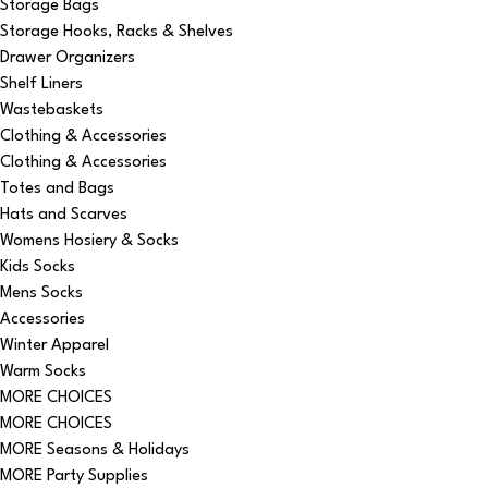
Storage Bags
Storage Hooks, Racks & Shelves
Drawer Organizers
Shelf Liners
Wastebaskets
Clothing & Accessories
Clothing & Accessories
Totes and Bags
Hats and Scarves
Womens Hosiery & Socks
Kids Socks
Mens Socks
Accessories
Winter Apparel
Warm Socks
MORE CHOICES
MORE CHOICES
MORE Seasons & Holidays
MORE Party Supplies