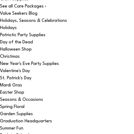
See all Care Packages ›
Value Seekers Blog
Holidays, Seasons & Celebrations
Holidays
Patriotic Party Supplies
Day of the Dead
Halloween Shop
Christmas
New Year's Eve Party Supplies
Valentine's Day
St. Patrick's Day
Mardi Gras
Easter Shop
Seasons & Occasions
Spring Floral
Garden Supplies
Graduation Headquarters
Summer Fun