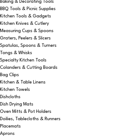
Baking & Decorating Tools
BBQ Tools & Picnic Supplies
Kitchen Tools & Gadgets
Kitchen Knives & Cutlery
Measuring Cups & Spoons
Graters, Peelers & Slicers
Spatulas, Spoons & Turners
Tongs & Whisks
Specialty Kitchen Tools
Colanders & Cutting Boards
Bag Clips
Kitchen & Table Linens
Kitchen Towels
Dishcloths
Dish Drying Mats
Oven Mitts & Pot Holders
Doilies, Tablecloths & Runners
Placemats
Aprons