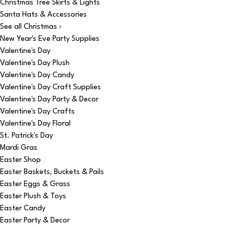
Christmas Tree Skirts & Lights
Santa Hats & Accessories
See all Christmas ›
New Year's Eve Party Supplies
Valentine's Day
Valentine's Day Plush
Valentine's Day Candy
Valentine's Day Craft Supplies
Valentine's Day Party & Decor
Valentine's Day Crafts
Valentine's Day Floral
St. Patrick's Day
Mardi Gras
Easter Shop
Easter Baskets, Buckets & Pails
Easter Eggs & Grass
Easter Plush & Toys
Easter Candy
Easter Party & Decor