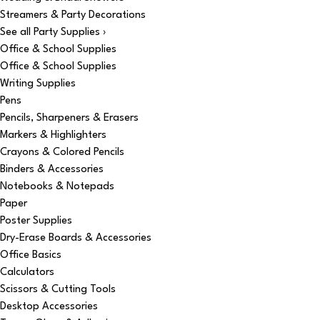
Streamers & Party Decorations
See all Party Supplies ›
Office & School Supplies
Office & School Supplies
Writing Supplies
Pens
Pencils, Sharpeners & Erasers
Markers & Highlighters
Crayons & Colored Pencils
Binders & Accessories
Notebooks & Notepads
Paper
Poster Supplies
Dry-Erase Boards & Accessories
Office Basics
Calculators
Scissors & Cutting Tools
Desktop Accessories