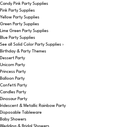
Candy Pink Party Supplies
Pink Party Supplies
Yellow Party Supplies
Green Party Supplies
Lime Green Party Supplies
Blue Party Supplies
See all Solid Color Party Supplies ›
Birthday & Party Themes
Dessert Party
Unicorn Party
Princess Party
Balloon Party
Confetti Party
Candles Party
Dinosaur Party
Iridescent & Metallic Rainbow Party
Disposable Tableware
Baby Showers
Wedding & Bridal Showers