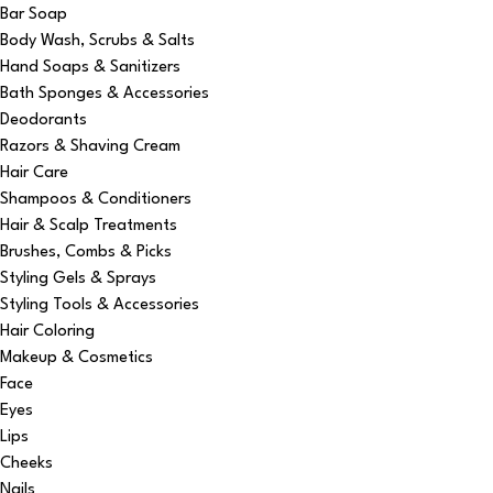
Bar Soap
Body Wash, Scrubs & Salts
Hand Soaps & Sanitizers
Bath Sponges & Accessories
Deodorants
Razors & Shaving Cream
Hair Care
Shampoos & Conditioners
Hair & Scalp Treatments
Brushes, Combs & Picks
Styling Gels & Sprays
Styling Tools & Accessories
Hair Coloring
Makeup & Cosmetics
Face
Eyes
Lips
Cheeks
Nails