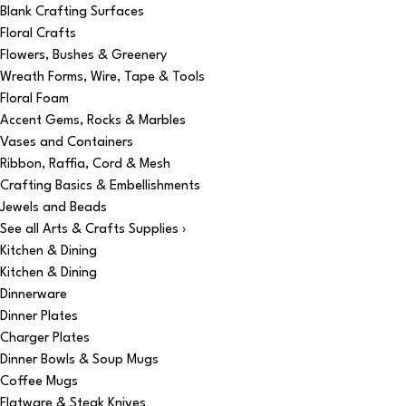
Blank Crafting Surfaces
Floral Crafts
Flowers, Bushes & Greenery
Wreath Forms, Wire, Tape & Tools
Floral Foam
Accent Gems, Rocks & Marbles
Vases and Containers
Ribbon, Raffia, Cord & Mesh
Crafting Basics & Embellishments
Jewels and Beads
See all Arts & Crafts Supplies ›
Kitchen & Dining
Kitchen & Dining
Dinnerware
Dinner Plates
Charger Plates
Dinner Bowls & Soup Mugs
Coffee Mugs
Flatware & Steak Knives