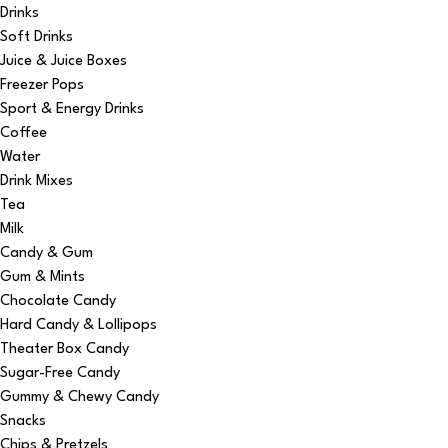
Drinks
Soft Drinks
Juice & Juice Boxes
Freezer Pops
Sport & Energy Drinks
Coffee
Water
Drink Mixes
Tea
Milk
Candy & Gum
Gum & Mints
Chocolate Candy
Hard Candy & Lollipops
Theater Box Candy
Sugar-Free Candy
Gummy & Chewy Candy
Snacks
Chips & Pretzels