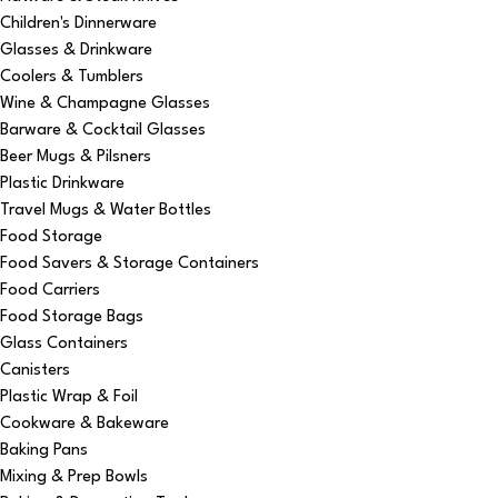
Children's Dinnerware
Glasses & Drinkware
Coolers & Tumblers
Wine & Champagne Glasses
Barware & Cocktail Glasses
Beer Mugs & Pilsners
Plastic Drinkware
Travel Mugs & Water Bottles
Food Storage
Food Savers & Storage Containers
Food Carriers
Food Storage Bags
Glass Containers
Canisters
Plastic Wrap & Foil
Cookware & Bakeware
Baking Pans
Mixing & Prep Bowls