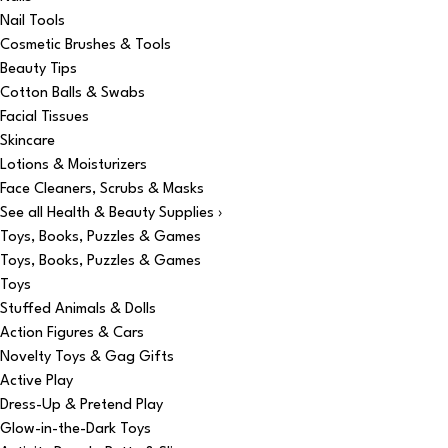
Nail Tools
Cosmetic Brushes & Tools
Beauty Tips
Cotton Balls & Swabs
Facial Tissues
Skincare
Lotions & Moisturizers
Face Cleaners, Scrubs & Masks
See all Health & Beauty Supplies ›
Toys, Books, Puzzles & Games
Toys, Books, Puzzles & Games
Toys
Stuffed Animals & Dolls
Action Figures & Cars
Novelty Toys & Gag Gifts
Active Play
Dress-Up & Pretend Play
Glow-in-the-Dark Toys