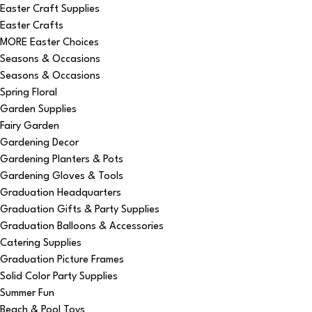
Easter Craft Supplies
Easter Crafts
MORE Easter Choices
Seasons & Occasions
Seasons & Occasions
Spring Floral
Garden Supplies
Fairy Garden
Gardening Decor
Gardening Planters & Pots
Gardening Gloves & Tools
Graduation Headquarters
Graduation Gifts & Party Supplies
Graduation Balloons & Accessories
Catering Supplies
Graduation Picture Frames
Solid Color Party Supplies
Summer Fun
Beach & Pool Toys