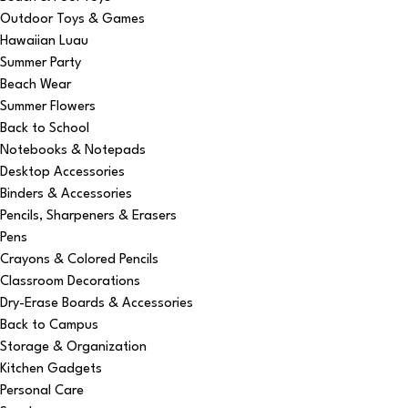
Outdoor Toys & Games
Hawaiian Luau
Summer Party
Beach Wear
Summer Flowers
Back to School
Notebooks & Notepads
Desktop Accessories
Binders & Accessories
Pencils, Sharpeners & Erasers
Pens
Crayons & Colored Pencils
Classroom Decorations
Dry-Erase Boards & Accessories
Back to Campus
Storage & Organization
Kitchen Gadgets
Personal Care