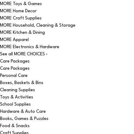
MORE Toys & Games
MORE Home Decor
MORE Craft Supplies
MORE Household, Cleaning & Storage
MORE Kitchen & Dining
MORE Apparel
MORE Electronics & Hardware
See all MORE CHOICES ›
Care Packages
Care Packages
Personal Care
Boxes, Baskets & Bins
Cleaning Supplies
Toys & Activities
School Supplies
Hardware & Auto Care
Books, Games & Puzzles
Food & Snacks
Craft Supplies