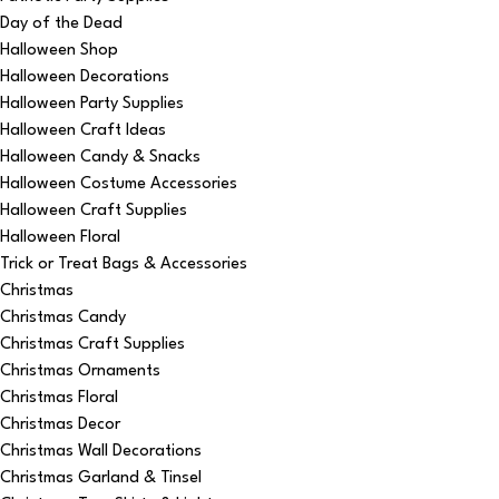
Day of the Dead
Halloween Shop
Halloween Decorations
Halloween Party Supplies
Halloween Craft Ideas
Halloween Candy & Snacks
Halloween Costume Accessories
Halloween Craft Supplies
Halloween Floral
Trick or Treat Bags & Accessories
Christmas
Christmas Candy
Christmas Craft Supplies
Christmas Ornaments
Christmas Floral
Christmas Decor
Christmas Wall Decorations
Christmas Garland & Tinsel