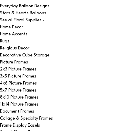
Everyday Balloon Designs
Stars & Hearts Balloons
See all Floral Supplies ›
Home Decor
Home Accents
Rugs
Religious Decor
Decorative Cube Storage
Picture Frames
2x3 Picture Frames
3x5 Picture Frames
4x6 Picture Frames
5x7 Picture Frames
8x10 Picture Frames
11x14 Picture Frames
Document Frames
Collage & Specialty Frames
Frame Display Easels