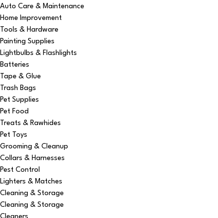
Auto Care & Maintenance
Home Improvement
Tools & Hardware
Painting Supplies
Lightbulbs & Flashlights
Batteries
Tape & Glue
Trash Bags
Pet Supplies
Pet Food
Treats & Rawhides
Pet Toys
Grooming & Cleanup
Collars & Harnesses
Pest Control
Lighters & Matches
Cleaning & Storage
Cleaning & Storage
Cleaners