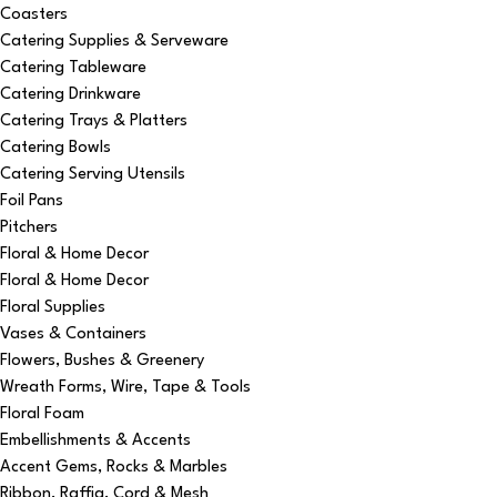
Coasters
Catering Supplies & Serveware
Catering Tableware
Catering Drinkware
Catering Trays & Platters
Catering Bowls
Catering Serving Utensils
Foil Pans
Pitchers
Floral & Home Decor
Floral & Home Decor
Floral Supplies
Vases & Containers
Flowers, Bushes & Greenery
Wreath Forms, Wire, Tape & Tools
Floral Foam
Embellishments & Accents
Accent Gems, Rocks & Marbles
Ribbon, Raffia, Cord & Mesh