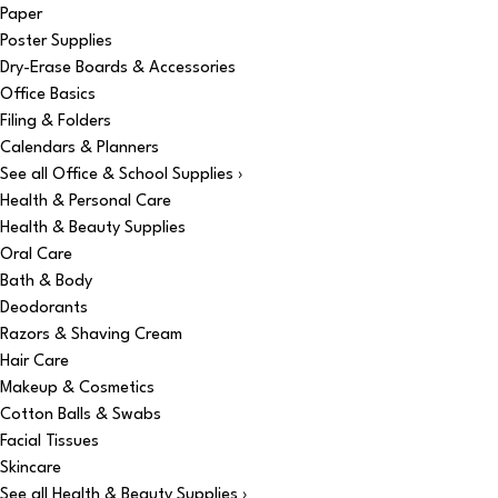
Paper
Poster Supplies
Dry-Erase Boards & Accessories
Office Basics
Filing & Folders
Calendars & Planners
See all Office & School Supplies ›
Health & Personal Care
Health & Beauty Supplies
Oral Care
Bath & Body
Deodorants
Razors & Shaving Cream
Hair Care
Makeup & Cosmetics
Cotton Balls & Swabs
Facial Tissues
Skincare
See all Health & Beauty Supplies ›