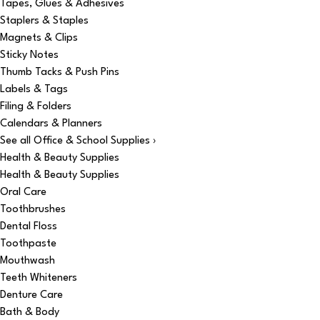
Tapes, Glues & Adhesives
Staplers & Staples
Magnets & Clips
Sticky Notes
Thumb Tacks & Push Pins
Labels & Tags
Filing & Folders
Calendars & Planners
See all Office & School Supplies ›
Health & Beauty Supplies
Health & Beauty Supplies
Oral Care
Toothbrushes
Dental Floss
Toothpaste
Mouthwash
Teeth Whiteners
Denture Care
Bath & Body