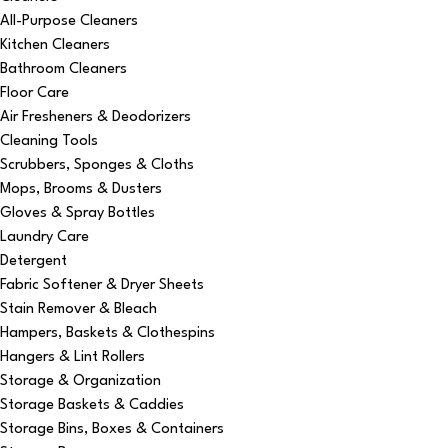
All-Purpose Cleaners
Kitchen Cleaners
Bathroom Cleaners
Floor Care
Air Fresheners & Deodorizers
Cleaning Tools
Scrubbers, Sponges & Cloths
Mops, Brooms & Dusters
Gloves & Spray Bottles
Laundry Care
Detergent
Fabric Softener & Dryer Sheets
Stain Remover & Bleach
Hampers, Baskets & Clothespins
Hangers & Lint Rollers
Storage & Organization
Storage Baskets & Caddies
Storage Bins, Boxes & Containers