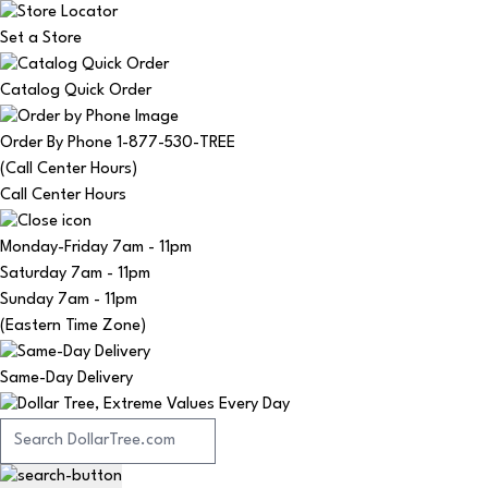
Set a Store
Catalog Quick Order
Order By Phone 1-877-530-TREE
(Call Center Hours)
Call Center Hours
Monday-Friday
7am - 11pm
Saturday
7am - 11pm
Sunday
7am - 11pm
(Eastern Time Zone)
Same-Day Delivery