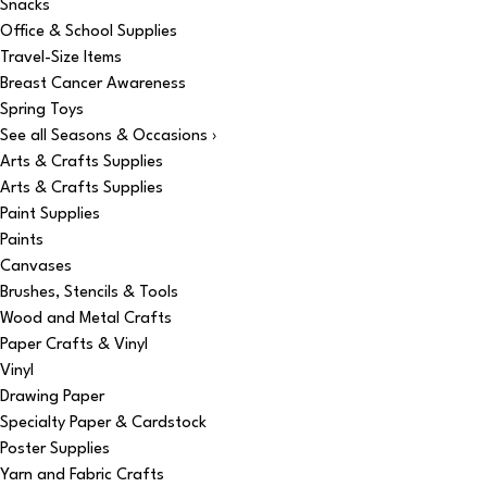
Snacks
Office & School Supplies
Travel-Size Items
Breast Cancer Awareness
Spring Toys
See all Seasons & Occasions ›
Arts & Crafts Supplies
Arts & Crafts Supplies
Paint Supplies
Paints
Canvases
Brushes, Stencils & Tools
Wood and Metal Crafts
Paper Crafts & Vinyl
Vinyl
Drawing Paper
Specialty Paper & Cardstock
Poster Supplies
Yarn and Fabric Crafts