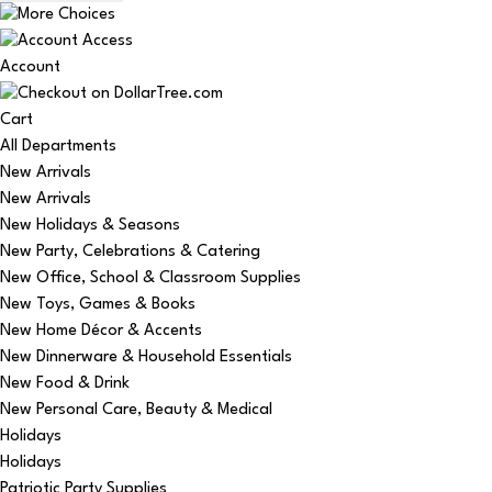
Account
Cart
All Departments
New Arrivals
New Arrivals
New Holidays & Seasons
New Party, Celebrations & Catering
New Office, School & Classroom Supplies
New Toys, Games & Books
New Home Décor & Accents
New Dinnerware & Household Essentials
New Food & Drink
New Personal Care, Beauty & Medical
Holidays
Holidays
Patriotic Party Supplies