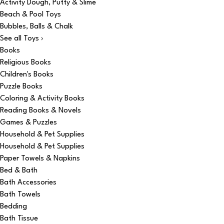
Activity Dough, Putty & Slime
Beach & Pool Toys
Bubbles, Balls & Chalk
See all Toys ›
Books
Religious Books
Children's Books
Puzzle Books
Coloring & Activity Books
Reading Books & Novels
Games & Puzzles
Household & Pet Supplies
Household & Pet Supplies
Paper Towels & Napkins
Bed & Bath
Bath Accessories
Bath Towels
Bedding
Bath Tissue