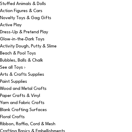
Stuffed Animals & Dolls
Action Figures & Cars
Novelty Toys & Gag Gifts
Active Play
Dress-Up & Pretend Play
Glow-in-the-Dark Toys
Activity Dough, Putty & Slime
Beach & Pool Toys
Bubbles, Balls & Chalk
See all Toys ›
Arts & Crafts Supplies
Paint Supplies
Wood and Metal Crafts
Paper Crafts & Vinyl
Yarn and Fabric Crafts
Blank Crafting Surfaces
Floral Crafts
Ribbon, Raffia, Cord & Mesh
Crafting Basics & Embellishments