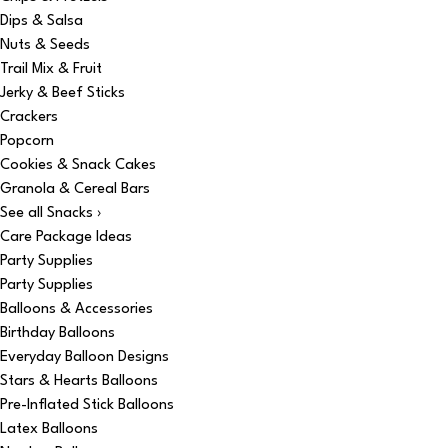
Dips & Salsa
Nuts & Seeds
Trail Mix & Fruit
Jerky & Beef Sticks
Crackers
Popcorn
Cookies & Snack Cakes
Granola & Cereal Bars
See all Snacks ›
Care Package Ideas
Party Supplies
Party Supplies
Balloons & Accessories
Birthday Balloons
Everyday Balloon Designs
Stars & Hearts Balloons
Pre-Inflated Stick Balloons
Latex Balloons