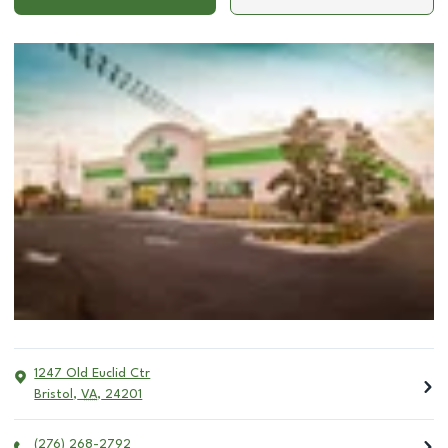
1247 Old Euclid Ctr
Bristol
,
VA
,
24201
(276) 268-2792