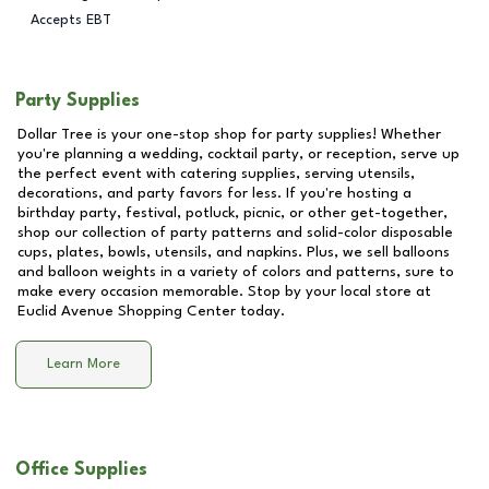
Accepts EBT
Party Supplies
Dollar Tree is your one-stop shop for party supplies! Whether
you're planning a wedding, cocktail party, or reception, serve up
the perfect event with catering supplies, serving utensils,
decorations, and party favors for less. If you're hosting a
birthday party, festival, potluck, picnic, or other get-together,
shop our collection of party patterns and solid-color disposable
cups, plates, bowls, utensils, and napkins. Plus, we sell balloons
and balloon weights in a variety of colors and patterns, sure to
make every occasion memorable. Stop by your local store at
Euclid Avenue Shopping Center
today.
Learn More
Office Supplies