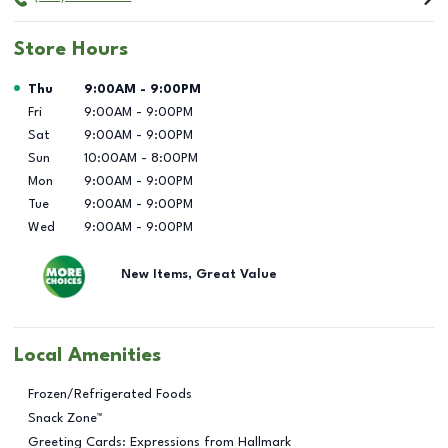
Store Hours
Day of the Week
Hours
Thu
9:00AM
-
9:00PM
Fri
9:00AM
-
9:00PM
Sat
9:00AM
-
9:00PM
Sun
10:00AM
-
8:00PM
Mon
9:00AM
-
9:00PM
Tue
9:00AM
-
9:00PM
Wed
9:00AM
-
9:00PM
New Items, Great Value
Local Amenities
Frozen/Refrigerated Foods
Snack Zone™
Greeting Cards: Expressions from Hallmark