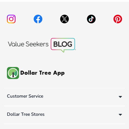
Customer Service
Dollar Tree Stores