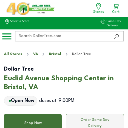
Stores
Cart
Select a Store
Same-Day
Delivery
All Stores
VA
Bristol
Dollar Tree
Dollar Tree
Euclid Avenue Shopping Center in
Bristol, VA
Open Now
closes at
9:00PM
Order Same Day
Shop Now
Delivery