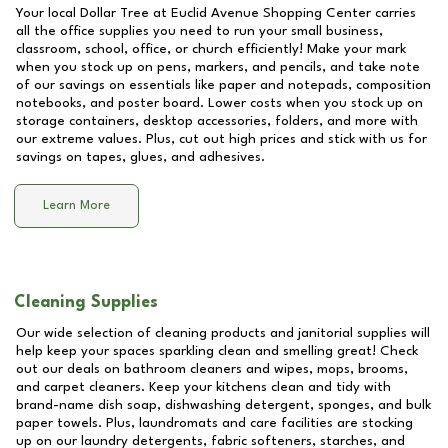
Your local Dollar Tree at
Euclid Avenue Shopping Center
carries
all the office supplies you need to run your small business,
classroom, school, office, or church efficiently! Make your mark
when you stock up on pens, markers, and pencils, and take note
of our savings on essentials like paper and notepads, composition
notebooks, and poster board. Lower costs when you stock up on
storage containers, desktop accessories, folders, and more with
our extreme values. Plus, cut out high prices and stick with us for
savings on tapes, glues, and adhesives.
Learn More
Cleaning Supplies
Our wide selection of cleaning products and janitorial supplies will
help keep your spaces sparkling clean and smelling great! Check
out our deals on bathroom cleaners and wipes, mops, brooms,
and carpet cleaners. Keep your kitchens clean and tidy with
brand-name dish soap, dishwashing detergent, sponges, and bulk
paper towels. Plus, laundromats and care facilities are stocking
up on our laundry detergents, fabric softeners, starches, and