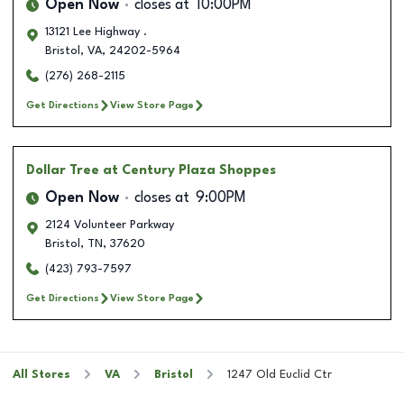
Open Now
closes at
10:00PM
13121 Lee Highway .
Bristol
,
VA
,
24202-5964
(276) 268-2115
Get Directions
View Store Page
Dollar Tree
at Century Plaza Shoppes
Open Now
closes at
9:00PM
2124 Volunteer Parkway
Bristol
,
TN
,
37620
(423) 793-7597
Get Directions
View Store Page
All Stores
VA
Bristol
1247 Old Euclid Ctr