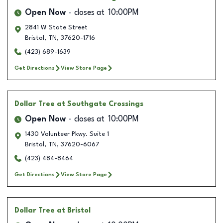
Open Now
closes at
10:00PM
2841 W State Street
Bristol
,
TN
,
37620-1716
(423) 689-1639
Get Directions
View Store Page
Dollar Tree
at Southgate Crossings
Open Now
closes at
10:00PM
1430 Volunteer Pkwy. Suite 1
Bristol
,
TN
,
37620-6067
(423) 484-8464
Get Directions
View Store Page
Dollar Tree
at Bristol