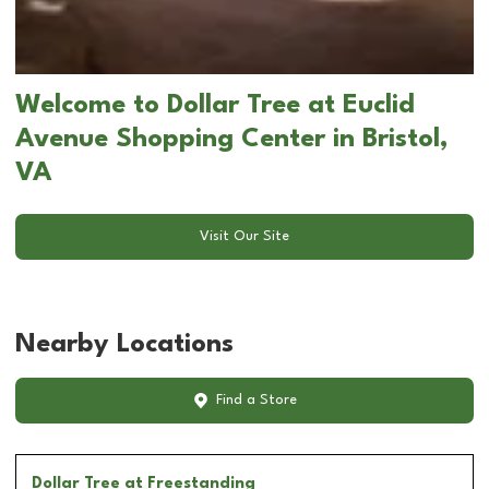
Welcome to Dollar Tree at Euclid
Avenue Shopping Center in Bristol,
VA
Visit Our Site
Nearby Locations
Find a Store
Dollar Tree
at Freestanding