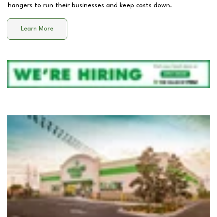
hangers to run their businesses and keep costs down.
Learn More