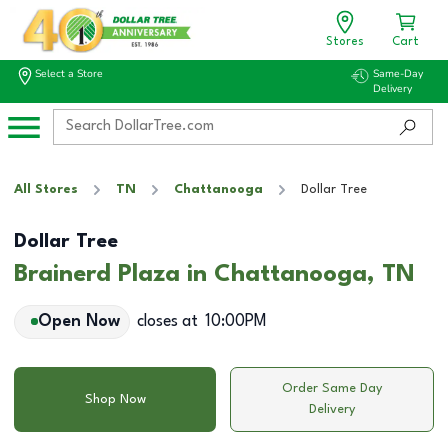
Stores
Cart
Select a Store
Same-Day
Delivery
All Stores
TN
Chattanooga
Dollar Tree
Dollar Tree
Brainerd Plaza in Chattanooga, TN
Open Now
closes at
10:00PM
Order Same Day
Shop Now
Delivery