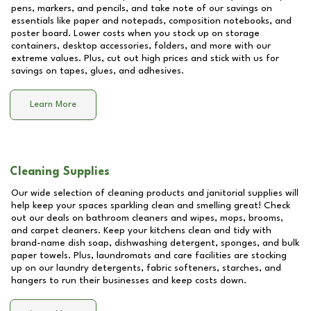
pens, markers, and pencils, and take note of our savings on
essentials like paper and notepads, composition notebooks, and
poster board. Lower costs when you stock up on storage
containers, desktop accessories, folders, and more with our
extreme values. Plus, cut out high prices and stick with us for
savings on tapes, glues, and adhesives.
Learn More
Cleaning Supplies
Our wide selection of cleaning products and janitorial supplies will
help keep your spaces sparkling clean and smelling great! Check
out our deals on bathroom cleaners and wipes, mops, brooms,
and carpet cleaners. Keep your kitchens clean and tidy with
brand-name dish soap, dishwashing detergent, sponges, and bulk
paper towels. Plus, laundromats and care facilities are stocking
up on our laundry detergents, fabric softeners, starches, and
hangers to run their businesses and keep costs down.