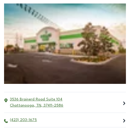
3536 Brainerd Road Suite 104
Chattanooga
,
TN
,
37411-2586
(423) 203-1675