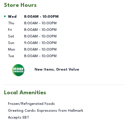
Store Hours
Day of the Week
Hours
Wed
8:00AM
-
10:00PM
Thu
8:00AM
-
10:00PM
Fri
8:00AM
-
10:00PM
Sat
8:00AM
-
10:00PM
Sun
9:00AM
-
10:00PM
Mon
8:00AM
-
10:00PM
Tue
8:00AM
-
10:00PM
New Items, Great Value
Local Amenities
Frozen/Refrigerated Foods
Greeting Cards: Expressions from Hallmark
Accepts EBT