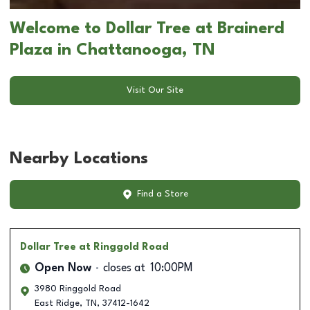
Welcome to Dollar Tree at Brainerd
Plaza in Chattanooga, TN
Visit Our Site
Nearby Locations
Find a Store
Dollar Tree
at Ringgold Road
Open Now
closes at
10:00PM
3980 Ringgold Road
East Ridge
,
TN
,
37412-1642