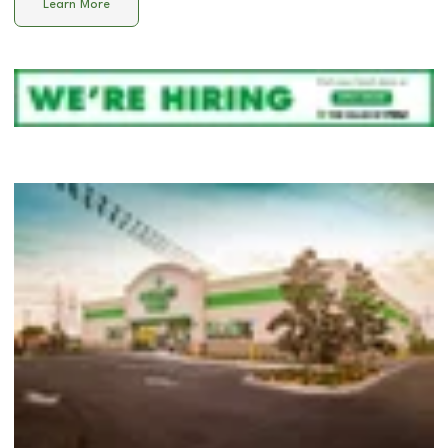
Learn More