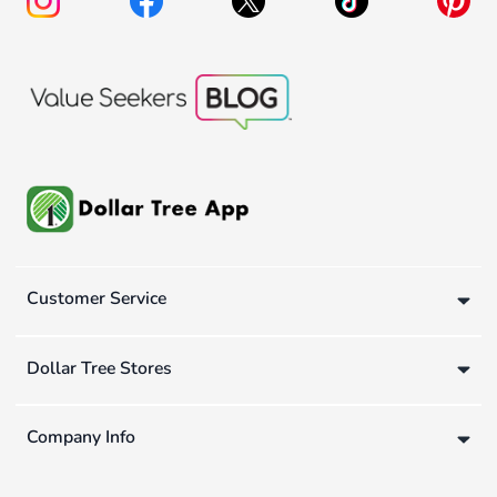
Customer Service
Dollar Tree Stores
Company Info