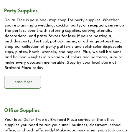
Party Supplies
Dollar Tree is your one-stop shop for party supplies! Whether
you're planning a wedding, cocktail party, or reception, serve up
the perfect event with catering supplies, serving utensils,
decorations, and party favors for less. If you're hosting a
birthday party, festival, potluck, picnic, or other get-together,
shop our collection of party patterns and solid-color disposable
cups, plates, bowls, utensils, and napkins. Plus, we sell balloons
and balloon weights in a variety of colors and patterns, sure to
make every occasion memorable. Stop by your local store at
Brainerd Plaza
today.
Learn More
Office Supplies
Your local Dollar Tree at
Brainerd Plaza
carries all the office
supplies you need to run your small business, classroom, school,
office, or church efficiently! Make your mark when you stock up on