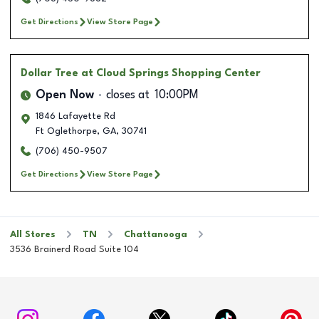
Get Directions
View Store Page
Dollar Tree
at Cloud Springs Shopping Center
Open Now
closes at
10:00PM
1846 Lafayette Rd
Ft Oglethorpe
,
GA
,
30741
(706) 450-9507
Get Directions
View Store Page
All Stores
TN
Chattanooga
3536 Brainerd Road Suite 104