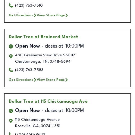
(423) 763-7510
Get Directions
View Store Page
Dollar Tree
at Brainerd Market
Open Now
closes at
10:00PM
480 Greenway View Drive Ste 117
Chattanooga
,
TN
,
37411-5694
(423) 763-7583
Get Directions
View Store Page
Dollar Tree
at 115 Chickamauga Ave
Open Now
closes at
10:00PM
115 Chickamauga Avenue
Rossville
,
GA
,
30741-1351
(706) 450-9682