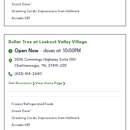
Snack Zone™
Greeting Cards: Expressions from Hallmark
Accepts EBT
Dollar Tree
at Lookout Valley Village
Open Now
closes at
10:00PM
3536 Cummings Highway Suite 100
Chattanooga
,
TN
,
37419-2311
(423) 414-2440
Get Directions
View Store Page
Frozen/Refrigerated Foods
Snack Zone™
Greeting Cards: Expressions from Hallmark
Accepts EBT