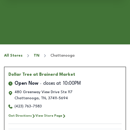
All Stores
TN
Chattanooga
Dollar Tree
at Brainerd Market
Open Now
closes at
10:00PM
480 Greenway View Drive Ste 117
Chattanooga
,
TN
,
37411-5694
(423) 763-7583
Get Directions
View Store Page