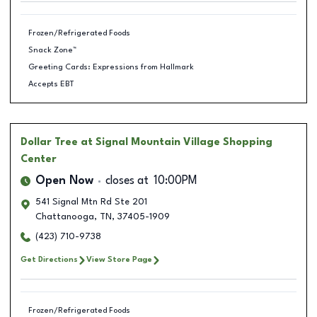
Frozen/Refrigerated Foods
Snack Zone™
Greeting Cards: Expressions from Hallmark
Accepts EBT
Dollar Tree
at Signal Mountain Village Shopping
Center
Open Now
closes at
10:00PM
541 Signal Mtn Rd Ste 201
Chattanooga
,
TN
,
37405-1909
(423) 710-9738
Get Directions
View Store Page
Frozen/Refrigerated Foods