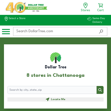
Stores
Cart
Select a Store
Same-Day
Delivery
Dollar Tree
8 stores in Chattanooga
Search
Search
Locate Me