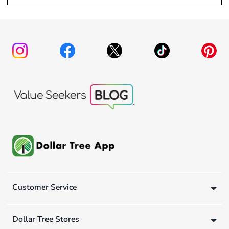
Customer Service
Dollar Tree Stores