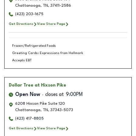
Chattanooga
,
TN
,
37411-2586
(423) 203-1675
Get Directions
View Store Page
Frozen/Refrigerated Foods
Greeting Cards: Expressions from Hallmark
Accepts EBT
Dollar Tree
at Hixson Pike
Open Now
closes at
9:00PM
6208 Hixson Pike Suite 120
Chattanooga
,
TN
,
37343-5073
(423) 417-8805
Get Directions
View Store Page