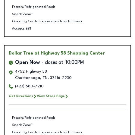
Frozen/Refrigerated Foods
Snack Zone™
Greeting Cards: Expressions from Hallmark
Accepts EBT
Dollar Tree
at Highway 58 Shopping Center
Open Now
closes at
10:00PM
4752 Highway 58
Chattanooga
,
TN
,
37416-2230
(423) 680-7210
Get Directions
View Store Page
Frozen/Refrigerated Foods
Snack Zone™
Greeting Cards: Expressions from Hallmark