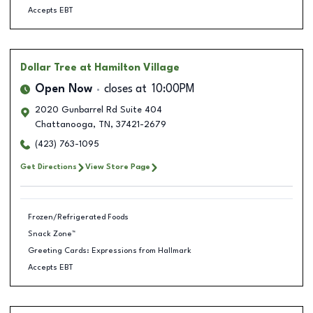
Accepts EBT
Dollar Tree
at Hamilton Village
Open Now
closes at
10:00PM
2020 Gunbarrel Rd Suite 404
Chattanooga
,
TN
,
37421-2679
(423) 763-1095
Get Directions
View Store Page
Frozen/Refrigerated Foods
Snack Zone™
Greeting Cards: Expressions from Hallmark
Accepts EBT