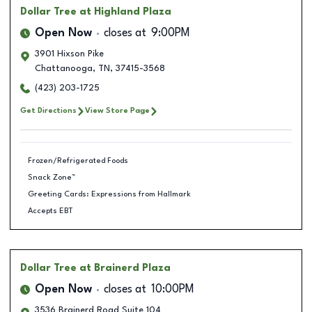
Dollar Tree
at Highland Plaza
Open Now
closes at
9:00PM
3901 Hixson Pike
Chattanooga
,
TN
,
37415-3568
(423) 203-1725
Get Directions
View Store Page
Frozen/Refrigerated Foods
Snack Zone™
Greeting Cards: Expressions from Hallmark
Accepts EBT
Dollar Tree
at Brainerd Plaza
Open Now
closes at
10:00PM
3536 Brainerd Road Suite 104