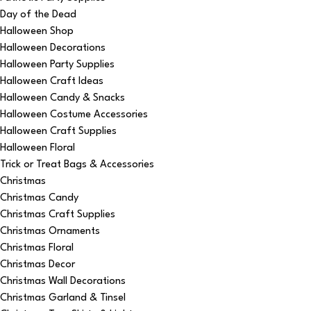
Day of the Dead
Halloween Shop
Halloween Decorations
Halloween Party Supplies
Halloween Craft Ideas
Halloween Candy & Snacks
Halloween Costume Accessories
Halloween Craft Supplies
Halloween Floral
Trick or Treat Bags & Accessories
Christmas
Christmas Candy
Christmas Craft Supplies
Christmas Ornaments
Christmas Floral
Christmas Decor
Christmas Wall Decorations
Christmas Garland & Tinsel