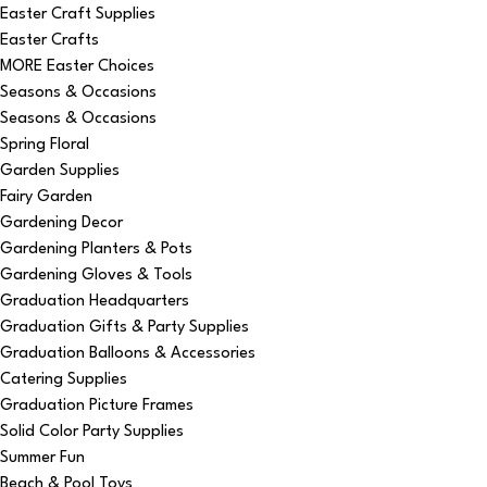
Easter Craft Supplies
Easter Crafts
MORE Easter Choices
Seasons & Occasions
Seasons & Occasions
Spring Floral
Garden Supplies
Fairy Garden
Gardening Decor
Gardening Planters & Pots
Gardening Gloves & Tools
Graduation Headquarters
Graduation Gifts & Party Supplies
Graduation Balloons & Accessories
Catering Supplies
Graduation Picture Frames
Solid Color Party Supplies
Summer Fun
Beach & Pool Toys