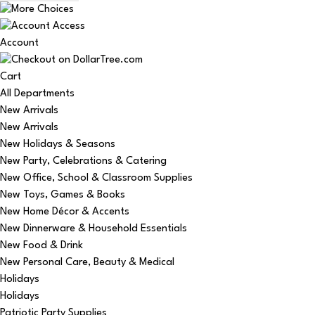
Account
Cart
All Departments
New Arrivals
New Arrivals
New Holidays & Seasons
New Party, Celebrations & Catering
New Office, School & Classroom Supplies
New Toys, Games & Books
New Home Décor & Accents
New Dinnerware & Household Essentials
New Food & Drink
New Personal Care, Beauty & Medical
Holidays
Holidays
Patriotic Party Supplies