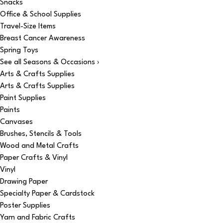
Snacks
Office & School Supplies
Travel-Size Items
Breast Cancer Awareness
Spring Toys
See all Seasons & Occasions ›
Arts & Crafts Supplies
Arts & Crafts Supplies
Paint Supplies
Paints
Canvases
Brushes, Stencils & Tools
Wood and Metal Crafts
Paper Crafts & Vinyl
Vinyl
Drawing Paper
Specialty Paper & Cardstock
Poster Supplies
Yarn and Fabric Crafts