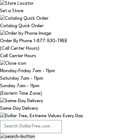
Set a Store
Catalog Quick Order
Order By Phone 1-877-530-TREE
(Call Center Hours)
Call Center Hours
Monday-Friday
7am - 11pm
Saturday
7am - 11pm
Sunday
7am - 11pm
(Eastern Time Zone)
Same-Day Delivery