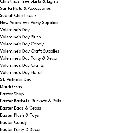
Christmas Tree Skirts & Lights
Santa Hats & Accessories
See all Christmas ›
New Year's Eve Party Supplies
Valentine's Day
Valentine's Day Plush
Valentine's Day Candy
Valentine's Day Craft Supplies
Valentine's Day Party & Decor
Valentine's Day Crafts
Valentine's Day Floral
St. Patrick's Day
Mardi Gras
Easter Shop
Easter Baskets, Buckets & Pails
Easter Eggs & Grass
Easter Plush & Toys
Easter Candy
Easter Party & Decor