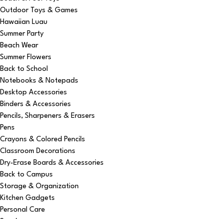
Outdoor Toys & Games
Hawaiian Luau
Summer Party
Beach Wear
Summer Flowers
Back to School
Notebooks & Notepads
Desktop Accessories
Binders & Accessories
Pencils, Sharpeners & Erasers
Pens
Crayons & Colored Pencils
Classroom Decorations
Dry-Erase Boards & Accessories
Back to Campus
Storage & Organization
Kitchen Gadgets
Personal Care