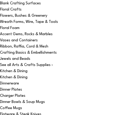
Blank Crafting Surfaces
Floral Crafts
Flowers, Bushes & Greenery
Wreath Forms, Wire, Tape & Tools
Floral Foam
Accent Gems, Rocks & Marbles
Vases and Containers
Ribbon, Raffia, Cord & Mesh
Crafting Basics & Embellishments
Jewels and Beads
See all Arts & Crafts Supplies ›
Kitchen & Dining
Kitchen & Dining
Dinnerware
Dinner Plates
Charger Plates
Dinner Bowls & Soup Mugs
Coffee Mugs
Flatware & Steak Knives