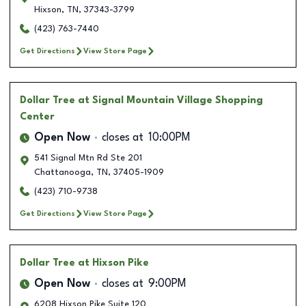
Hixson
,
TN
,
37343-3799
(423) 763-7440
Get Directions
View Store Page
Dollar Tree
at Signal Mountain Village Shopping
Center
Open Now
closes at
10:00PM
541 Signal Mtn Rd Ste 201
Chattanooga
,
TN
,
37405-1909
(423) 710-9738
Get Directions
View Store Page
Dollar Tree
at Hixson Pike
Open Now
closes at
9:00PM
6208 Hixson Pike Suite 120