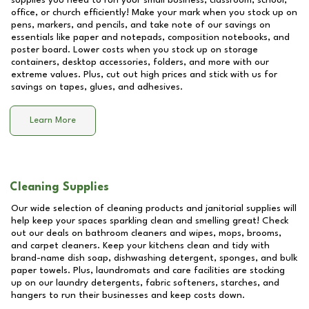
supplies you need to run your small business, classroom, school,
office, or church efficiently! Make your mark when you stock up on
pens, markers, and pencils, and take note of our savings on
essentials like paper and notepads, composition notebooks, and
poster board. Lower costs when you stock up on storage
containers, desktop accessories, folders, and more with our
extreme values. Plus, cut out high prices and stick with us for
savings on tapes, glues, and adhesives.
Learn More
Cleaning Supplies
Our wide selection of cleaning products and janitorial supplies will
help keep your spaces sparkling clean and smelling great! Check
out our deals on bathroom cleaners and wipes, mops, brooms,
and carpet cleaners. Keep your kitchens clean and tidy with
brand-name dish soap, dishwashing detergent, sponges, and bulk
paper towels. Plus, laundromats and care facilities are stocking
up on our laundry detergents, fabric softeners, starches, and
hangers to run their businesses and keep costs down.