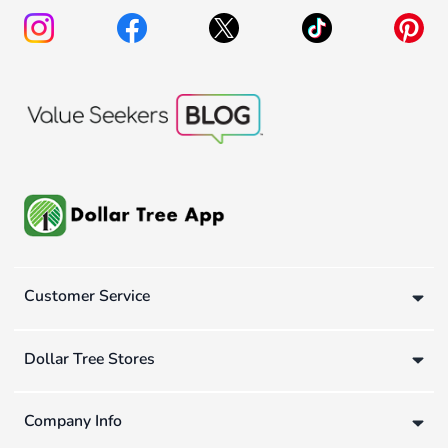
Customer Service
Dollar Tree Stores
Company Info