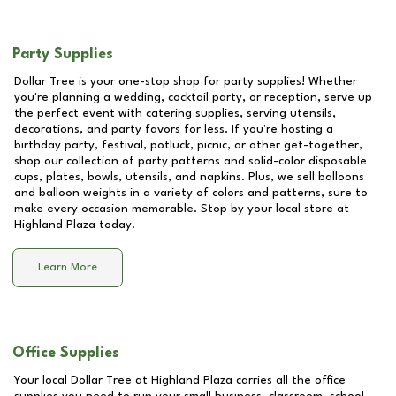
Party Supplies
Dollar Tree is your one-stop shop for party supplies! Whether
you're planning a wedding, cocktail party, or reception, serve up
the perfect event with catering supplies, serving utensils,
decorations, and party favors for less. If you're hosting a
birthday party, festival, potluck, picnic, or other get-together,
shop our collection of party patterns and solid-color disposable
cups, plates, bowls, utensils, and napkins. Plus, we sell balloons
and balloon weights in a variety of colors and patterns, sure to
make every occasion memorable. Stop by your local store at
Highland Plaza
today.
Learn More
Office Supplies
Your local Dollar Tree at
Highland Plaza
carries all the office