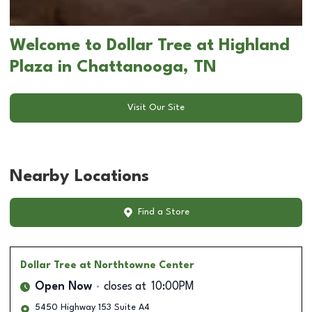
Welcome to Dollar Tree at Highland
Plaza in Chattanooga, TN
Visit Our Site
Nearby Locations
Find a Store
Dollar Tree
at Northtowne Center
Open Now
closes at
10:00PM
5450 Highway 153 Suite A4