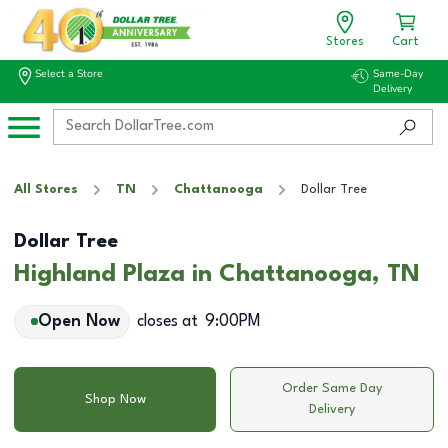
Stores
Cart
Select a Store
Same-Day
Delivery
All Stores
TN
Chattanooga
Dollar Tree
Dollar Tree
Highland Plaza in Chattanooga, TN
Open Now
closes at
9:00PM
Order Same Day
Shop Now
Delivery