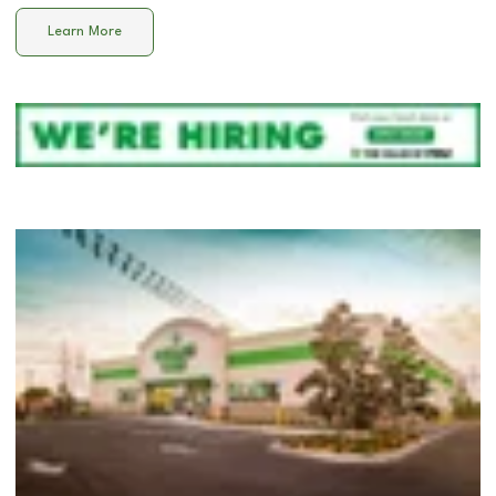
Learn More