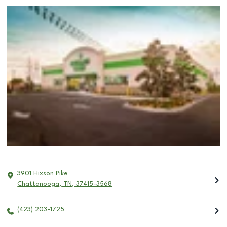
3901 Hixson Pike
Chattanooga
,
TN
,
37415-3568
(423) 203-1725