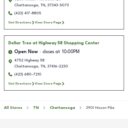
Chattanooga
,
TN
,
37343-5073
(423) 417-8805
Get Directions
View Store Page
Dollar Tree
at Highway 58 Shopping Center
Open Now
closes at
10:00PM
4752 Highway 58
Chattanooga
,
TN
,
37416-2230
(423) 680-7210
Get Directions
View Store Page
All Stores
TN
Chattanooga
3901 Hixson Pike