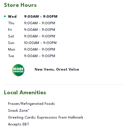
Store Hours
Day of the Week
Hours
Wed
9:00AM
-
9:00PM
Thu
9:00AM
-
9:00PM
Fri
9:00AM
-
9:00PM
Sat
9:00AM
-
9:00PM
Sun
10:00AM
-
9:00PM
Mon
9:00AM
-
9:00PM
Tue
9:00AM
-
9:00PM
New Items, Great Value
Local Amenities
Frozen/Refrigerated Foods
Snack Zone™
Greeting Cards: Expressions from Hallmark
Accepts EBT