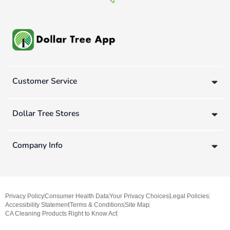
Customer Service
Dollar Tree Stores
Company Info
Privacy Policy
Consumer Health Data
Your Privacy Choices
Legal Policies
Accessibility Statement
Terms & Conditions
Site Map
CA Cleaning Products Right to Know Act