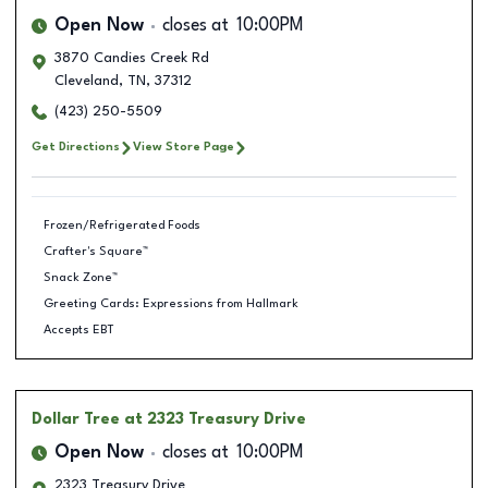
Open Now
closes at
10:00PM
3870 Candies Creek Rd
Cleveland
,
TN
,
37312
(423) 250-5509
Get Directions
View Store Page
Frozen/Refrigerated Foods
Crafter's Square™
Snack Zone™
Greeting Cards: Expressions from Hallmark
Accepts EBT
Dollar Tree
at 2323 Treasury Drive
Open Now
closes at
10:00PM
2323 Treasury Drive