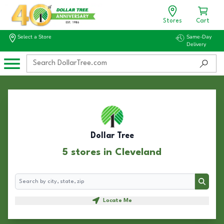
Stores
Cart
Select a Store
Same-Day
Delivery
Dollar Tree
5 stores in Cleveland
Search
Search
Locate Me