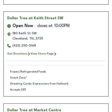
Dollar Tree
at Keith Street SW
Open Now
closes at
10:00PM
180 Keith St SW
Cleveland
,
TN
,
37311
(423) 250-5168
Get Directions
View Store Page
Frozen/Refrigerated Foods
Snack Zone™
Greeting Cards: Expressions from Hallmark
Accepts EBT
Dollar Tree
at Market Centre