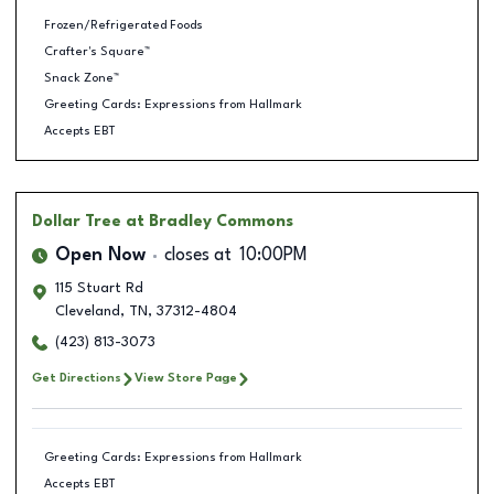
Frozen/Refrigerated Foods
Crafter's Square™
Snack Zone™
Greeting Cards: Expressions from Hallmark
Accepts EBT
Dollar Tree
at Bradley Commons
Open Now
closes at
10:00PM
115 Stuart Rd
Cleveland
,
TN
,
37312-4804
(423) 813-3073
Get Directions
View Store Page
Greeting Cards: Expressions from Hallmark
Accepts EBT