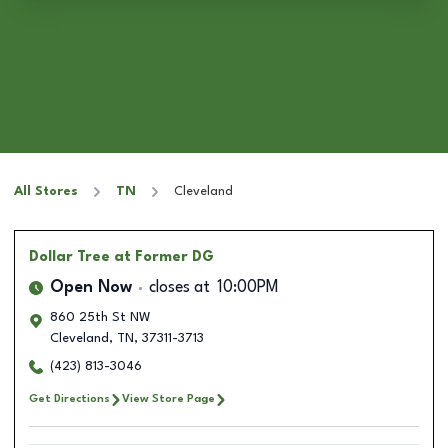
All Stores
TN
Cleveland
Dollar Tree
at Former DG
Open Now
closes at
10:00PM
860 25th St NW
Cleveland
,
TN
,
37311-3713
(423) 813-3046
Get Directions
View Store Page