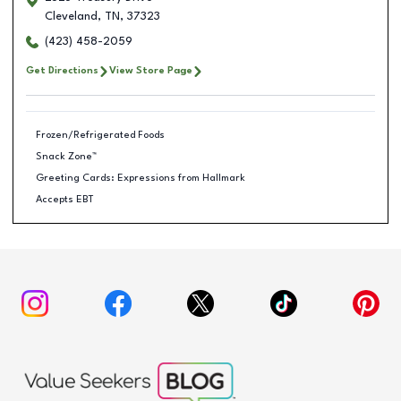
Cleveland
,
TN
,
37323
(423) 458-2059
Get Directions
View Store Page
Frozen/Refrigerated Foods
Snack Zone™
Greeting Cards: Expressions from Hallmark
Accepts EBT