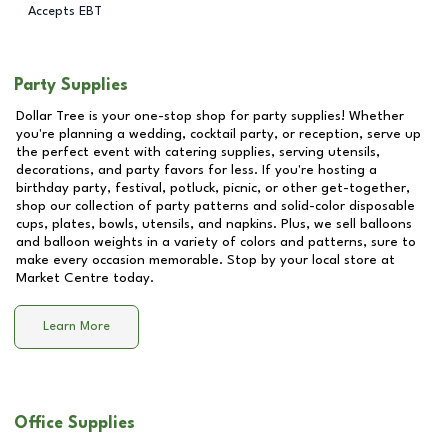
Accepts EBT
Party Supplies
Dollar Tree is your one-stop shop for party supplies! Whether
you're planning a wedding, cocktail party, or reception, serve up
the perfect event with catering supplies, serving utensils,
decorations, and party favors for less. If you're hosting a
birthday party, festival, potluck, picnic, or other get-together,
shop our collection of party patterns and solid-color disposable
cups, plates, bowls, utensils, and napkins. Plus, we sell balloons
and balloon weights in a variety of colors and patterns, sure to
make every occasion memorable. Stop by your local store at
Market Centre
today.
Learn More
Office Supplies