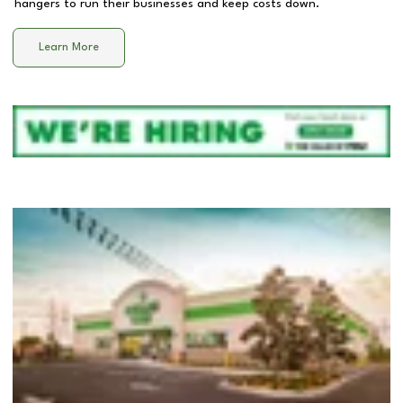
hangers to run their businesses and keep costs down.
Learn More