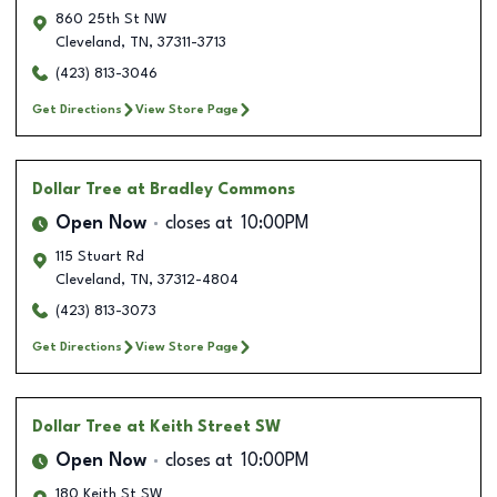
860 25th St NW
Cleveland
,
TN
,
37311-3713
(423) 813-3046
Get Directions
View Store Page
Dollar Tree
at Bradley Commons
Open Now
closes at
10:00PM
115 Stuart Rd
Cleveland
,
TN
,
37312-4804
(423) 813-3073
Get Directions
View Store Page
Dollar Tree
at Keith Street SW
Open Now
closes at
10:00PM
180 Keith St SW