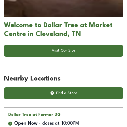
Welcome to Dollar Tree at Market
Centre in Cleveland, TN
Visit Our Site
Nearby Locations
Find a Store
Dollar Tree
at Former DG
Open Now
closes at
10:00PM