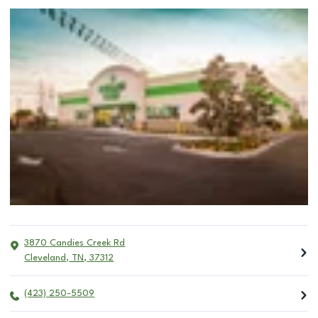
3870 Candies Creek Rd
Cleveland
,
TN
,
37312
(423) 250-5509