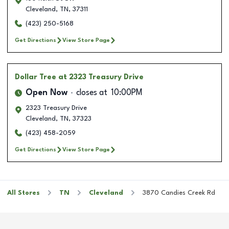
Cleveland
,
TN
,
37311
(423) 250-5168
Get Directions
View Store Page
Dollar Tree
at 2323 Treasury Drive
Open Now
closes at
10:00PM
2323 Treasury Drive
Cleveland
,
TN
,
37323
(423) 458-2059
Get Directions
View Store Page
All Stores
TN
Cleveland
3870 Candies Creek Rd