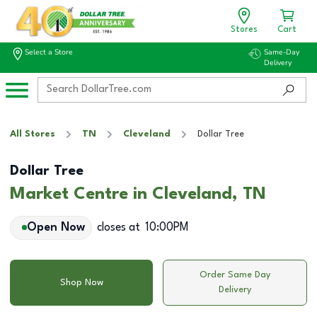
Stores
Cart
Select a Store
Same-Day
Delivery
All Stores
TN
Cleveland
Dollar Tree
Dollar Tree
Market Centre in Cleveland, TN
Open Now
closes at
10:00PM
Order Same Day
Shop Now
Delivery