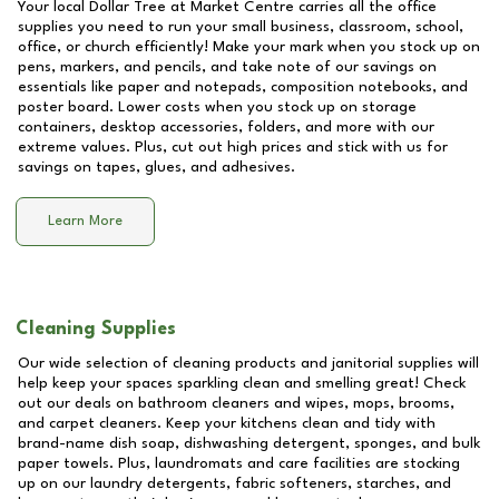
Your local Dollar Tree at
Market Centre
carries all the office
supplies you need to run your small business, classroom, school,
office, or church efficiently! Make your mark when you stock up on
pens, markers, and pencils, and take note of our savings on
essentials like paper and notepads, composition notebooks, and
poster board. Lower costs when you stock up on storage
containers, desktop accessories, folders, and more with our
extreme values. Plus, cut out high prices and stick with us for
savings on tapes, glues, and adhesives.
Learn More
Cleaning Supplies
Our wide selection of cleaning products and janitorial supplies will
help keep your spaces sparkling clean and smelling great! Check
out our deals on bathroom cleaners and wipes, mops, brooms,
and carpet cleaners. Keep your kitchens clean and tidy with
brand-name dish soap, dishwashing detergent, sponges, and bulk
paper towels. Plus, laundromats and care facilities are stocking
up on our laundry detergents, fabric softeners, starches, and