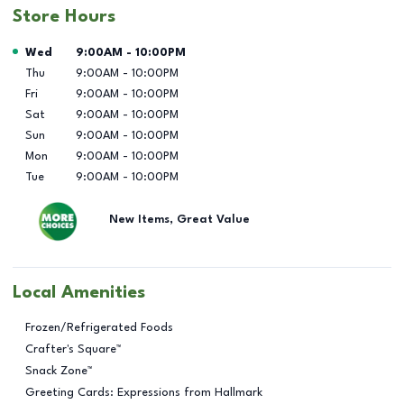
Store Hours
Day of the Week
Hours
Wed
9:00AM
-
10:00PM
Thu
9:00AM
-
10:00PM
Fri
9:00AM
-
10:00PM
Sat
9:00AM
-
10:00PM
Sun
9:00AM
-
10:00PM
Mon
9:00AM
-
10:00PM
Tue
9:00AM
-
10:00PM
New Items, Great Value
Local Amenities
Frozen/Refrigerated Foods
Crafter's Square™
Snack Zone™
Greeting Cards: Expressions from Hallmark