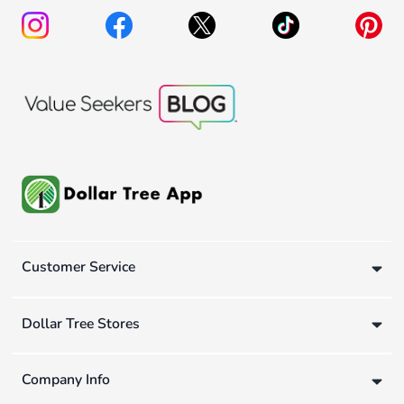
Customer Service
Dollar Tree Stores
Company Info