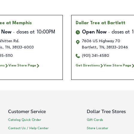
ree
at Memphis
Dollar Tree
at Bartlett
 Now
closes at
10:00PM
Open Now
closes at
hitten Rd.
7606 US Highway 70
is
,
TN
,
38133-6003
Bartlett
,
TN
,
38133-2046
35-5110
(901) 341-4580
ons
View Store Page
Get Directions
View Store Page
Customer Service
Dollar Tree Stores
Catalog Quick Order
Gift Cards
Contact Us / Help Center
Store Locator