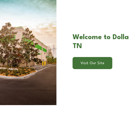
Welcome to Dolla
TN
Visit Our Site