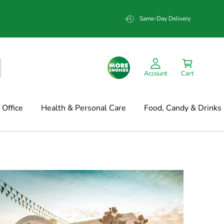
Same-Day Delivery
Account
Cart
Office
Health & Personal Care
Food, Candy & Drinks