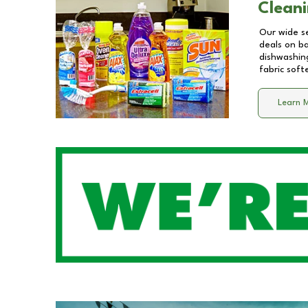
Cleani
Our wide se
deals on b
dishwashing
fabric soft
Learn 