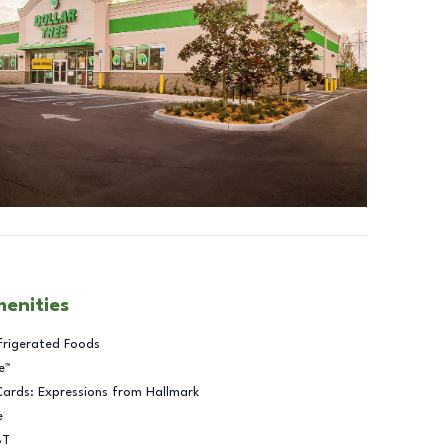
menities
frigerated Foods
e™
Cards: Expressions from Hallmark
e
BT