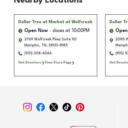
Nearby Locations
Dollar Tree
at Market at Wolfcreek
Dollar T
Open Now
closes at
10:00PM
Open
2769 Wolfcreek Pkwy Suite 110
2085 W
Memphis
,
TN
,
38133-8185
Memph
(901) 308-4066
(810) 5
Get Directions
View Store Page
Get Directi