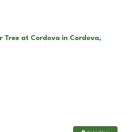
r Tree at Cordova in Cordova,