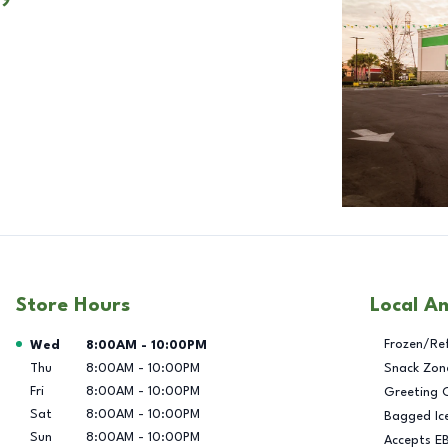
Store Hours
Local A
Day of the Week
Hours
Frozen/Re
Wed
8:00AM
-
10:00PM
Thu
8:00AM
-
10:00PM
Snack Zon
Fri
8:00AM
-
10:00PM
Greeting 
Sat
8:00AM
-
10:00PM
Bagged Ic
Sun
8:00AM
-
10:00PM
Accepts E