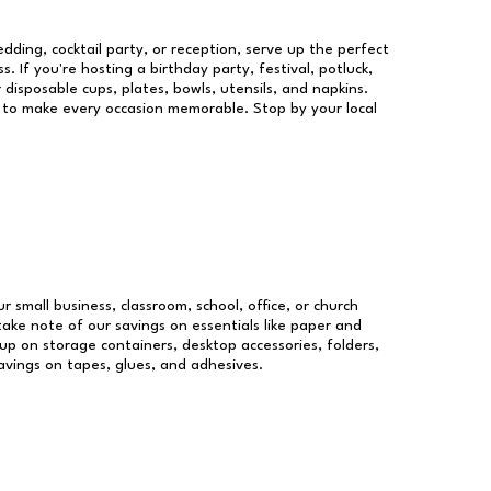
dding, cocktail party, or reception, serve up the perfect
s. If you're hosting a birthday party, festival, potluck,
 disposable cups, plates, bowls, utensils, and napkins.
re to make every occasion memorable. Stop by your local
r small business, classroom, school, office, or church
take note of our savings on essentials like paper and
p on storage containers, desktop accessories, folders,
savings on tapes, glues, and adhesives.