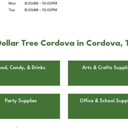
Mon
8:00AM
-
10:00PM
Tue
8:00AM
-
10:00PM
ollar Tree Cordova in Cordova, 
ood, Candy, & Drinks
Arts & Crafts Suppli
Party Supplies
Office & School Suppl