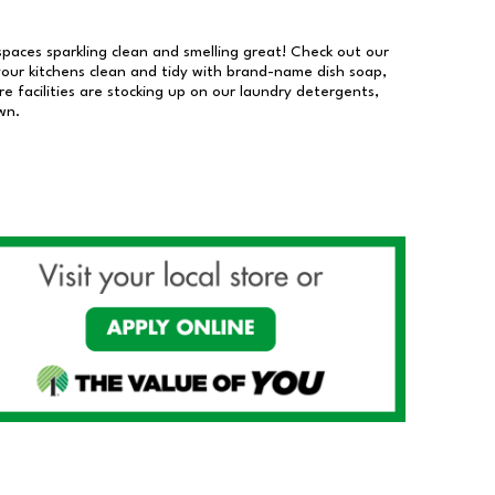
 spaces sparkling clean and smelling great! Check out our
our kitchens clean and tidy with brand-name dish soap,
 facilities are stocking up on our laundry detergents,
wn.