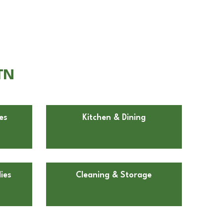
TN
es
Kitchen & Dining
ies
Cleaning & Storage