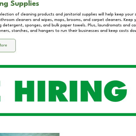
ng Supplies
lection of cleaning products and janitorial supplies will help keep your
athroom cleaners and wipes, mops, brooms, and carpet cleaners. Keep y
 detergent, sponges, and bulk paper towels. Plus, laundromats and care
eners, starches, and hangers to run their businesses and keep costs do
More