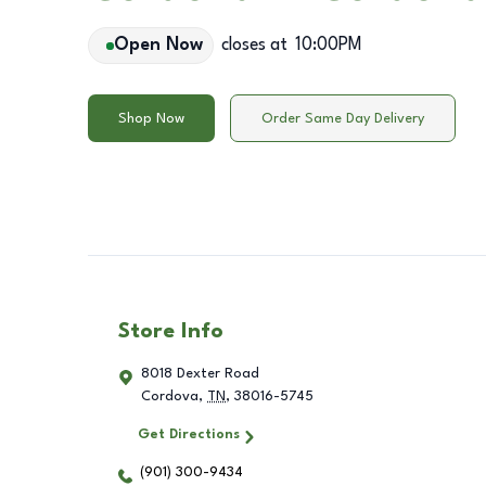
Open Now
closes at
10:00PM
Shop Now
Order Same Day Delivery
Store Info
8018 Dexter Road
Cordova
,
TN
,
38016-5745
Get Directions
(901) 300-9434