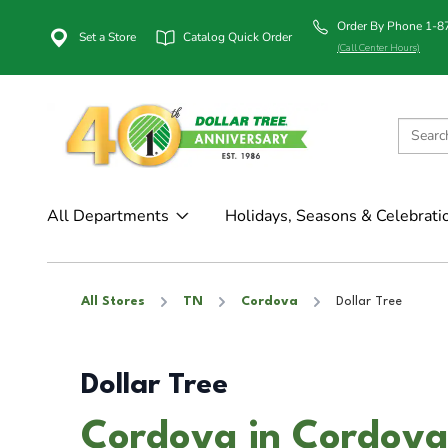
Order By Phone 1-
Set a Store
Catalog Quick Order
(Call Center Hours)
All Departments
Holidays, Seasons & Celebrati
All Stores
TN
Cordova
Dollar Tree
Dollar Tree
Cordova in Cordova