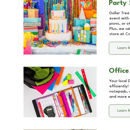
Party 
Dollar Tree
event with 
picnic, or 
Plus, we se
store at
Co
Learn 
Office
Your local 
efficiently
notepads, 
and more wi
Learn 