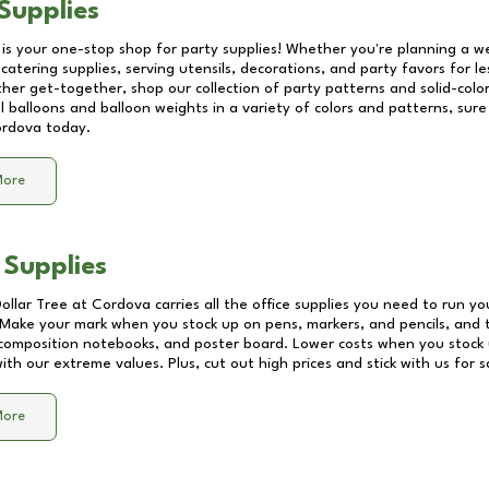
Supplies
 is your one-stop shop for party supplies! Whether you're planning a we
catering supplies, serving utensils, decorations, and party favors for les
other get-together, shop our collection of party patterns and solid-color
ll balloons and balloon weights in a variety of colors and patterns, su
rdova
today.
More
 Supplies
Dollar Tree at
Cordova
carries all the office supplies you need to run you
! Make your mark when you stock up on pens, markers, and pencils, and 
composition notebooks, and poster board. Lower costs when you stock u
th our extreme values. Plus, cut out high prices and stick with us for 
More