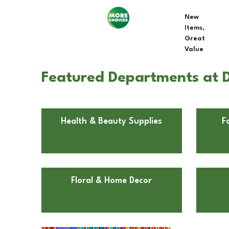
New
Items,
Great
Value
Featured Departments at D
Health & Beauty Supplies
F
Floral & Home Decor