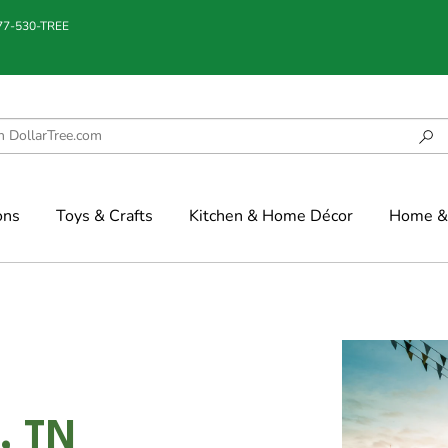
877-530-TREE
ons
Toys & Crafts
Kitchen & Home Décor
Home & 
, TN