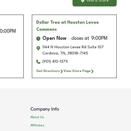
Find a Store
Dollar Tree
at Houston Levee
Commons
10:00PM
Open Now
closes at
9:00PM
1144 N Houston Levee Rd Suite 107
Cordova
,
TN
,
38018-7145
(901) 410-1375
Get Directions
View Store Page
Company Info
About Us
Affiliates