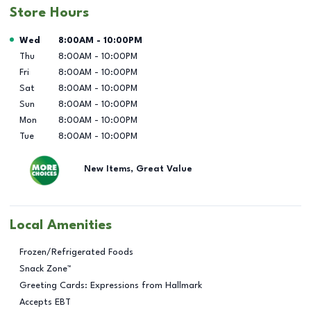
Store Hours
Day of the Week
Hours
Wed
8:00AM
-
10:00PM
Thu
8:00AM
-
10:00PM
Fri
8:00AM
-
10:00PM
Sat
8:00AM
-
10:00PM
Sun
8:00AM
-
10:00PM
Mon
8:00AM
-
10:00PM
Tue
8:00AM
-
10:00PM
New Items, Great Value
Local Amenities
Frozen/Refrigerated Foods
Snack Zone™
Greeting Cards: Expressions from Hallmark
Accepts EBT