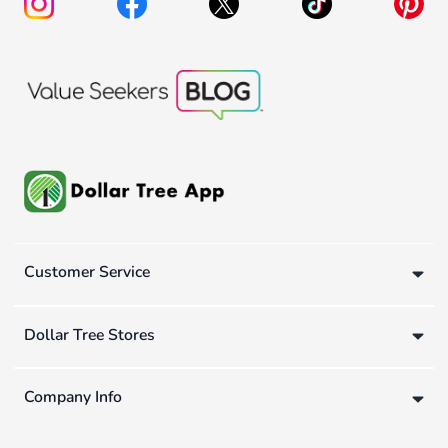
Customer Service
Dollar Tree Stores
Company Info