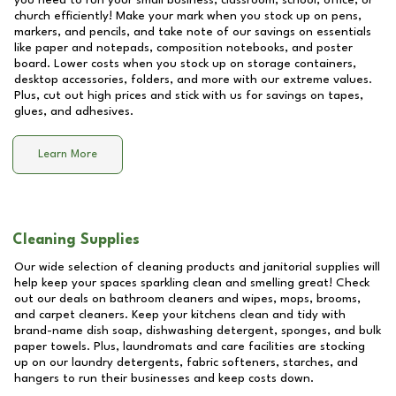
you need to run your small business, classroom, school, office, or
church efficiently! Make your mark when you stock up on pens,
markers, and pencils, and take note of our savings on essentials
like paper and notepads, composition notebooks, and poster
board. Lower costs when you stock up on storage containers,
desktop accessories, folders, and more with our extreme values.
Plus, cut out high prices and stick with us for savings on tapes,
glues, and adhesives.
Learn More
Cleaning Supplies
Our wide selection of cleaning products and janitorial supplies will
help keep your spaces sparkling clean and smelling great! Check
out our deals on bathroom cleaners and wipes, mops, brooms,
and carpet cleaners. Keep your kitchens clean and tidy with
brand-name dish soap, dishwashing detergent, sponges, and bulk
paper towels. Plus, laundromats and care facilities are stocking
up on our laundry detergents, fabric softeners, starches, and
hangers to run their businesses and keep costs down.