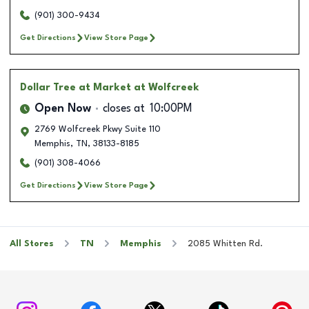
(901) 300-9434
Get Directions
View Store Page
Dollar Tree
at Market at Wolfcreek
Open Now
closes at
10:00PM
2769 Wolfcreek Pkwy Suite 110
Memphis
,
TN
,
38133-8185
(901) 308-4066
Get Directions
View Store Page
All Stores
TN
Memphis
2085 Whitten Rd.