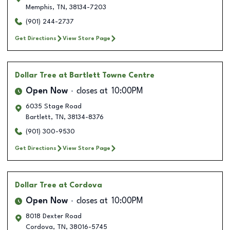
Memphis
,
TN
,
38134-7203
(901) 244-2737
Get Directions
View Store Page
Dollar Tree
at Bartlett Towne Centre
Open Now
closes at
10:00PM
6035 Stage Road
Bartlett
,
TN
,
38134-8376
(901) 300-9530
Get Directions
View Store Page
Dollar Tree
at Cordova
Open Now
closes at
10:00PM
8018 Dexter Road
Cordova
,
TN
,
38016-5745