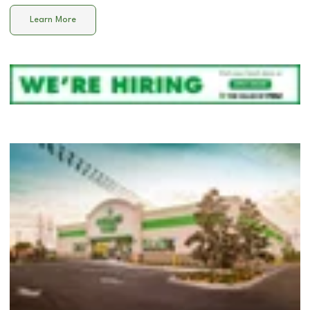
Learn More