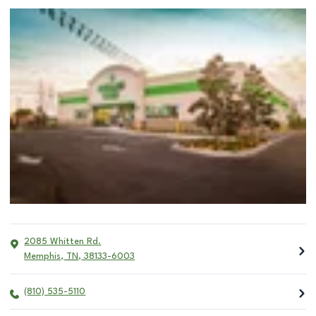
2085 Whitten Rd.
Memphis
,
TN
,
38133-6003
(810) 535-5110