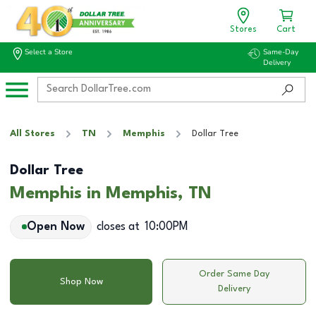
Stores
Cart
Select a Store
Same-Day
Delivery
All Stores
TN
Memphis
Dollar Tree
Dollar Tree
Memphis in Memphis, TN
Open Now
closes at
10:00PM
Order Same Day
Shop Now
Delivery