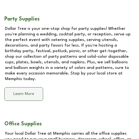
Party Supplies
Dollar Tree is your one-stop shop for party supplies! Whether
you're planning a wedding, cocktail party, or reception, serve up
the perfect event with catering supplies, serving utensils,
decorations, and party favors for less. If you're hosting a
birthday party, festival, potluck, picnic, or other get-together,
shop our collection of party patterns and solid-color disposable
cups, plates, bowls, utensils, and napkins. Plus, we sell balloons
and balloon weights in a variety of colors and patterns, sure to
make every occasion memorable. Stop by your local store at
Memphis
today.
Learn More
Office Supplies
Your local Dollar Tree at
Memphis
carries all the office supplies