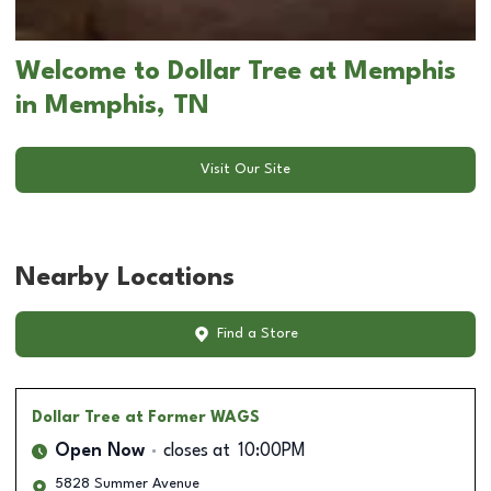
Welcome to Dollar Tree at Memphis
in Memphis, TN
Visit Our Site
Nearby Locations
Find a Store
Dollar Tree
at Former WAGS
Open Now
closes at
10:00PM
5828 Summer Avenue