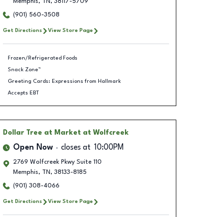
Memphis
,
TN
,
38117-5709
(901) 560-3508
Get Directions
View Store Page
Frozen/Refrigerated Foods
Snack Zone™
Greeting Cards: Expressions from Hallmark
Accepts EBT
Dollar Tree
at Market at Wolfcreek
Open Now
closes at
10:00PM
2769 Wolfcreek Pkwy Suite 110
Memphis
,
TN
,
38133-8185
(901) 308-4066
Get Directions
View Store Page