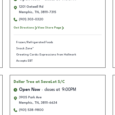
1201 Getwell Rd
Memphis
,
TN
,
38111-7315
(901) 303-0320
Get Directions
View Store Page
Frozen/Refrigerated Foods
Snack Zone™
Greeting Cards: Expressions from Hallmark
Accepts EBT
Dollar Tree
at SavaLot S/C
Open Now
closes at
9:00PM
3905 Park Ave
Memphis
,
TN
,
38111-6634
(901) 538-9800