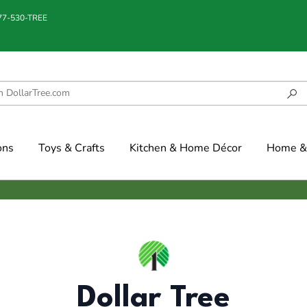
877-530-TREE
ons
Toys & Crafts
Kitchen & Home Décor
Home & 
Dollar Tree