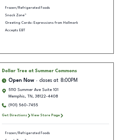
Frozen/Refrigerated Foods
Snack Zone™
Greeting Cards: Expressions from Hallmark
Accepts EBT
Dollar Tree
at Summer Commons
Open Now
closes at
8:00PM
5110 Summer Ave Suite 101
Memphis
,
TN
,
38122-4408
(901) 560-7455
Get Directions
View Store Page
Frozen/Refrigerated Foods