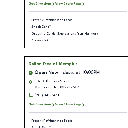
Get Directions
View Store Page
Frozen/Refrigerated Foods
Snack Zone™
Greeting Cards: Expressions from Hallmark
Accepts EBT
Dollar Tree
at Memphis
Open Now
closes at
10:00PM
3060 Thomas Street
Memphis
,
TN
,
38127-7606
(901) 341-7461
Get Directions
View Store Page
Frozen/Refrigerated Foods
Snack Zone™