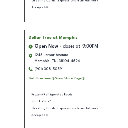
Greeting Cards: Expressions from Hallmark
Accepts EBT
Dollar Tree
at Memphis
Open Now
closes at
9:00PM
1246 Lamar Avenue
Memphis
,
TN
,
38104-4524
(901) 308-5059
Get Directions
View Store Page
Frozen/Refrigerated Foods
Snack Zone™
Greeting Cards: Expressions from Hallmark
Accepts EBT