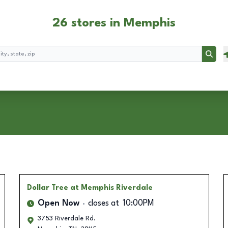
26 stores in Memphis
Searc
Dollar Tree
at Memphis Riverdale
Open Now
closes at
10:00PM
3753 Riverdale Rd.