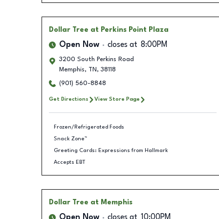
Dollar Tree
at Perkins Point Plaza
Open Now
closes at
8:00PM
3200 South Perkins Road
Memphis
,
TN
,
38118
(901) 560-8848
Get Directions
View Store Page
Frozen/Refrigerated Foods
Snack Zone™
Greeting Cards: Expressions from Hallmark
Accepts EBT
Dollar Tree
at Memphis
Open Now
closes at
10:00PM