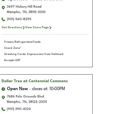
3697 Hickory Hill Road
Memphis
,
TN
,
38115-5010
(901) 560-8295
Get Directions
View Store Page
Frozen/Refrigerated Foods
Snack Zone™
Greeting Cards: Expressions from Hallmark
Accepts EBT
Dollar Tree
at Centennial Commons
Open Now
closes at
10:00PM
7686 Polo Grounds Blvd
Memphis
,
TN
,
38125-2305
(901) 390-4324