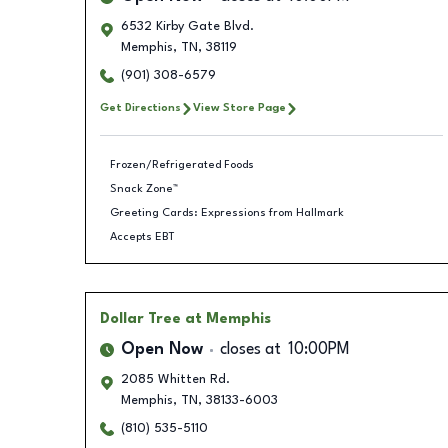
6532 Kirby Gate Blvd.
Memphis
,
TN
,
38119
(901) 308-6579
Get Directions
View Store Page
Frozen/Refrigerated Foods
Snack Zone™
Greeting Cards: Expressions from Hallmark
Accepts EBT
Dollar Tree
at Memphis
Open Now
closes at
10:00PM
2085 Whitten Rd.
Memphis
,
TN
,
38133-6003
(810) 535-5110