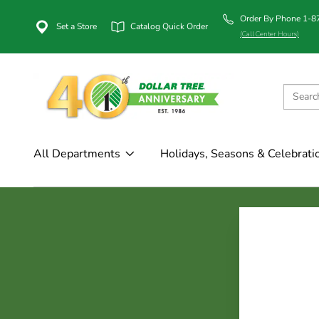
Order By Phone 1-
Set a Store
Catalog Quick Order
(Call Center Hours)
All Departments
Holidays, Seasons & Celebrati