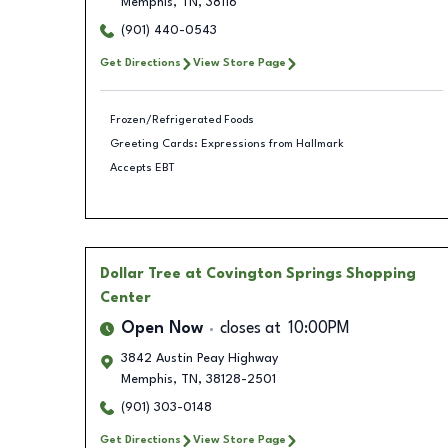
Memphis
,
TN
,
38116
(901) 440-0543
Get Directions
View Store Page
Frozen/Refrigerated Foods
Greeting Cards: Expressions from Hallmark
Accepts EBT
Dollar Tree
at Covington Springs Shopping
Center
Open Now
closes at
10:00PM
3842 Austin Peay Highway
Memphis
,
TN
,
38128-2501
(901) 303-0148
Get Directions
View Store Page