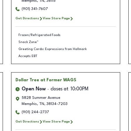
Memphis
,
TN
,
38115
(901) 341-7607
Get Directions
View Store Page
Frozen/Refrigerated Foods
Snack Zone™
Greeting Cards: Expressions from Hallmark
Accepts EBT
Dollar Tree
at Former WAGS
Open Now
closes at
10:00PM
5828 Summer Avenue
Memphis
,
TN
,
38134-7203
(901) 244-2737
Get Directions
View Store Page