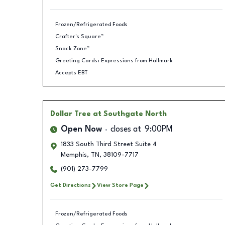
Frozen/Refrigerated Foods
Crafter's Square™
Snack Zone™
Greeting Cards: Expressions from Hallmark
Accepts EBT
Dollar Tree
at Southgate North
Open Now
closes at
9:00PM
1833 South Third Street Suite 4
Memphis
,
TN
,
38109-7717
(901) 273-7799
Get Directions
View Store Page
Frozen/Refrigerated Foods