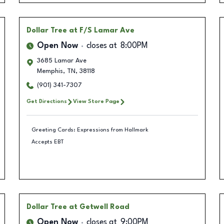
Dollar Tree
at F/S Lamar Ave
Open Now
closes at
8:00PM
3685 Lamar Ave
Memphis
,
TN
,
38118
(901) 341-7307
Get Directions
View Store Page
Greeting Cards: Expressions from Hallmark
Accepts EBT
Dollar Tree
at Getwell Road
Open Now
closes at
9:00PM