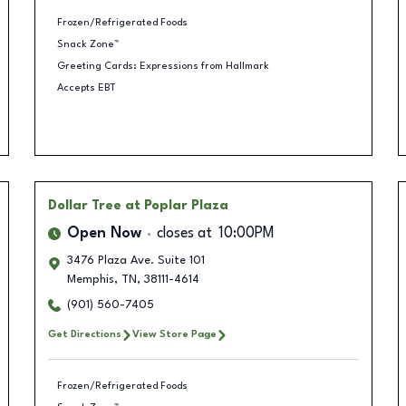
Frozen/Refrigerated Foods
Snack Zone™
Greeting Cards: Expressions from Hallmark
Accepts EBT
Dollar Tree
at Poplar Plaza
Open Now
closes at
10:00PM
3476 Plaza Ave. Suite 101
Memphis
,
TN
,
38111-4614
(901) 560-7405
Get Directions
View Store Page
Frozen/Refrigerated Foods