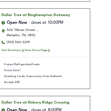
Dollar Tree
at Binghampton Gateway
Open Now
closes at
10:00PM
500 Tillman Street ..
Memphis
,
TN
,
38112
(901) 560-3239
Get Directions
View Store Page
Frozen/Refrigerated Foods
Snack Zone™
Greeting Cards: Expressions from Hallmark
Accepts EBT
Dollar Tree
at Hickory Ridge Crossing
Open Now
closes at
8:00PM