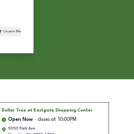
Locate Me
h
Dollar Tree
at Eastgate Shopping Center
Open Now
closes at
10:00PM
5050 Park Ave