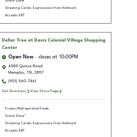
Snack Zone™
Greeting Cards: Expressions from Hallmark
Accepts EBT
Dollar Tree
at Davis Colonial Village Shopping
Center
Open Now
closes at
10:00PM
4589 Quince Road
Memphis
,
TN
,
38117
(901) 560-7461
Get Directions
View Store Page
Frozen/Refrigerated Foods
Snack Zone™
Greeting Cards: Expressions from Hallmark
Accepts EBT