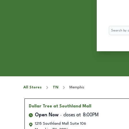
Search
All Stores
TN
Memphis
Dollar Tree
at Southland Mall
Open Now
closes at
8:00PM
1215 Southland Mall Suite 106