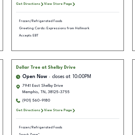
Get Directions
View Store Page
Frozen/Refrigerated Foods
Greeting Cards: Expressions from Hallmark
Accepts EBT
Dollar Tree
at Shelby Drive
Open Now
closes at
10:00PM
7941 East Shelby Drive
Memphis
,
TN
,
38125-3755
(901) 560-9180
Get Directions
View Store Page
Frozen/Refrigerated Foods
Snack Zone™