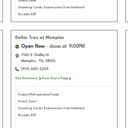
Snack Zone™
Greeting Cards: Expressions from Hallmark
Accepts EBT
Dollar Tree
at Memphis
Open Now
closes at
9:00PM
7140 E Shelby Dr
Memphis
,
TN
,
38125
(901) 440-2265
Get Directions
View Store Page
Frozen/Refrigerated Foods
Snack Zone™
Greeting Cards: Expressions from Hallmark
Accepts EBT