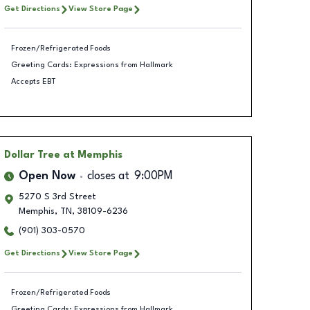
Get Directions
View Store Page
Frozen/Refrigerated Foods
Greeting Cards: Expressions from Hallmark
Accepts EBT
Dollar Tree
at Memphis
Open Now
closes at
9:00PM
5270 S 3rd Street
Memphis
,
TN
,
38109-6236
(901) 303-0570
Get Directions
View Store Page
Frozen/Refrigerated Foods
Greeting Cards: Expressions from Hallmark