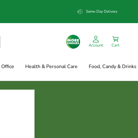
Same-Day Delivery
Account
Cart
Office
Health & Personal Care
Food, Candy & Drinks