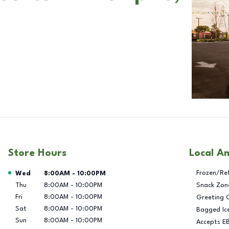
Store Hours
Local A
Day of the Week
Hours
Frozen/Re
Wed
8:00AM
-
10:00PM
Thu
8:00AM
-
10:00PM
Snack Zon
Fri
8:00AM
-
10:00PM
Greeting 
Sat
8:00AM
-
10:00PM
Bagged Ic
Sun
8:00AM
-
10:00PM
Accepts E