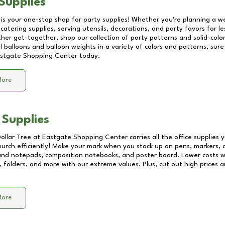
Supplies
 is your one-stop shop for party supplies! Whether you're planning a we
catering supplies, serving utensils, decorations, and party favors for les
other get-together, shop our collection of party patterns and solid-color
ll balloons and balloon weights in a variety of colors and patterns, su
stgate Shopping Center
today.
More
 Supplies
Dollar Tree at
Eastgate Shopping Center
carries all the office supplies
church efficiently! Make your mark when you stock up on pens, markers, 
 and notepads, composition notebooks, and poster board. Lower costs 
, folders, and more with our extreme values. Plus, cut out high prices a
More