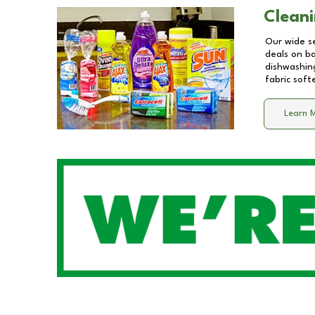
Cleani
Our wide se
deals on b
dishwashing
fabric soft
Learn 