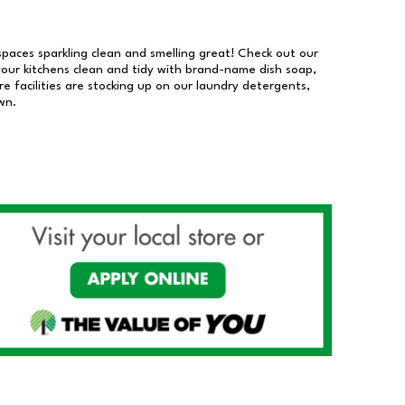
 spaces sparkling clean and smelling great! Check out our
our kitchens clean and tidy with brand-name dish soap,
 facilities are stocking up on our laundry detergents,
wn.