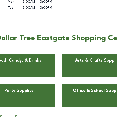
Mon
8:00AM
-
10:00PM
Tue
8:00AM
-
10:00PM
ollar Tree Eastgate Shopping C
ood, Candy, & Drinks
Arts & Crafts Suppli
Party Supplies
Office & School Suppl