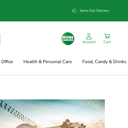
Same-Day Delivery
Account
Cart
Office
Health & Personal Care
Food, Candy & Drinks