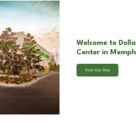
Welcome to Dolla
Center in Memph
Visit Our Site