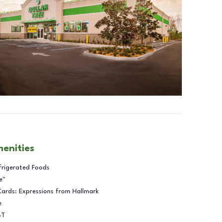
menities
frigerated Foods
e™
Cards: Expressions from Hallmark
e
BT