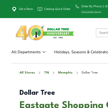
Order By Phone 1-
Set a Store
Catalog Quick Order
(Call Center Hours)
All Departments
Holidays, Seasons & Celebrati
All Stores
TN
Memphis
Dollar Tree
Dollar Tree
Eastgate Shopping 