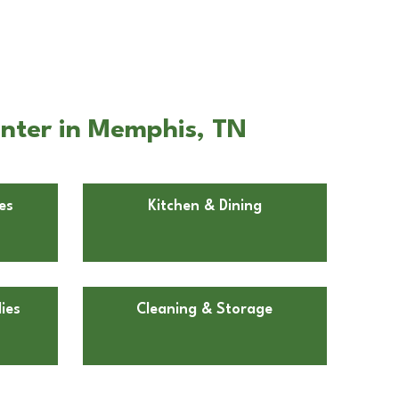
enter in Memphis, TN
es
Kitchen & Dining
ies
Cleaning & Storage