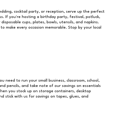
dding, cocktail party, or reception, serve up the perfect
s. If you're hosting a birthday party, festival, potluck,
 disposable cups, plates, bowls, utensils, and napkins.
re to make every occasion memorable. Stop by your local
 you need to run your small business, classroom, school,
and pencils, and take note of our savings on essentials
when you stock up on storage containers, desktop
nd stick with us for savings on tapes, glues, and