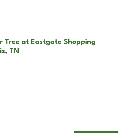
r Tree at Eastgate Shopping
is, TN