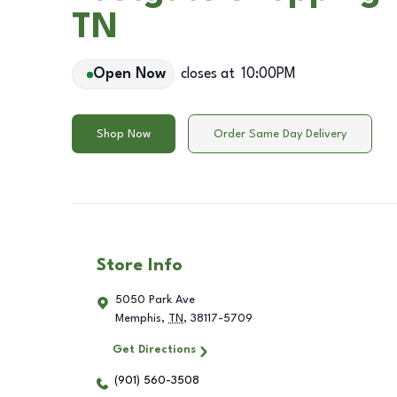
TN
Open Now
closes at
10:00PM
Shop Now
Order Same Day Delivery
Store Info
5050 Park Ave
Memphis
,
TN
,
38117-5709
Get Directions
(901) 560-3508