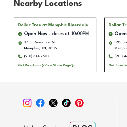
Nearby Locations
Dollar Tree
at Memphis Riverdale
Dollar T
Open Now
closes at
10:00PM
Open
3753 Riverdale Rd.
1215 So
Memphis
,
TN
,
38115
Memph
(901) 341-7607
(901) 
Get Directions
View Store Page
Get Directi