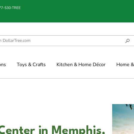
877-530-TREE
ons
Toys & Crafts
Kitchen & Home Décor
Home & 
Center in Memphis,