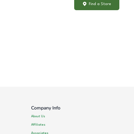
Find a Store
Company Info
About Us
Affiliates
Associates