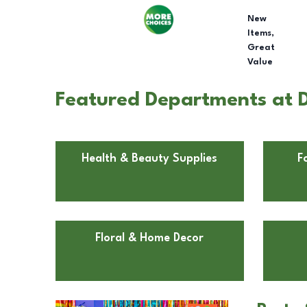
New
Items,
Great
Value
Featured Departments at D
Health & Beauty Supplies
F
Floral & Home Decor