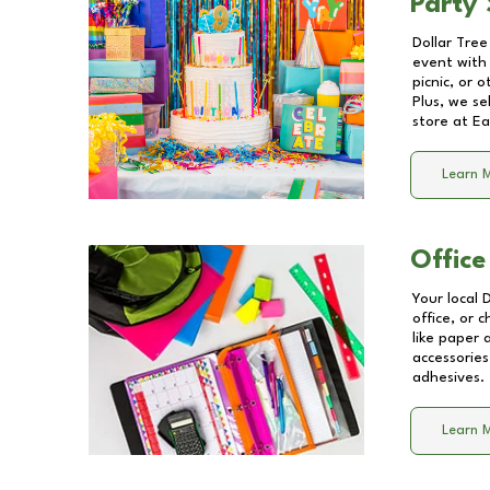
Party 
Dollar Tree
event with 
picnic, or 
Plus, we se
store at
Ea
Learn 
Office
Your local 
office, or 
like paper
accessories
adhesives.
Learn 