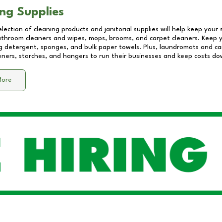
ng Supplies
lection of cleaning products and janitorial supplies will help keep your
athroom cleaners and wipes, mops, brooms, and carpet cleaners. Keep y
 detergent, sponges, and bulk paper towels. Plus, laundromats and care
eners, starches, and hangers to run their businesses and keep costs do
More