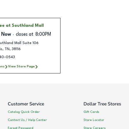
ree
at Southland Mall
 Now
closes at
8:00PM
uthland Mall Suite 106
is
,
TN
,
38116
440-0543
ons
View Store Page
Customer Service
Dollar Tree Stores
Catalog Quick Order
Gift Cards
Contact Us / Help Center
Store Locator
Forgot Password
Store Careers