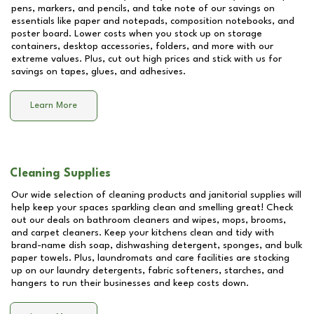
pens, markers, and pencils, and take note of our savings on
essentials like paper and notepads, composition notebooks, and
poster board. Lower costs when you stock up on storage
containers, desktop accessories, folders, and more with our
extreme values. Plus, cut out high prices and stick with us for
savings on tapes, glues, and adhesives.
Learn More
Cleaning Supplies
Our wide selection of cleaning products and janitorial supplies will
help keep your spaces sparkling clean and smelling great! Check
out our deals on bathroom cleaners and wipes, mops, brooms,
and carpet cleaners. Keep your kitchens clean and tidy with
brand-name dish soap, dishwashing detergent, sponges, and bulk
paper towels. Plus, laundromats and care facilities are stocking
up on our laundry detergents, fabric softeners, starches, and
hangers to run their businesses and keep costs down.