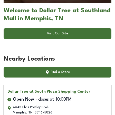
Welcome to Dollar Tree at Southland
Mall in Memphis, TN
Visit Our Site
Nearby Locations
Find a Store
Dollar Tree
at South Plaza Shopping Center
Open Now
closes at
10:00PM
4045 Elvis Presley Blvd.
Memphis
,
TN
,
38116-5826