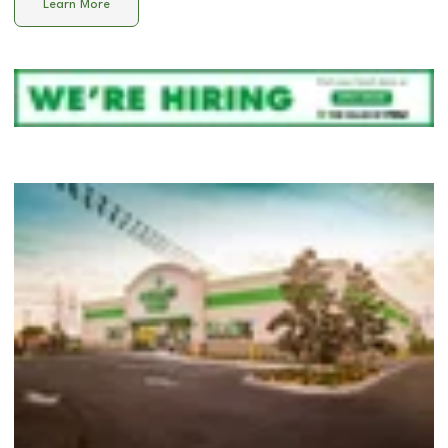
Learn More