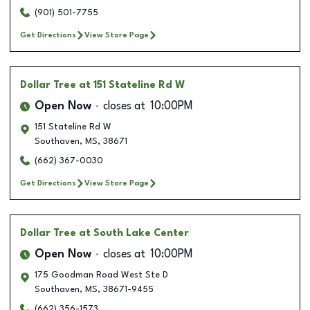
(901) 501-7755
Get Directions
View Store Page
Dollar Tree
at 151 Stateline Rd W
Open Now
closes at
10:00PM
151 Stateline Rd W
Southaven
,
MS
,
38671
(662) 367-0030
Get Directions
View Store Page
Dollar Tree
at South Lake Center
Open Now
closes at
10:00PM
175 Goodman Road West Ste D
Southaven
,
MS
,
38671-9455
(662) 356-1573