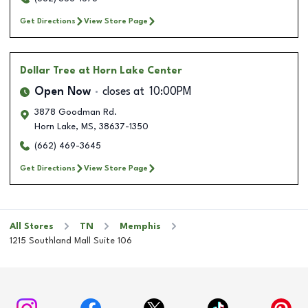
Get Directions
View Store Page
Dollar Tree
at Horn Lake Center
Open Now
closes at
10:00PM
3878 Goodman Rd.
Horn Lake
,
MS
,
38637-1350
(662) 469-3645
Get Directions
View Store Page
All Stores
TN
Memphis
1215 Southland Mall Suite 106