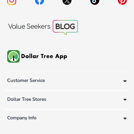
Customer Service
Dollar Tree Stores
Company Info