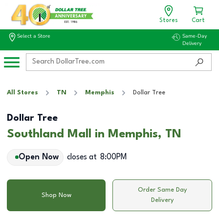
Stores
Cart
Select a Store
Same-Day
Delivery
All Stores
TN
Memphis
Dollar Tree
Dollar Tree
Southland Mall in Memphis, TN
Open Now
closes at
8:00PM
Order Same Day
Shop Now
Delivery