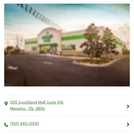
1215 Southland Mall Suite 106
Memphis
,
TN
,
38116
(901) 440-0543