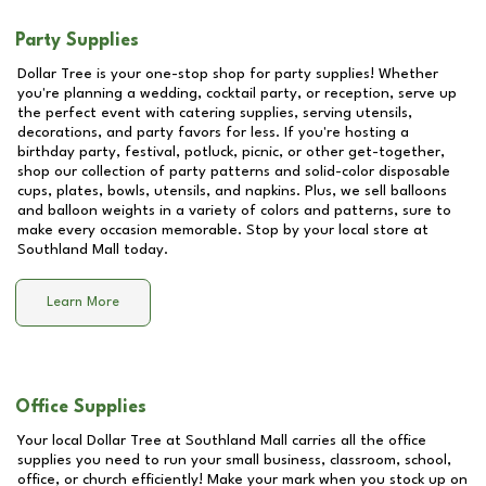
Party Supplies
Dollar Tree is your one-stop shop for party supplies! Whether
you're planning a wedding, cocktail party, or reception, serve up
the perfect event with catering supplies, serving utensils,
decorations, and party favors for less. If you're hosting a
birthday party, festival, potluck, picnic, or other get-together,
shop our collection of party patterns and solid-color disposable
cups, plates, bowls, utensils, and napkins. Plus, we sell balloons
and balloon weights in a variety of colors and patterns, sure to
make every occasion memorable. Stop by your local store at
Southland Mall
today.
Learn More
Office Supplies
Your local Dollar Tree at
Southland Mall
carries all the office
supplies you need to run your small business, classroom, school,
office, or church efficiently! Make your mark when you stock up on