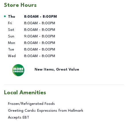
Store Hours
Day of the Week
Hours
Thu
8:00AM
-
8:00PM
Fri
8:00AM
-
8:00PM
Sat
8:00AM
-
8:00PM
Sun
9:00AM
-
8:00PM
Mon
8:00AM
-
8:00PM
Tue
8:00AM
-
8:00PM
Wed
8:00AM
-
8:00PM
New Items, Great Value
Local Amenities
Frozen/Refrigerated Foods
Greeting Cards: Expressions from Hallmark
Accepts EBT