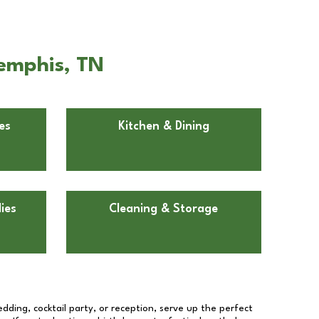
Memphis, TN
es
Kitchen & Dining
ies
Cleaning & Storage
dding, cocktail party, or reception, serve up the perfect