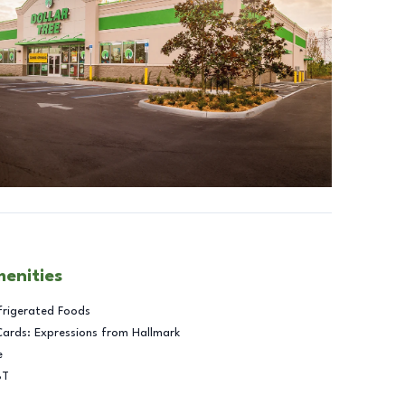
menities
frigerated Foods
Cards: Expressions from Hallmark
e
BT