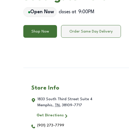
Open Now
closes at
9:00PM
Shop Now
Order Same Day Delivery
Store Info
1833 South Third Street Suite 4
Memphis
,
TN
,
38109-7717
Get Directions
(901) 273-7799