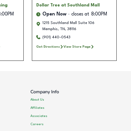
sing
Dollar Tree
at Southland Mall
8:00PM
Open Now
closes at
8:00PM
1215 Southland Mall Suite 106
Memphis
,
TN
,
38116
(901) 440-0543
Get Directions
View Store Page
Company Info
About Us
Affiliates
Associates
Careers