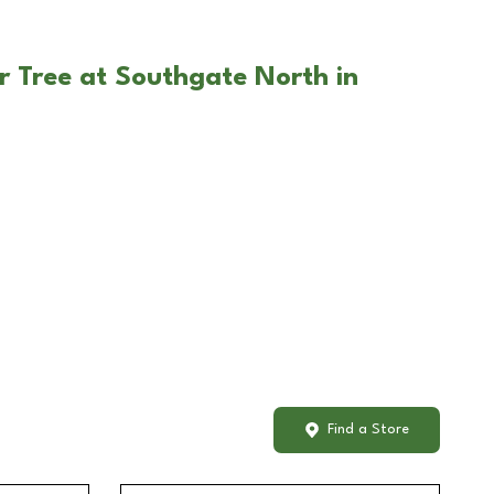
r Tree at Southgate North in
Find a Store