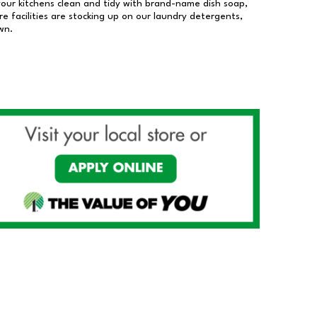
our kitchens clean and tidy with brand-name dish soap,
 facilities are stocking up on our laundry detergents,
wn.