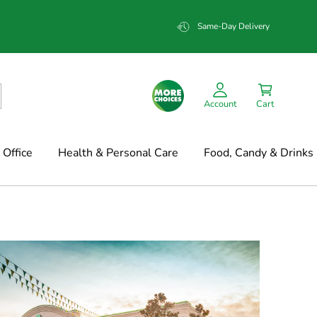
Same-Day Delivery
Account
Cart
Office
Health & Personal Care
Food, Candy & Drinks