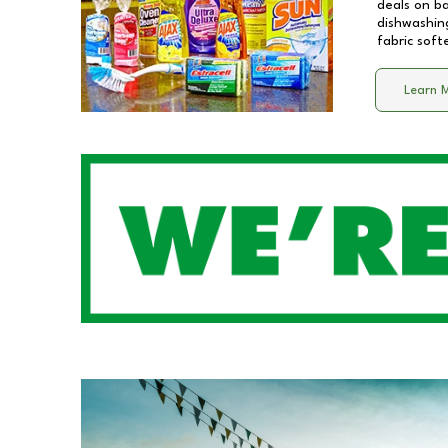
deals on b
dishwashing
fabric soft
Learn 