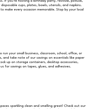
s. If you're hosting a birthday party, festival, potluck,
 disposable cups, plates, bowls, utensils, and napkins.
re to make every occasion memorable. Stop by your local
o run your small business, classroom, school, office, or
, and take note of our savings on essentials like paper
ock up on storage containers, desktop accessories,
 us for savings on tapes, glues, and adhesives.
 spaces sparkling clean and smelling great! Check out our