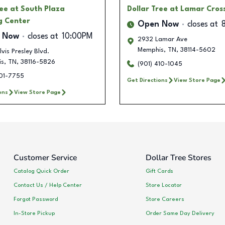
ree
at South Plaza
Dollar Tree
at Lamar Cros
g Center
Open Now
closes at
 Now
closes at
10:00PM
2932 Lamar Ave
Memphis
,
TN
,
38114-5602
vis Presley Blvd.
is
,
TN
,
38116-5826
(901) 410-1045
501-7755
Get Directions
View Store Page
ons
View Store Page
Customer Service
Dollar Tree Stores
Catalog Quick Order
Gift Cards
Contact Us / Help Center
Store Locator
Forgot Password
Store Careers
In-Store Pickup
Order Same Day Delivery