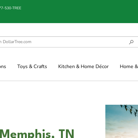
877-530-TREE
ons
Toys & Crafts
Kitchen & Home Décor
Home & 
 Memphis, TN