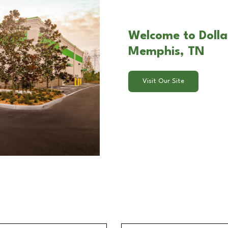
Welcome to Dolla
Memphis, TN
Visit Our Site