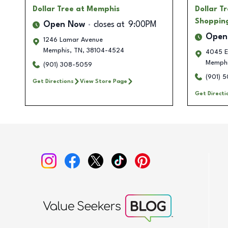
Dollar Tree
at Memphis
Dollar T
Shoppin
Open Now
closes at
9:00PM
Open
1246 Lamar Avenue
Memphis
,
TN
,
38104-4524
4045 El
Memph
(901) 308-5059
(901) 
Get Directions
View Store Page
Get Directi