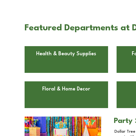
Featured Departments at D
Health & Beauty Supplies
F
Floral & Home Decor
Party 
Dollar Tree