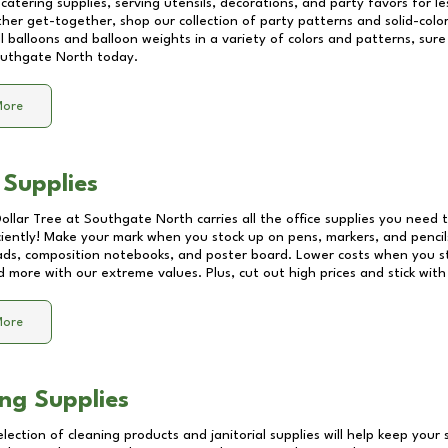
catering supplies, serving utensils, decorations, and party favors for les
other get-together, shop our collection of party patterns and solid-color
ll balloons and balloon weights in a variety of colors and patterns, su
uthgate North
today.
More
 Supplies
Dollar Tree at
Southgate North
carries all the office supplies you need t
ciently! Make your mark when you stock up on pens, markers, and pencils
ds, composition notebooks, and poster board. Lower costs when you st
d more with our extreme values. Plus, cut out high prices and stick with
More
ng Supplies
lection of cleaning products and janitorial supplies will help keep your