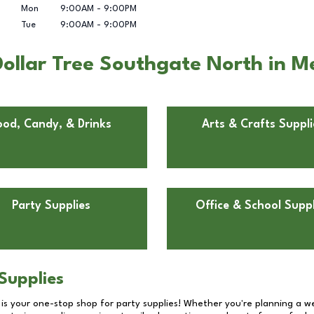
Mon
9:00AM
-
9:00PM
Tue
9:00AM
-
9:00PM
ollar Tree Southgate North in 
ood, Candy, & Drinks
Arts & Crafts Suppli
Party Supplies
Office & School Suppl
Supplies
 is your one-stop shop for party supplies! Whether you're planning a we