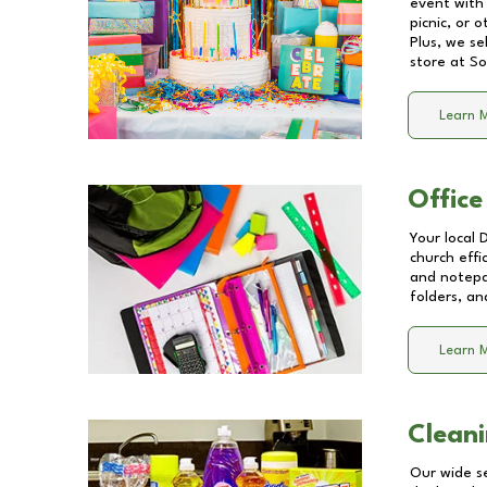
event with 
picnic, or 
Plus, we se
store at
So
Learn 
Office
Your local 
church effi
and notepa
folders, an
Learn 
Cleani
Our wide se