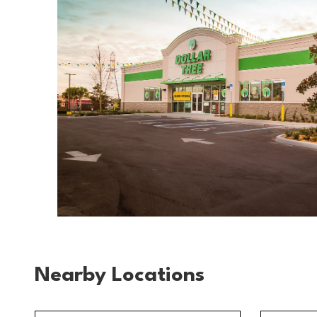
Nearby Locations