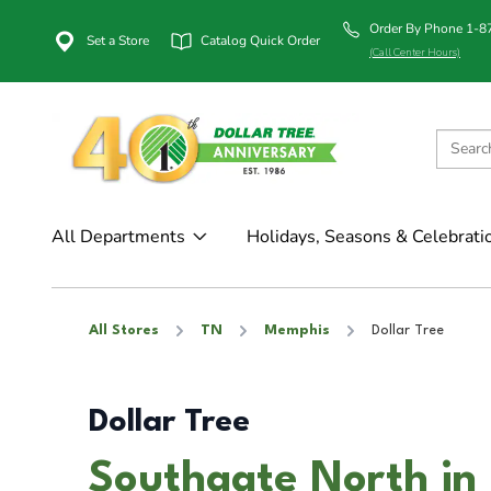
Order By Phone 1-
Set a Store
Catalog Quick Order
(Call Center Hours)
All Departments
Holidays, Seasons & Celebrati
All Stores
TN
Memphis
Dollar Tree
Dollar Tree
Southgate North in