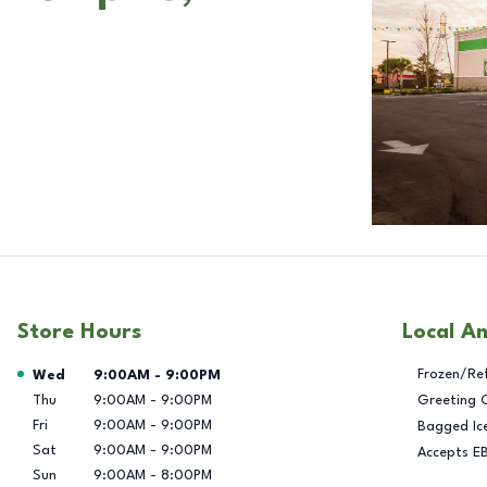
Store Hours
Local A
Day of the Week
Hours
Frozen/Re
Wed
9:00AM
-
9:00PM
Thu
9:00AM
-
9:00PM
Greeting 
Fri
9:00AM
-
9:00PM
Bagged Ic
Sat
9:00AM
-
9:00PM
Accepts E
Sun
9:00AM
-
8:00PM