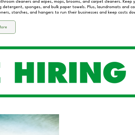
athroom cleaners and wipes, mops, brooms, and carpet cleaners. Keep y
 detergent, sponges, and bulk paper towels. Plus, laundromats and care
eners, starches, and hangers to run their businesses and keep costs do
More