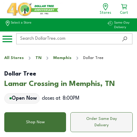
Stores
Cart
Select a Store
Same-Day
Delivery
All Stores
TN
Memphis
Dollar Tree
Dollar Tree
Lamar Crossing in Memphis, TN
Open Now
closes at
8:00PM
Order Same Day
Shop Now
Delivery