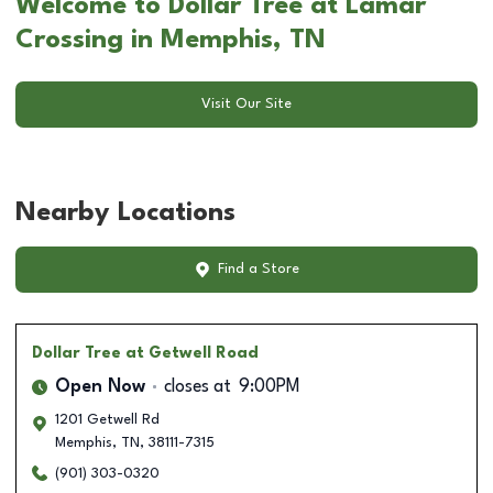
Welcome to Dollar Tree at Lamar
Crossing in Memphis, TN
Visit Our Site
Nearby Locations
Find a Store
Dollar Tree
at Getwell Road
Open Now
closes at
9:00PM
1201 Getwell Rd
Memphis
,
TN
,
38111-7315
(901) 303-0320