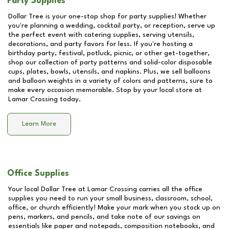
Party Supplies
Dollar Tree is your one-stop shop for party supplies! Whether
you're planning a wedding, cocktail party, or reception, serve up
the perfect event with catering supplies, serving utensils,
decorations, and party favors for less. If you're hosting a
birthday party, festival, potluck, picnic, or other get-together,
shop our collection of party patterns and solid-color disposable
cups, plates, bowls, utensils, and napkins. Plus, we sell balloons
and balloon weights in a variety of colors and patterns, sure to
make every occasion memorable. Stop by your local store at
Lamar Crossing
today.
Learn More
Office Supplies
Your local Dollar Tree at
Lamar Crossing
carries all the office
supplies you need to run your small business, classroom, school,
office, or church efficiently! Make your mark when you stock up on
pens, markers, and pencils, and take note of our savings on
essentials like paper and notepads, composition notebooks, and