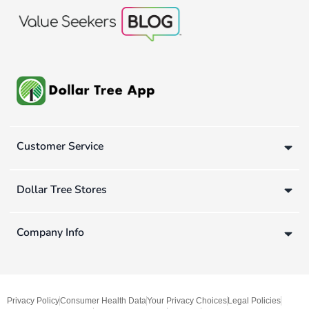
Customer Service
Dollar Tree Stores
Company Info
Privacy Policy
Consumer Health Data
Your Privacy Choices
Legal Policies