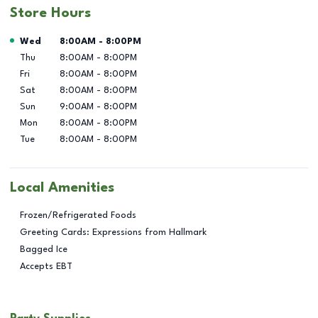
Store Hours
Day of the Week
Hours
Wed
8:00AM
-
8:00PM
Thu
8:00AM
-
8:00PM
Fri
8:00AM
-
8:00PM
Sat
8:00AM
-
8:00PM
Sun
9:00AM
-
8:00PM
Mon
8:00AM
-
8:00PM
Tue
8:00AM
-
8:00PM
Local Amenities
Frozen/Refrigerated Foods
Greeting Cards: Expressions from Hallmark
Bagged Ice
Accepts EBT