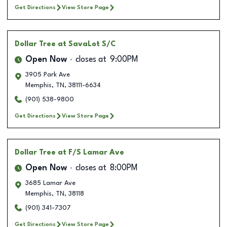
Get Directions
View Store Page
Dollar Tree
at SavaLot S/C
Open Now
closes at
9:00PM
3905 Park Ave
Memphis
,
TN
,
38111-6634
(901) 538-9800
Get Directions
View Store Page
Dollar Tree
at F/S Lamar Ave
Open Now
closes at
8:00PM
3685 Lamar Ave
Memphis
,
TN
,
38118
(901) 341-7307
Get Directions
View Store Page