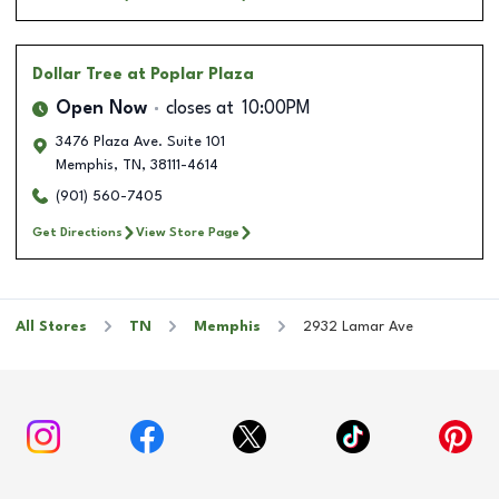
Dollar Tree
at Poplar Plaza
Open Now
closes at
10:00PM
3476 Plaza Ave. Suite 101
Memphis
,
TN
,
38111-4614
(901) 560-7405
Get Directions
View Store Page
All Stores
TN
Memphis
2932 Lamar Ave