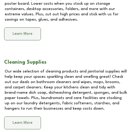
poster board. Lower costs when you stock up on storage
containers, desktop accessories, folders, and more with our
extreme values. Plus, cut out high prices and stick with us for
savings on tapes, glues, and adhesives.
Learn More
Cleaning Supplies
Our wide selection of cleaning products and janitorial supplies will
help keep your spaces sparkling clean and smelling great! Check
out our deals on bathroom cleaners and wipes, mops, brooms,
and carpet cleaners. Keep your kitchens clean and tidy with
brand-name dish soap, dishwashing detergent, sponges, and bulk
paper towels. Plus, laundromats and care facilities are stocking
up on our laundry detergents, fabric softeners, starches, and
hangers to run their businesses and keep costs down.
Learn More