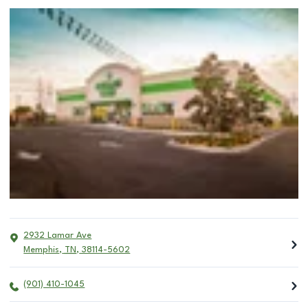
2932 Lamar Ave
Memphis
,
TN
,
38114-5602
(901) 410-1045