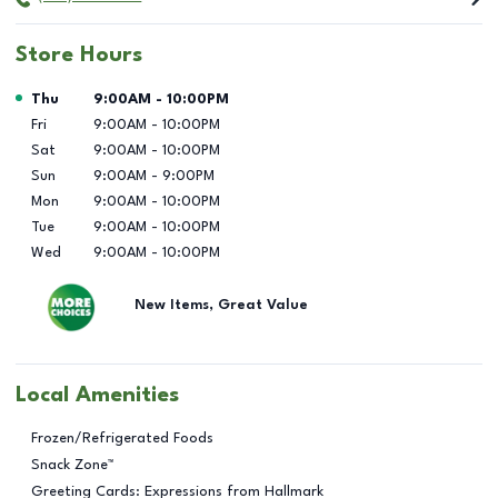
Store Hours
Day of the Week
Hours
Thu
9:00AM
-
10:00PM
Fri
9:00AM
-
10:00PM
Sat
9:00AM
-
10:00PM
Sun
9:00AM
-
9:00PM
Mon
9:00AM
-
10:00PM
Tue
9:00AM
-
10:00PM
Wed
9:00AM
-
10:00PM
New Items, Great Value
Local Amenities
Frozen/Refrigerated Foods
Snack Zone™
Greeting Cards: Expressions from Hallmark