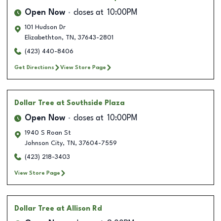
Open Now
closes at
10:00PM
101 Hudson Dr
Elizabethton
,
TN
,
37643-2801
(423) 440-8406
Get Directions
View Store Page
Dollar Tree
at Southside Plaza
Open Now
closes at
10:00PM
1940 S Roan St
Johnson City
,
TN
,
37604-7559
(423) 218-3403
View Store Page
Dollar Tree
at Allison Rd