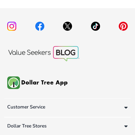
Customer Service
Dollar Tree Stores