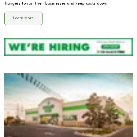
hangers to run their businesses and keep costs down.
Learn More