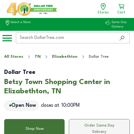
Stores
Cart
Select a Store
Same-Day
Delivery
All Stores
TN
Elizabethton
Dollar Tree
Dollar Tree
Betsy Town Shopping Center in
Elizabethton, TN
Open Now
closes at
10:00PM
Order Same Day
Shop Now
Delivery