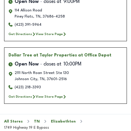
Open Now
closes at
9:00PM
114 Allison Road
Piney Flats
,
TN
,
37686-4258
(423) 391-5964
Get Directions
View Store Page
Dollar Tree
at Taylor Properties at Office Depot
Open Now
closes at
10:00PM
2111 North Roan Street Ste 130
Johnson City
,
TN
,
37601-2516
(423) 218-3393
Get Directions
View Store Page
All Stores
TN
Elizabethton
1749 Highway 19 E Bypass