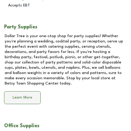
Accepts EBT
Party Supplies
Dollar Tree is your one-stop shop for party supplies! Whether
you're planning a wedding, cocktail party, or reception, serve up
the perfect event with catering supplies, serving utensils,
decorations, and party favors for less. If you're hosting a
birthday party, festival, potluck, picnic, or other get-together,
shop our collection of party patterns and solid-color disposable
cups, plates, bowls, utensils, and napkins. Plus, we sell balloons
and balloon weights in a variety of colors and patterns, sure to
make every occasion memorable. Stop by your local store at
Betsy Town Shopping Center
today.
Learn More
Office Supplies