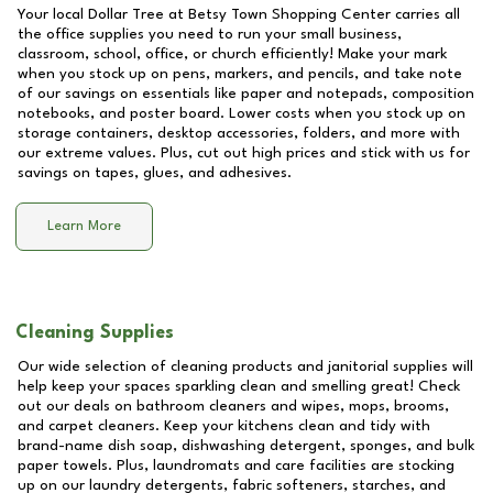
Your local Dollar Tree at
Betsy Town Shopping Center
carries all
the office supplies you need to run your small business,
classroom, school, office, or church efficiently! Make your mark
when you stock up on pens, markers, and pencils, and take note
of our savings on essentials like paper and notepads, composition
notebooks, and poster board. Lower costs when you stock up on
storage containers, desktop accessories, folders, and more with
our extreme values. Plus, cut out high prices and stick with us for
savings on tapes, glues, and adhesives.
Learn More
Cleaning Supplies
Our wide selection of cleaning products and janitorial supplies will
help keep your spaces sparkling clean and smelling great! Check
out our deals on bathroom cleaners and wipes, mops, brooms,
and carpet cleaners. Keep your kitchens clean and tidy with
brand-name dish soap, dishwashing detergent, sponges, and bulk
paper towels. Plus, laundromats and care facilities are stocking
up on our laundry detergents, fabric softeners, starches, and