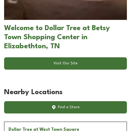
Welcome to Dollar Tree at Betsy
Town Shopping Center in
Elizabethton, TN
Visit Our Site
Nearby Locations
Find a Store
Dollar Tree
at West Town Square