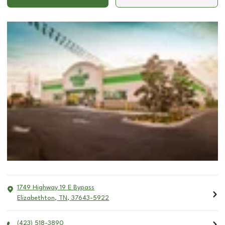
1749 Highway 19 E Bypass
Elizabethton
,
TN
,
37643-5922
(423) 518-3890