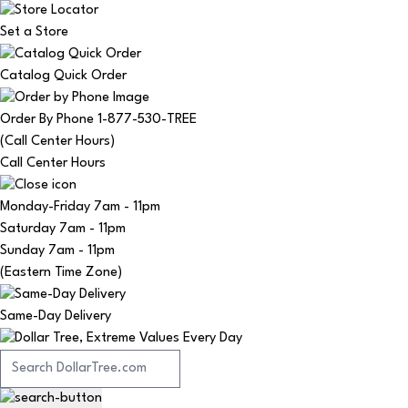
Set a Store
Catalog Quick Order
Order By Phone 1-877-530-TREE
(Call Center Hours)
Call Center Hours
Monday-Friday
7am - 11pm
Saturday
7am - 11pm
Sunday
7am - 11pm
(Eastern Time Zone)
Same-Day Delivery