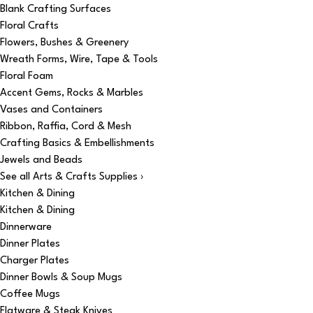
Blank Crafting Surfaces
Floral Crafts
Flowers, Bushes & Greenery
Wreath Forms, Wire, Tape & Tools
Floral Foam
Accent Gems, Rocks & Marbles
Vases and Containers
Ribbon, Raffia, Cord & Mesh
Crafting Basics & Embellishments
Jewels and Beads
See all Arts & Crafts Supplies ›
Kitchen & Dining
Kitchen & Dining
Dinnerware
Dinner Plates
Charger Plates
Dinner Bowls & Soup Mugs
Coffee Mugs
Flatware & Steak Knives