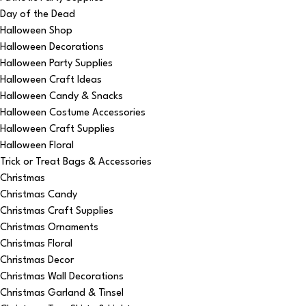
Day of the Dead
Halloween Shop
Halloween Decorations
Halloween Party Supplies
Halloween Craft Ideas
Halloween Candy & Snacks
Halloween Costume Accessories
Halloween Craft Supplies
Halloween Floral
Trick or Treat Bags & Accessories
Christmas
Christmas Candy
Christmas Craft Supplies
Christmas Ornaments
Christmas Floral
Christmas Decor
Christmas Wall Decorations
Christmas Garland & Tinsel