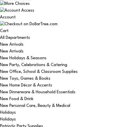
Account
Cart
All Departments
New Arrivals
New Arrivals
New Holidays & Seasons
New Party, Celebrations & Catering
New Office, School & Classroom Supplies
New Toys, Games & Books
New Home Décor & Accents
New Dinnerware & Household Essentials
New Food & Drink
New Personal Care, Beauty & Medical
Holidays
Holidays
Patriotic Party Supplies