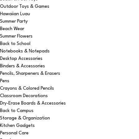
Outdoor Toys & Games
Hawaiian Luau
Summer Party
Beach Wear
Summer Flowers
Back to School
Notebooks & Notepads
Desktop Accessories
Binders & Accessories
Pencils, Sharpeners & Erasers
Pens
Crayons & Colored Pencils
Classroom Decorations
Dry-Erase Boards & Accessories
Back to Campus
Storage & Organization
Kitchen Gadgets
Personal Care