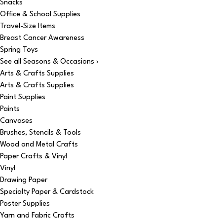
Snacks
Office & School Supplies
Travel-Size Items
Breast Cancer Awareness
Spring Toys
See all Seasons & Occasions ›
Arts & Crafts Supplies
Arts & Crafts Supplies
Paint Supplies
Paints
Canvases
Brushes, Stencils & Tools
Wood and Metal Crafts
Paper Crafts & Vinyl
Vinyl
Drawing Paper
Specialty Paper & Cardstock
Poster Supplies
Yarn and Fabric Crafts