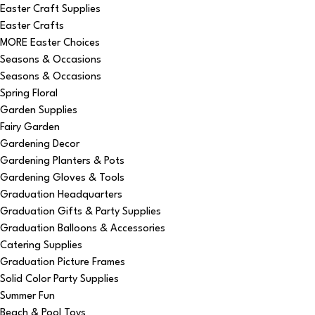
Easter Craft Supplies
Easter Crafts
MORE Easter Choices
Seasons & Occasions
Seasons & Occasions
Spring Floral
Garden Supplies
Fairy Garden
Gardening Decor
Gardening Planters & Pots
Gardening Gloves & Tools
Graduation Headquarters
Graduation Gifts & Party Supplies
Graduation Balloons & Accessories
Catering Supplies
Graduation Picture Frames
Solid Color Party Supplies
Summer Fun
Beach & Pool Toys