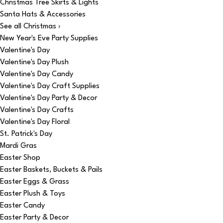
Christmas Tree Skirts & Lights
Santa Hats & Accessories
See all Christmas ›
New Year's Eve Party Supplies
Valentine's Day
Valentine's Day Plush
Valentine's Day Candy
Valentine's Day Craft Supplies
Valentine's Day Party & Decor
Valentine's Day Crafts
Valentine's Day Floral
St. Patrick's Day
Mardi Gras
Easter Shop
Easter Baskets, Buckets & Pails
Easter Eggs & Grass
Easter Plush & Toys
Easter Candy
Easter Party & Decor