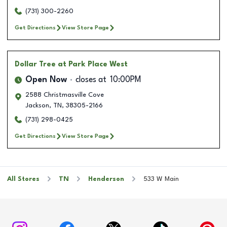
(731) 300-2260
Get Directions
View Store Page
Dollar Tree
at Park Place West
Open Now
closes at
10:00PM
2588 Christmasville Cove
Jackson
,
TN
,
38305-2166
(731) 298-0425
Get Directions
View Store Page
All Stores
TN
Henderson
533 W Main