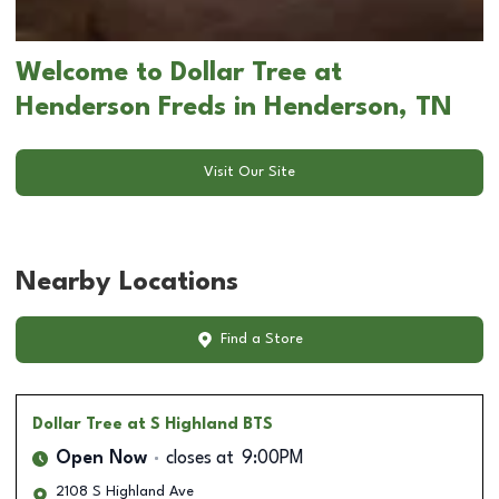
Welcome to Dollar Tree at
Henderson Freds in Henderson, TN
Visit Our Site
Nearby Locations
Find a Store
Dollar Tree
at S Highland BTS
Open Now
closes at
9:00PM
2108 S Highland Ave