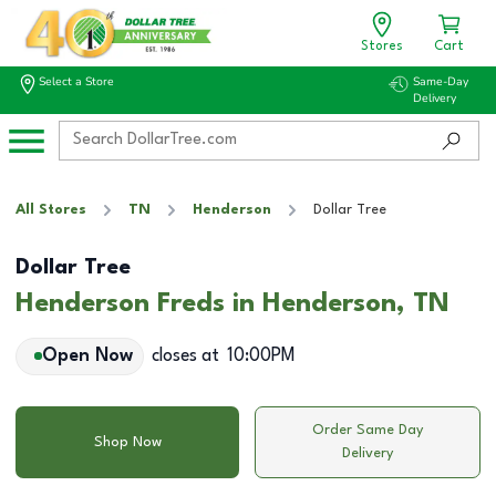
Stores
Cart
Select a Store
Same-Day
Delivery
All Stores
TN
Henderson
Dollar Tree
Dollar Tree
Henderson Freds in Henderson, TN
Open Now
closes at
10:00PM
Order Same Day
Shop Now
Delivery