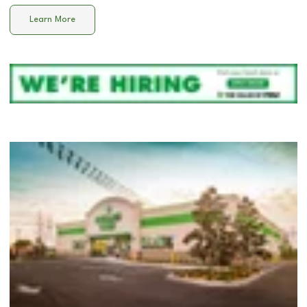
Learn More