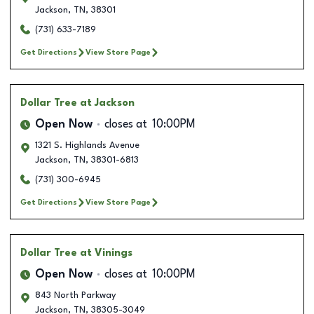
Jackson
,
TN
,
38301
(731) 633-7189
Get Directions
View Store Page
Dollar Tree
at Jackson
Open Now
closes at
10:00PM
1321 S. Highlands Avenue
Jackson
,
TN
,
38301-6813
(731) 300-6945
Get Directions
View Store Page
Dollar Tree
at Vinings
Open Now
closes at
10:00PM
843 North Parkway
Jackson
,
TN
,
38305-3049