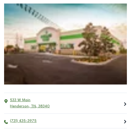
533 W Main
Henderson
,
TN
,
38340
(731) 435-3975