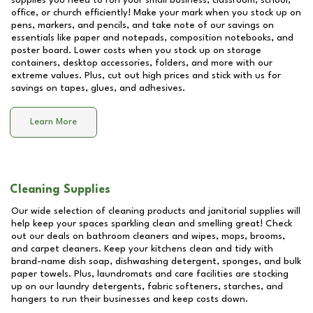
supplies you need to run your small business, classroom, school,
office, or church efficiently! Make your mark when you stock up on
pens, markers, and pencils, and take note of our savings on
essentials like paper and notepads, composition notebooks, and
poster board. Lower costs when you stock up on storage
containers, desktop accessories, folders, and more with our
extreme values. Plus, cut out high prices and stick with us for
savings on tapes, glues, and adhesives.
Learn More
Cleaning Supplies
Our wide selection of cleaning products and janitorial supplies will
help keep your spaces sparkling clean and smelling great! Check
out our deals on bathroom cleaners and wipes, mops, brooms,
and carpet cleaners. Keep your kitchens clean and tidy with
brand-name dish soap, dishwashing detergent, sponges, and bulk
paper towels. Plus, laundromats and care facilities are stocking
up on our laundry detergents, fabric softeners, starches, and
hangers to run their businesses and keep costs down.