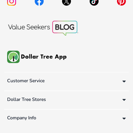
Customer Service
Dollar Tree Stores
Company Info