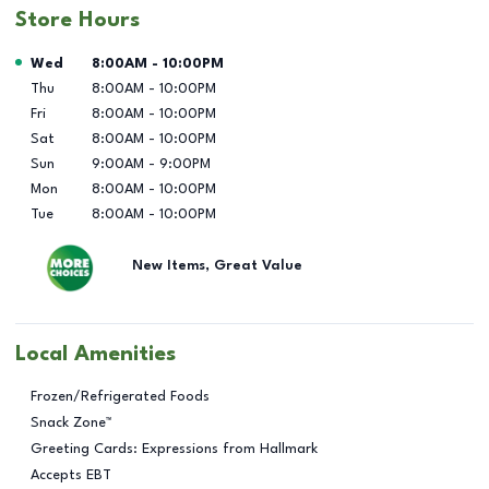
Store Hours
Day of the Week
Hours
Wed
8:00AM
-
10:00PM
Thu
8:00AM
-
10:00PM
Fri
8:00AM
-
10:00PM
Sat
8:00AM
-
10:00PM
Sun
9:00AM
-
9:00PM
Mon
8:00AM
-
10:00PM
Tue
8:00AM
-
10:00PM
New Items, Great Value
Local Amenities
Frozen/Refrigerated Foods
Snack Zone™
Greeting Cards: Expressions from Hallmark
Accepts EBT