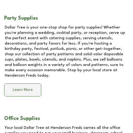
Party Supplies
Dollar Tree is your one-stop shop for party supplies! Whether
you're planning a wedding, cocktail party, or reception, serve up
the perfect event with catering supplies, serving utensils,
decorations, and party favors for less. If you're hosting a
birthday party, festival, potluck, picnic, or other get-together,
shop our collection of party patterns and solid-color disposable
cups, plates, bowls, utensils, and napkins. Plus, we sell balloons
and balloon weights in a variety of colors and patterns, sure to
make every occasion memorable. Stop by your local store at
Henderson Freds
today.
Learn More
Office Supplies
Your local Dollar Tree at
Henderson Freds
carries all the office