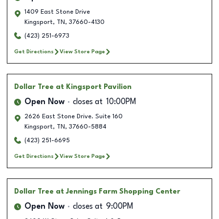
1409 East Stone Drive
Kingsport
,
TN
,
37660-4130
(423) 251-6973
Get Directions
View Store Page
Dollar Tree
at Kingsport Pavilion
Open Now
closes at
10:00PM
2626 East Stone Drive. Suite 160
Kingsport
,
TN
,
37660-5884
(423) 251-6695
Get Directions
View Store Page
Dollar Tree
at Jennings Farm Shopping Center
Open Now
closes at
9:00PM