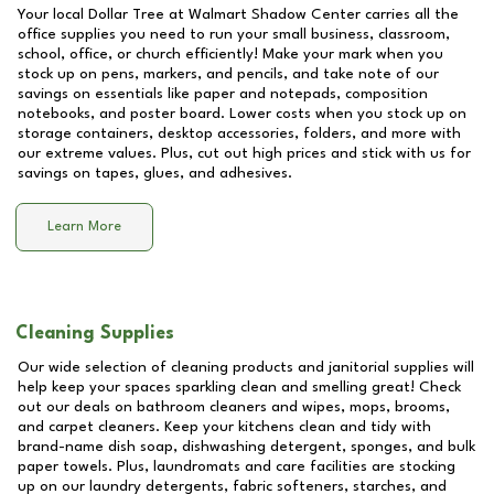
Your local Dollar Tree at
Walmart Shadow Center
carries all the
office supplies you need to run your small business, classroom,
school, office, or church efficiently! Make your mark when you
stock up on pens, markers, and pencils, and take note of our
savings on essentials like paper and notepads, composition
notebooks, and poster board. Lower costs when you stock up on
storage containers, desktop accessories, folders, and more with
our extreme values. Plus, cut out high prices and stick with us for
savings on tapes, glues, and adhesives.
Learn More
Cleaning Supplies
Our wide selection of cleaning products and janitorial supplies will
help keep your spaces sparkling clean and smelling great! Check
out our deals on bathroom cleaners and wipes, mops, brooms,
and carpet cleaners. Keep your kitchens clean and tidy with
brand-name dish soap, dishwashing detergent, sponges, and bulk
paper towels. Plus, laundromats and care facilities are stocking
up on our laundry detergents, fabric softeners, starches, and