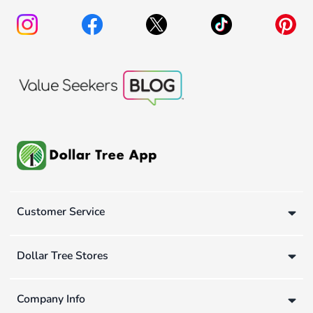
Customer Service
Dollar Tree Stores
Company Info