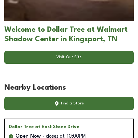
Welcome to Dollar Tree at Walmart
Shadow Center in Kingsport, TN
Visit Our Site
Nearby Locations
Find a Store
Dollar Tree
at East Stone Drive
Open Now
closes at
10:00PM