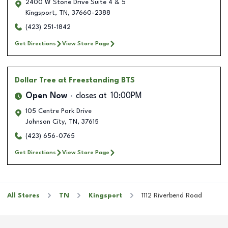
2400 W Stone Drive Suite 4 & 5
Kingsport
,
TN
,
37660-2388
(423) 251-1842
Get Directions
View Store Page
Dollar Tree
at Freestanding BTS
Open Now
closes at
10:00PM
105 Centre Park Drive
Johnson City
,
TN
,
37615
(423) 656-0765
Get Directions
View Store Page
All Stores
TN
Kingsport
1112 Riverbend Road