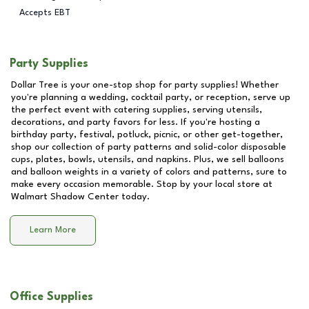
Accepts EBT
Party Supplies
Dollar Tree is your one-stop shop for party supplies! Whether
you're planning a wedding, cocktail party, or reception, serve up
the perfect event with catering supplies, serving utensils,
decorations, and party favors for less. If you're hosting a
birthday party, festival, potluck, picnic, or other get-together,
shop our collection of party patterns and solid-color disposable
cups, plates, bowls, utensils, and napkins. Plus, we sell balloons
and balloon weights in a variety of colors and patterns, sure to
make every occasion memorable. Stop by your local store at
Walmart Shadow Center
today.
Learn More
Office Supplies