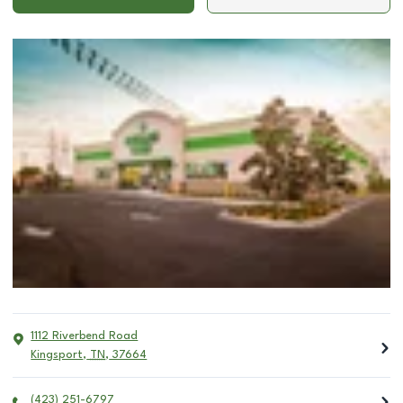
1112 Riverbend Road
Kingsport
,
TN
,
37664
(423) 251-6797