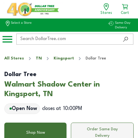
Stores
Cart
Select a Store
Same-Day
Delivery
All Stores
TN
Kingsport
Dollar Tree
Dollar Tree
Walmart Shadow Center in
Kingsport, TN
Open Now
closes at
10:00PM
Order Same Day
Shop Now
Delivery