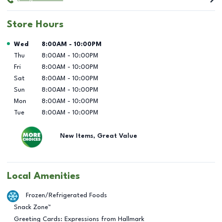
Store Hours
Day of the Week
Hours
Wed
8:00AM
-
10:00PM
Thu
8:00AM
-
10:00PM
Fri
8:00AM
-
10:00PM
Sat
8:00AM
-
10:00PM
Sun
8:00AM
-
10:00PM
Mon
8:00AM
-
10:00PM
Tue
8:00AM
-
10:00PM
New Items, Great Value
Local Amenities
Frozen/Refrigerated Foods
Snack Zone™
Greeting Cards: Expressions from Hallmark