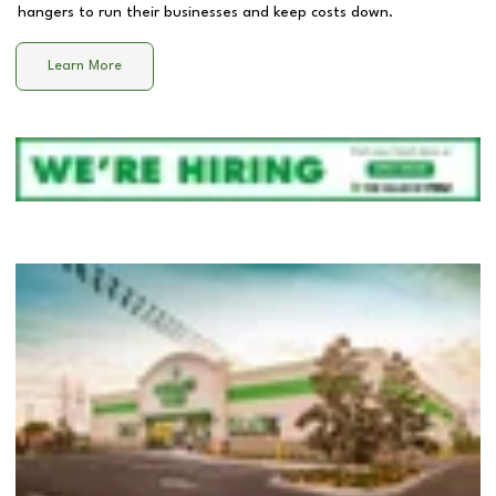
hangers to run their businesses and keep costs down.
Learn More