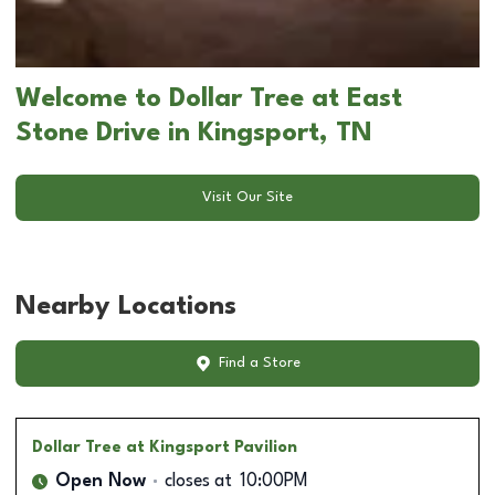
Welcome to Dollar Tree at East
Stone Drive in Kingsport, TN
Visit Our Site
Nearby Locations
Find a Store
Dollar Tree
at Kingsport Pavilion
Open Now
closes at
10:00PM