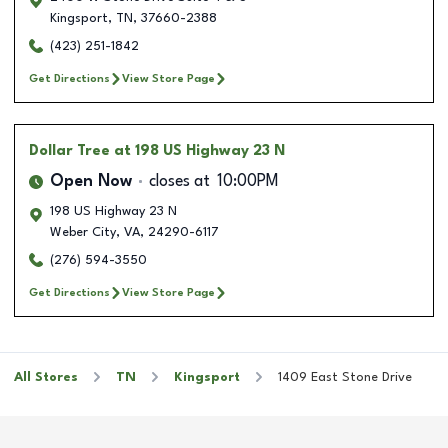
Kingsport
,
TN
,
37660-2388
(423) 251-1842
Get Directions
View Store Page
Dollar Tree
at 198 US Highway 23 N
Open Now
closes at
10:00PM
198 US Highway 23 N
Weber City
,
VA
,
24290-6117
(276) 594-3550
Get Directions
View Store Page
All Stores
TN
Kingsport
1409 East Stone Drive