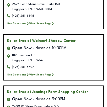
2626 East Stone Drive. Suite 160
Kingsport
,
TN
,
37660-5884
(423) 251-6695
Get Directions
View Store Page
Dollar Tree
at Walmart Shadow Center
Open Now
closes at
10:00PM
1112 Riverbend Road
Kingsport
,
TN
,
37664
(423) 251-6797
Get Directions
View Store Page
Dollar Tree
at Jennings Farm Shopping Center
Open Now
closes at
9:00PM
2400 W Stone Drive Suite 4 & 5