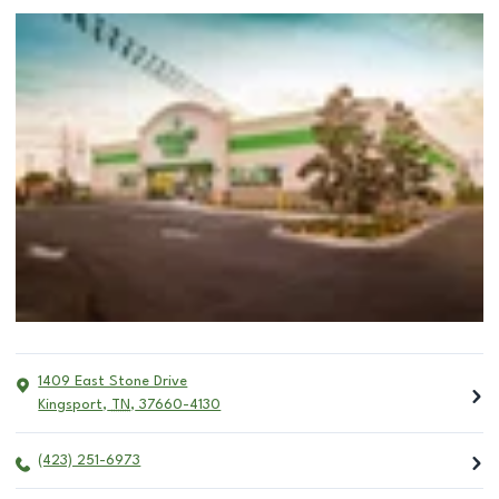
1409 East Stone Drive
Kingsport
,
TN
,
37660-4130
(423) 251-6973