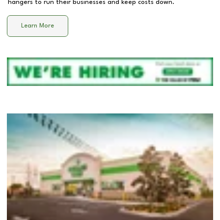
hangers to run their businesses and keep costs down.
Learn More