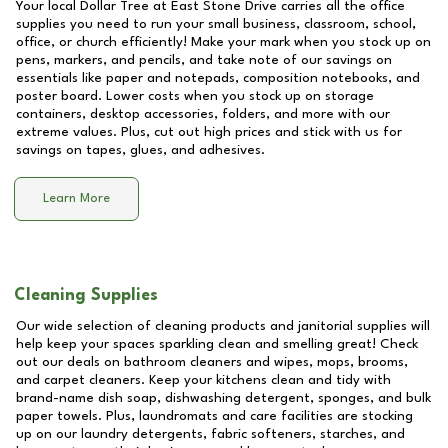
Your local Dollar Tree at
East Stone Drive
carries all the office
supplies you need to run your small business, classroom, school,
office, or church efficiently! Make your mark when you stock up on
pens, markers, and pencils, and take note of our savings on
essentials like paper and notepads, composition notebooks, and
poster board. Lower costs when you stock up on storage
containers, desktop accessories, folders, and more with our
extreme values. Plus, cut out high prices and stick with us for
savings on tapes, glues, and adhesives.
Learn More
Cleaning Supplies
Our wide selection of cleaning products and janitorial supplies will
help keep your spaces sparkling clean and smelling great! Check
out our deals on bathroom cleaners and wipes, mops, brooms,
and carpet cleaners. Keep your kitchens clean and tidy with
brand-name dish soap, dishwashing detergent, sponges, and bulk
paper towels. Plus, laundromats and care facilities are stocking
up on our laundry detergents, fabric softeners, starches, and