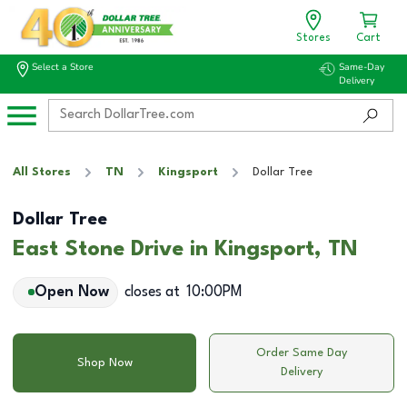
Stores
Cart
Select a Store
Same-Day
Delivery
All Stores
TN
Kingsport
Dollar Tree
Dollar Tree
East Stone Drive in Kingsport, TN
Open Now
closes at
10:00PM
Order Same Day
Shop Now
Delivery