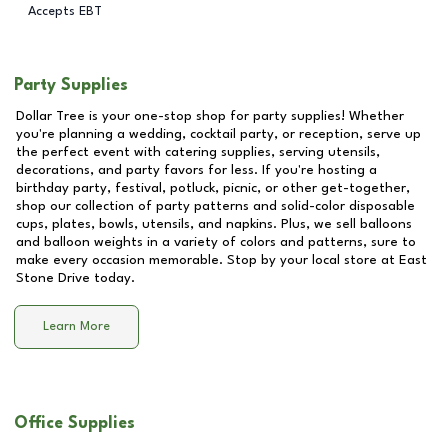
Accepts EBT
Party Supplies
Dollar Tree is your one-stop shop for party supplies! Whether
you're planning a wedding, cocktail party, or reception, serve up
the perfect event with catering supplies, serving utensils,
decorations, and party favors for less. If you're hosting a
birthday party, festival, potluck, picnic, or other get-together,
shop our collection of party patterns and solid-color disposable
cups, plates, bowls, utensils, and napkins. Plus, we sell balloons
and balloon weights in a variety of colors and patterns, sure to
make every occasion memorable. Stop by your local store at
East
Stone Drive
today.
Learn More
Office Supplies