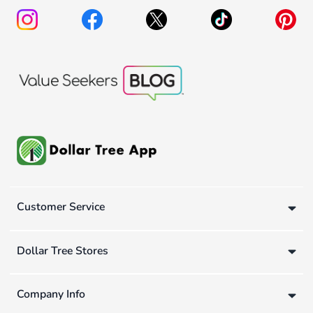
Customer Service
Dollar Tree Stores
Company Info