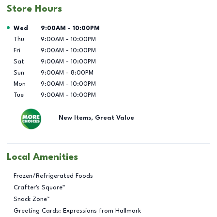
Store Hours
Day of the Week
Hours
Wed
9:00AM
-
10:00PM
Thu
9:00AM
-
10:00PM
Fri
9:00AM
-
10:00PM
Sat
9:00AM
-
10:00PM
Sun
9:00AM
-
8:00PM
Mon
9:00AM
-
10:00PM
Tue
9:00AM
-
10:00PM
New Items, Great Value
Local Amenities
Frozen/Refrigerated Foods
Crafter's Square™
Snack Zone™
Greeting Cards: Expressions from Hallmark