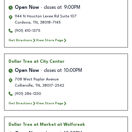
Open Now
closes at
9:00PM
1144 N Houston Levee Rd Suite 107
Cordova
,
TN
,
38018-7145
(901) 410-1375
Get Directions
View Store Page
Dollar Tree
at City Center
Open Now
closes at
10:00PM
708 West Poplar Avenue
Collierville
,
TN
,
38017-2542
(901) 286-1330
Get Directions
View Store Page
Dollar Tree
at Market at Wolfcreek