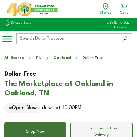
Stores
Cart
Select a Store
Same-Day
Delivery
All Stores
TN
Oakland
Dollar Tree
Dollar Tree
The Marketplace at Oakland in
Oakland, TN
Open Now
closes at
10:00PM
Order Same Day
Shop Now
Delivery