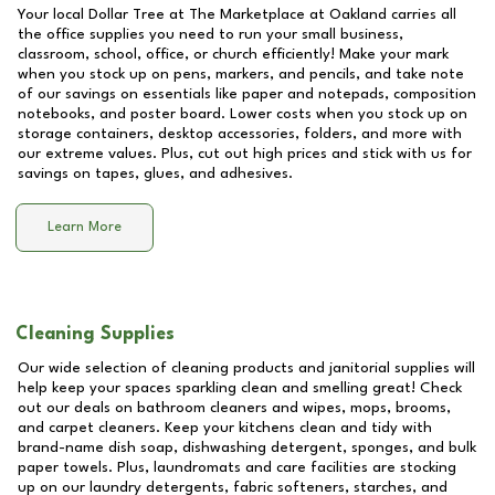
Your local Dollar Tree at
The Marketplace at Oakland
carries all
the office supplies you need to run your small business,
classroom, school, office, or church efficiently! Make your mark
when you stock up on pens, markers, and pencils, and take note
of our savings on essentials like paper and notepads, composition
notebooks, and poster board. Lower costs when you stock up on
storage containers, desktop accessories, folders, and more with
our extreme values. Plus, cut out high prices and stick with us for
savings on tapes, glues, and adhesives.
Learn More
Cleaning Supplies
Our wide selection of cleaning products and janitorial supplies will
help keep your spaces sparkling clean and smelling great! Check
out our deals on bathroom cleaners and wipes, mops, brooms,
and carpet cleaners. Keep your kitchens clean and tidy with
brand-name dish soap, dishwashing detergent, sponges, and bulk
paper towels. Plus, laundromats and care facilities are stocking
up on our laundry detergents, fabric softeners, starches, and