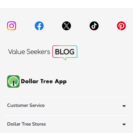
Customer Service
Dollar Tree Stores