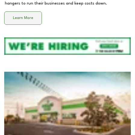
hangers to run their businesses and keep costs down.
Learn More