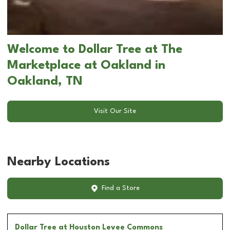
Welcome to Dollar Tree at The
Marketplace at Oakland in
Oakland, TN
Visit Our Site
Nearby Locations
Find a Store
Dollar Tree
at Houston Levee Commons