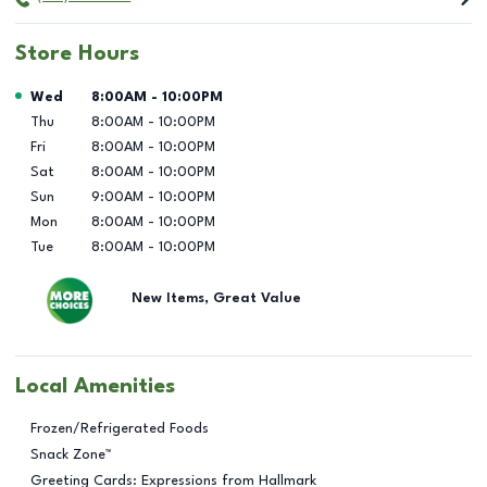
Store Hours
Day of the Week
Hours
Wed
8:00AM
-
10:00PM
Thu
8:00AM
-
10:00PM
Fri
8:00AM
-
10:00PM
Sat
8:00AM
-
10:00PM
Sun
9:00AM
-
10:00PM
Mon
8:00AM
-
10:00PM
Tue
8:00AM
-
10:00PM
New Items, Great Value
Local Amenities
Frozen/Refrigerated Foods
Snack Zone™
Greeting Cards: Expressions from Hallmark