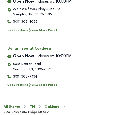
Open Now
closes at
10:00PM
2769 Wolfcreek Pkwy Suite 110
Memphis
,
TN
,
38133-8185
(901) 308-4066
Get Directions
View Store Page
Dollar Tree
at Cordova
Open Now
closes at
10:00PM
8018 Dexter Road
Cordova
,
TN
,
38016-5745
(901) 300-9434
Get Directions
View Store Page
All Stores
TN
Oakland
200 Chickasaw Ridge Suite 7