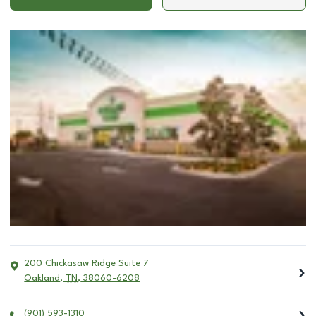
200 Chickasaw Ridge Suite 7
Oakland
,
TN
,
38060-6208
(901) 593-1310