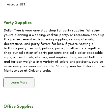
Accepts EBT
Party Supplies
Dollar Tree is your one-stop shop for party supplies! Whether
you're planning a wedding, cocktail party, or reception, serve up
the perfect event with catering supplies, serving utensils,
decorations, and party favors for less. If you're hosting a
birthday party, festival, potluck, picnic, or other get-together,
shop our collection of party patterns and solid-color disposable
cups, plates, bowls, utensils, and napkins. Plus, we sell balloons
and balloon weights in a variety of colors and patterns, sure to
make every occasion memorable. Stop by your local store at
The
Marketplace at Oakland
today.
Learn More
Office Supplies