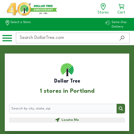
Stores
Cart
Select a Store
Same-Day
Delivery
Dollar Tree
1 stores in Portland
Search
Search
Locate Me