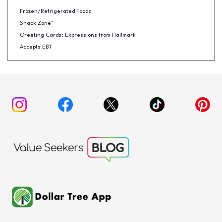
Frozen/Refrigerated Foods
Snack Zone™
Greeting Cards: Expressions from Hallmark
Accepts EBT