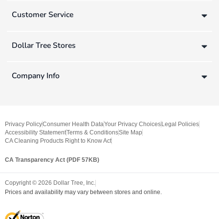
Customer Service
Dollar Tree Stores
Company Info
Privacy Policy
Consumer Health Data
Your Privacy Choices
Legal Policies
Accessibility Statement
Terms & Conditions
Site Map
CA Cleaning Products Right to Know Act
CA Transparency Act (PDF 57KB)
Copyright ©
2026
Dollar Tree, Inc.
Prices and availability may vary between stores and online.