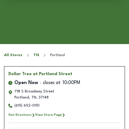
All Stores
TN
Portland
Dollar Tree
at Portland Street
Open Now
closes at
10:00PM
718 S Broadway Street
Portland
,
TN
,
37148
(615) 652-0151
Get Directions
View Store Page