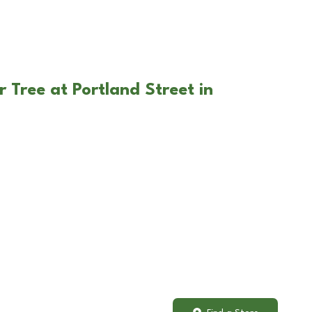
 Tree at Portland Street in