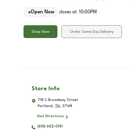
Open Now
closes at
10:00PM
Shop Now
Order Same Day Delivery
Store Info
718 S Broadway Street
Portland
,
TN
,
37148
Get Directions
(615) 652-0151