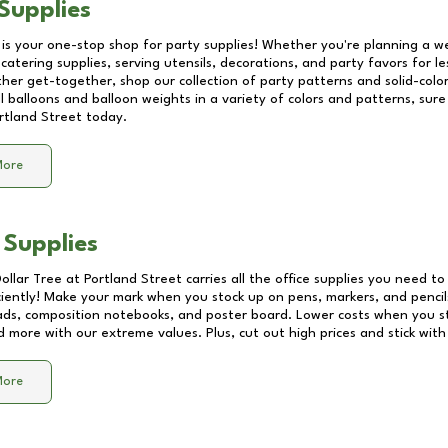
Supplies
 is your one-stop shop for party supplies! Whether you're planning a we
catering supplies, serving utensils, decorations, and party favors for les
other get-together, shop our collection of party patterns and solid-color
ll balloons and balloon weights in a variety of colors and patterns, su
rtland Street
today.
More
 Supplies
Dollar Tree at
Portland Street
carries all the office supplies you need to 
ciently! Make your mark when you stock up on pens, markers, and pencils
ds, composition notebooks, and poster board. Lower costs when you st
d more with our extreme values. Plus, cut out high prices and stick with
More