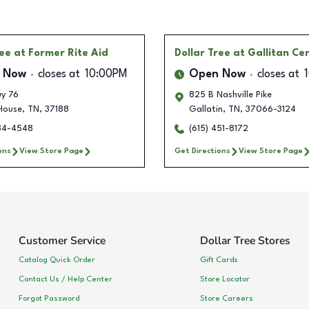
ree
at Former Rite Aid
Dollar Tree
at Gallitan Ce
 Now
closes at
10:00PM
Open Now
closes at
y 76
825 B Nashville Pike
House
,
TN
,
37188
Gallatin
,
TN
,
37066-3124
334-4548
(615) 451-8172
ons
View Store Page
Get Directions
View Store Page
Customer Service
Dollar Tree Stores
Catalog Quick Order
Gift Cards
Contact Us / Help Center
Store Locator
Forgot Password
Store Careers