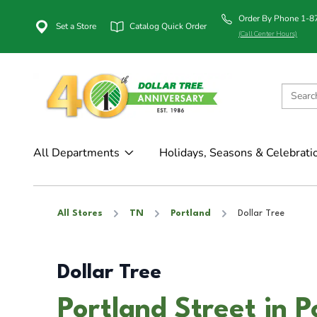
Order By Phone 1-
Set a Store
Catalog Quick Order
(Call Center Hours)
All Departments
Holidays, Seasons & Celebrati
All Stores
TN
Portland
Dollar Tree
Dollar Tree
Portland Street in P