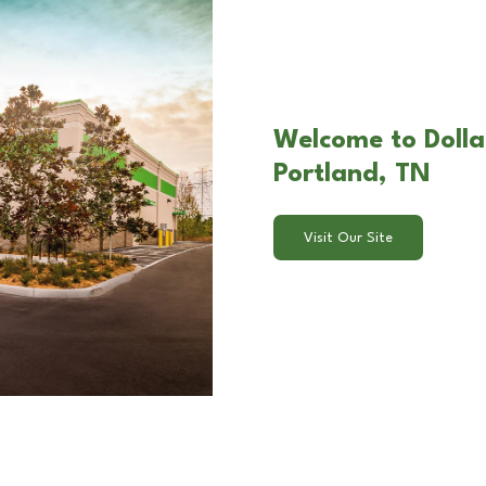
Welcome to Dollar
Portland, TN
Visit Our Site