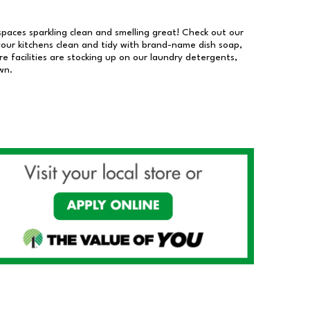
 spaces sparkling clean and smelling great! Check out our
our kitchens clean and tidy with brand-name dish soap,
 facilities are stocking up on our laundry detergents,
wn.