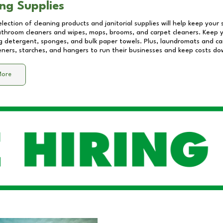
ng Supplies
lection of cleaning products and janitorial supplies will help keep your
athroom cleaners and wipes, mops, brooms, and carpet cleaners. Keep y
 detergent, sponges, and bulk paper towels. Plus, laundromats and care
eners, starches, and hangers to run their businesses and keep costs do
More