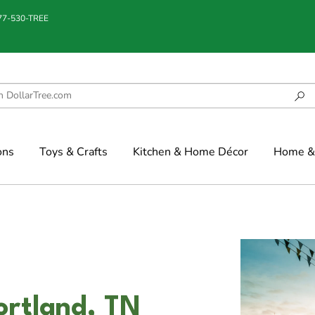
877-530-TREE
ons
Toys & Crafts
Kitchen & Home Décor
Home & 
ortland, TN