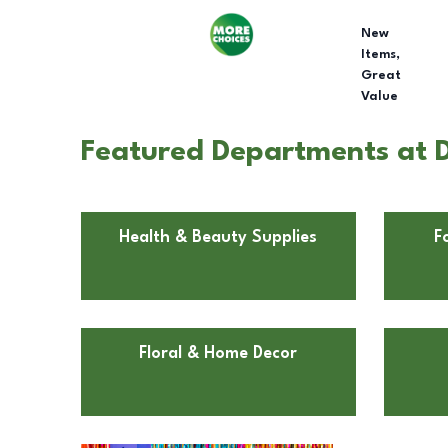
New
Items,
Great
Value
Featured Departments at Do
Health & Beauty Supplies
F
Floral & Home Decor