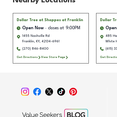
Nearby Locations
Dollar Tree
at Shoppes at Franklin
Dollar T
Open Now
closes at
9:00PM
Open
1455 Nashville Rd
485 Hw
Franklin
,
KY
,
42134-6961
White 
(270) 846-8400
(615) 
Get Directions
View Store Page
Get Directi