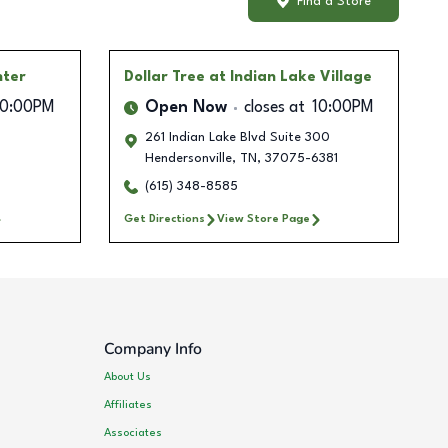
Find a Store
nter
Dollar Tree
at Indian Lake Village
10:00PM
Open Now
closes at
10:00PM
261 Indian Lake Blvd Suite 300
Hendersonville
,
TN
,
37075-6381
(615) 348-8585
Get Directions
View Store Page
Company Info
About Us
Affiliates
Associates