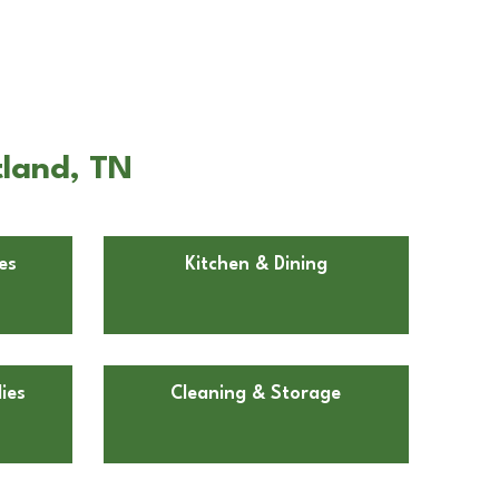
tland, TN
es
Kitchen & Dining
ies
Cleaning & Storage