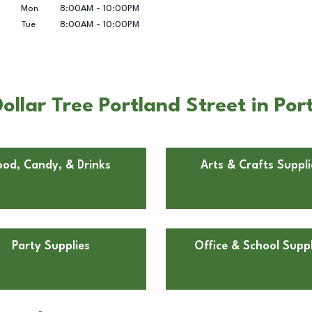
Mon
8:00AM
-
10:00PM
Tue
8:00AM
-
10:00PM
llar Tree Portland Street in Por
ood, Candy, & Drinks
Arts & Crafts Suppli
Party Supplies
Office & School Suppl