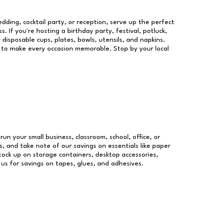
dding, cocktail party, or reception, serve up the perfect
s. If you're hosting a birthday party, festival, potluck,
 disposable cups, plates, bowls, utensils, and napkins.
re to make every occasion memorable. Stop by your local
run your small business, classroom, school, office, or
, and take note of our savings on essentials like paper
ock up on storage containers, desktop accessories,
 us for savings on tapes, glues, and adhesives.