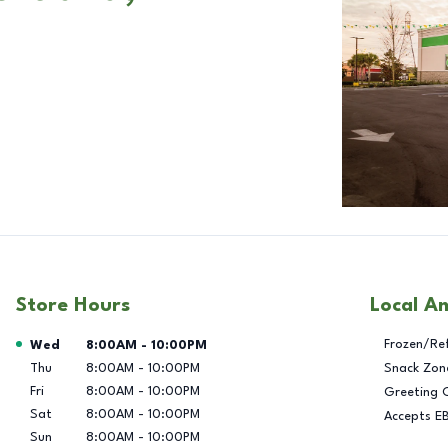
Store Hours
Local A
Day of the Week
Hours
Frozen/Re
Wed
8:00AM
-
10:00PM
Thu
8:00AM
-
10:00PM
Snack Zon
Fri
8:00AM
-
10:00PM
Greeting 
Sat
8:00AM
-
10:00PM
Accepts E
Sun
8:00AM
-
10:00PM