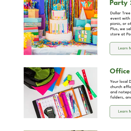
Party 
Dollar Tree
event with 
picnic, or 
Plus, we se
store at
Po
Learn 
Office
Your local 
church effi
and notepa
folders, an
Learn 