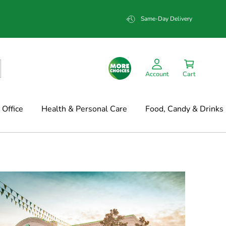
Same-Day Delivery
Account
Cart
Office
Health & Personal Care
Food, Candy & Drinks