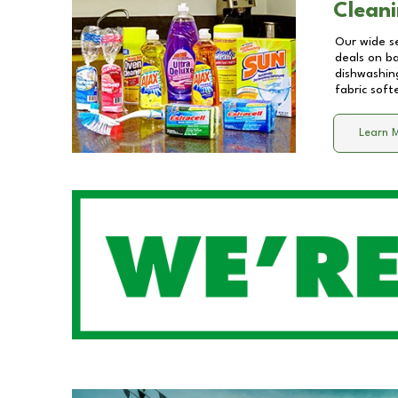
Cleani
Our wide se
deals on b
dishwashing
fabric soft
Learn 