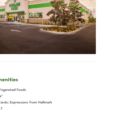
menities
frigerated Foods
e™
Cards: Expressions from Hallmark
BT