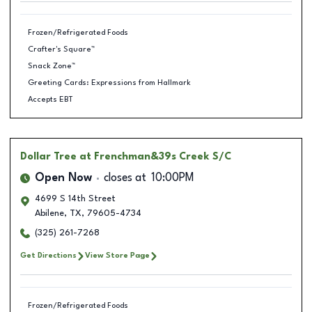
Frozen/Refrigerated Foods
Crafter's Square™
Snack Zone™
Greeting Cards: Expressions from Hallmark
Accepts EBT
Dollar Tree
at Frenchman&39s Creek S/C
Open Now
closes at
10:00PM
4699 S 14th Street
Abilene
,
TX
,
79605-4734
(325) 261-7268
Get Directions
View Store Page
Frozen/Refrigerated Foods