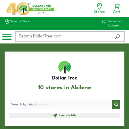
Stores
Cart
Select a Store
Same-Day
Delivery
Dollar Tree
10 stores in Abilene
Search
Search
Locate Me