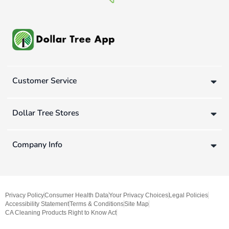
Customer Service
Dollar Tree Stores
Company Info
Privacy Policy
Consumer Health Data
Your Privacy Choices
Legal Policies
Accessibility Statement
Terms & Conditions
Site Map
CA Cleaning Products Right to Know Act