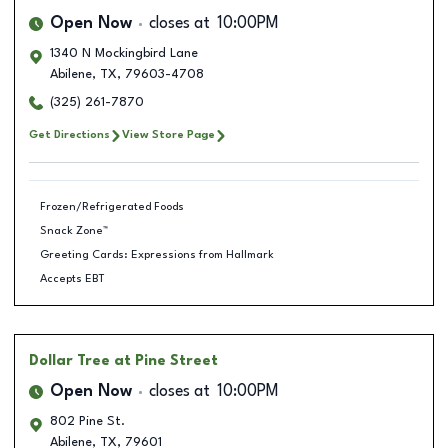
Open Now
closes at
10:00PM
1340 N Mockingbird Lane
Abilene
,
TX
,
79603-4708
(325) 261-7870
Get Directions
View Store Page
Frozen/Refrigerated Foods
Snack Zone™
Greeting Cards: Expressions from Hallmark
Accepts EBT
Dollar Tree
at Pine Street
Open Now
closes at
10:00PM
802 Pine St.
Abilene
,
TX
,
79601