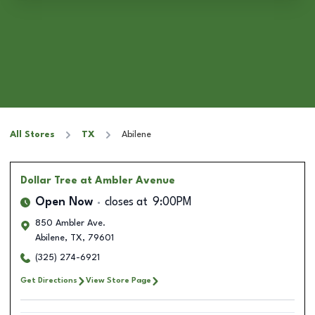
All Stores
TX
Abilene
Dollar Tree
at Ambler Avenue
Open Now
closes at
9:00PM
850 Ambler Ave.
Abilene
,
TX
,
79601
(325) 274-6921
Get Directions
View Store Page