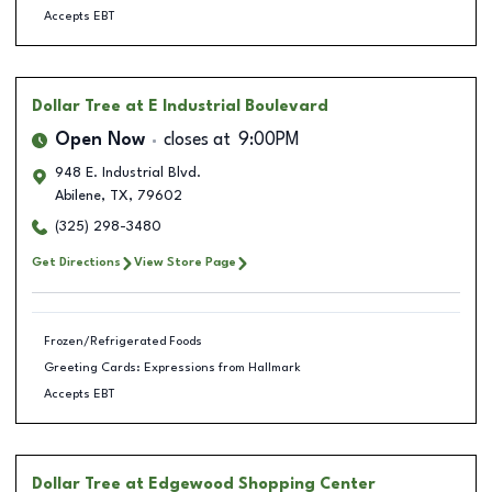
Accepts EBT
Dollar Tree
at E Industrial Boulevard
Open Now
closes at
9:00PM
948 E. Industrial Blvd.
Abilene
,
TX
,
79602
(325) 298-3480
Get Directions
View Store Page
Frozen/Refrigerated Foods
Greeting Cards: Expressions from Hallmark
Accepts EBT
Dollar Tree
at Edgewood Shopping Center