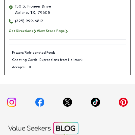
150 S. Pioneer Drive
Abilene
,
TX
,
79605
(325) 999-6812
Get Directions
View Store Page
Frozen/Refrigerated Foods
Greeting Cards: Expressions from Hallmark
Accepts EBT