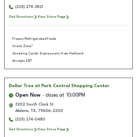
(325) 274-3821
Get Directions
View Store Page
Frozen/Refrigerated Foods
Snack Zone™
Greeting Cards: Expressions from Hallmark
Accepts EBT
Dollar Tree
at Park Central Shopping Center
Open Now
closes at
10:00PM
3202 South Clack St
Abilene
,
TX
,
79606-2200
(325) 274-0480
Get Directions
View Store Page