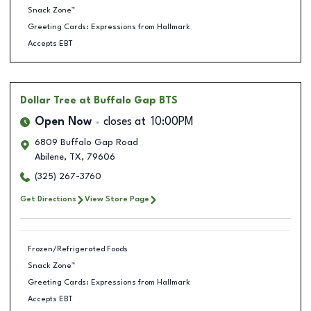
Snack Zone™
Greeting Cards: Expressions from Hallmark
Accepts EBT
Dollar Tree
at Buffalo Gap BTS
Open Now
closes at
10:00PM
6809 Buffalo Gap Road
Abilene
,
TX
,
79606
(325) 267-3760
Get Directions
View Store Page
Frozen/Refrigerated Foods
Snack Zone™
Greeting Cards: Expressions from Hallmark
Accepts EBT