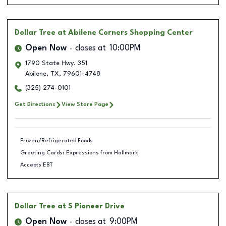
Dollar Tree
at Abilene Corners Shopping Center
Open Now
closes at
10:00PM
1790 State Hwy. 351
Abilene
,
TX
,
79601-4748
(325) 274-0101
Get Directions
View Store Page
Frozen/Refrigerated Foods
Greeting Cards: Expressions from Hallmark
Accepts EBT
Dollar Tree
at S Pioneer Drive
Open Now
closes at
9:00PM