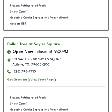
Frozen/Refrigerated Foods
Snack Zone™
Greeting Cards: Expressions from Hallmark
Accepts EBT
Dollar Tree
at Sayles Square
Open Now
closes at
9:00PM
133 SAYLES BLVD SAYLES SQUARE
Abilene
,
TX
,
79605-2001
(325) 795-7710
Get Directions
View Store Page
Frozen/Refrigerated Foods
Snack Zone™
Greeting Cards: Expressions from Hallmark