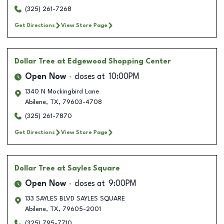
(325) 261-7268
Get Directions
View Store Page
Dollar Tree
at Edgewood Shopping Center
Open Now
closes at
10:00PM
1340 N Mockingbird Lane
Abilene
,
TX
,
79603-4708
(325) 261-7870
Get Directions
View Store Page
Dollar Tree
at Sayles Square
Open Now
closes at
9:00PM
133 SAYLES BLVD SAYLES SQUARE
Abilene
,
TX
,
79605-2001
(325) 795-7710