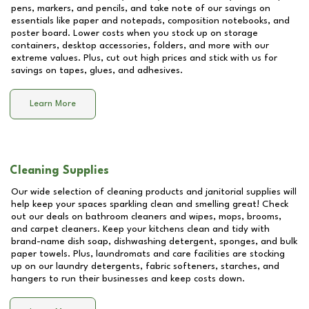
pens, markers, and pencils, and take note of our savings on
essentials like paper and notepads, composition notebooks, and
poster board. Lower costs when you stock up on storage
containers, desktop accessories, folders, and more with our
extreme values. Plus, cut out high prices and stick with us for
savings on tapes, glues, and adhesives.
Learn More
Cleaning Supplies
Our wide selection of cleaning products and janitorial supplies will
help keep your spaces sparkling clean and smelling great! Check
out our deals on bathroom cleaners and wipes, mops, brooms,
and carpet cleaners. Keep your kitchens clean and tidy with
brand-name dish soap, dishwashing detergent, sponges, and bulk
paper towels. Plus, laundromats and care facilities are stocking
up on our laundry detergents, fabric softeners, starches, and
hangers to run their businesses and keep costs down.