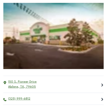
150 S. Pioneer Drive
Abilene
,
TX
,
79605
(325) 999-6812