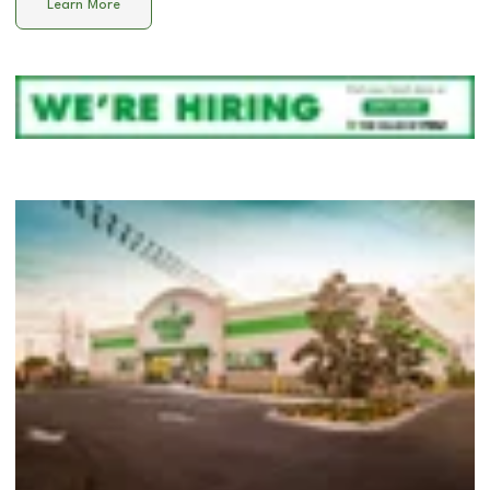
Learn More