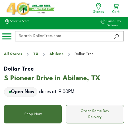
Stores
Cart
Select a Store
Same-Day
Delivery
All Stores
TX
Abilene
Dollar Tree
Dollar Tree
S Pioneer Drive in Abilene, TX
Open Now
closes at
9:00PM
Order Same Day
Shop Now
Delivery