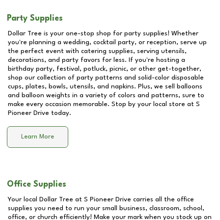
Party Supplies
Dollar Tree is your one-stop shop for party supplies! Whether
you're planning a wedding, cocktail party, or reception, serve up
the perfect event with catering supplies, serving utensils,
decorations, and party favors for less. If you're hosting a
birthday party, festival, potluck, picnic, or other get-together,
shop our collection of party patterns and solid-color disposable
cups, plates, bowls, utensils, and napkins. Plus, we sell balloons
and balloon weights in a variety of colors and patterns, sure to
make every occasion memorable. Stop by your local store at
S
Pioneer Drive
today.
Learn More
Office Supplies
Your local Dollar Tree at
S Pioneer Drive
carries all the office
supplies you need to run your small business, classroom, school,
office, or church efficiently! Make your mark when you stock up on