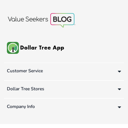
Customer Service
Dollar Tree Stores
Company Info