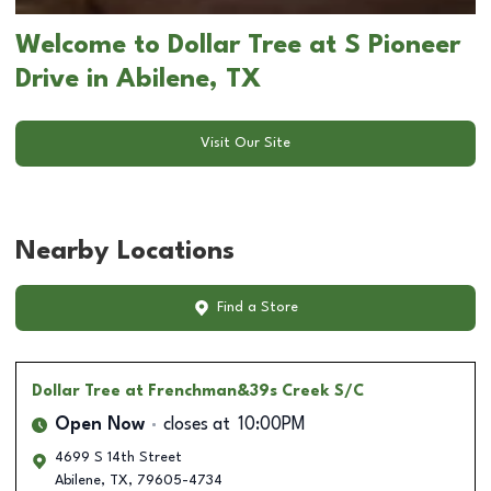
Welcome to Dollar Tree at S Pioneer
Drive in Abilene, TX
Visit Our Site
Nearby Locations
Find a Store
Dollar Tree
at Frenchman&39s Creek S/C
Open Now
closes at
10:00PM
4699 S 14th Street
Abilene
,
TX
,
79605-4734