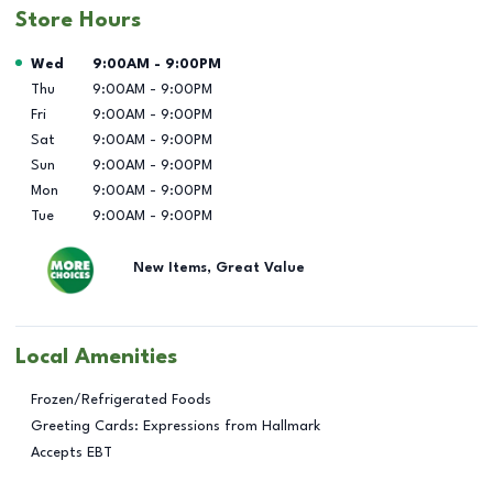
Store Hours
Day of the Week
Hours
Wed
9:00AM
-
9:00PM
Thu
9:00AM
-
9:00PM
Fri
9:00AM
-
9:00PM
Sat
9:00AM
-
9:00PM
Sun
9:00AM
-
9:00PM
Mon
9:00AM
-
9:00PM
Tue
9:00AM
-
9:00PM
New Items, Great Value
Local Amenities
Frozen/Refrigerated Foods
Greeting Cards: Expressions from Hallmark
Accepts EBT