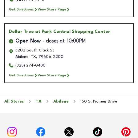
Get Directions
View Store Page
Dollar Tree
at Park Central Shopping Center
Open Now
closes at
10:00PM
3202 South Clack St
Abilene
,
TX
,
79606-2200
(325) 274-0480
Get Directions
View Store Page
All Stores
TX
Abilene
150 S. Pioneer Drive