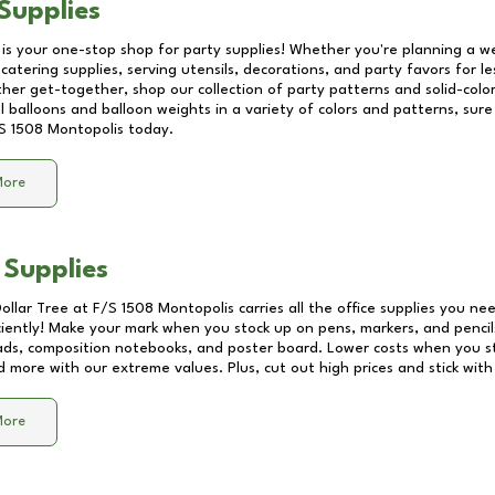
Supplies
 is your one-stop shop for party supplies! Whether you're planning a we
catering supplies, serving utensils, decorations, and party favors for les
other get-together, shop our collection of party patterns and solid-color
ll balloons and balloon weights in a variety of colors and patterns, su
S 1508 Montopolis
today.
More
 Supplies
Dollar Tree at
F/S 1508 Montopolis
carries all the office supplies you nee
ciently! Make your mark when you stock up on pens, markers, and pencils
ds, composition notebooks, and poster board. Lower costs when you st
d more with our extreme values. Plus, cut out high prices and stick with
More