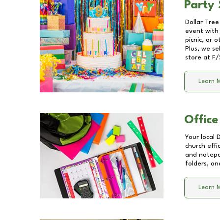
Party 
Dollar Tree
event with 
picnic, or 
Plus, we se
store at
F/
Learn 
Office
Your local 
church effi
and notepa
folders, an
Learn 