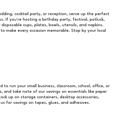
dding, cocktail party, or reception, serve up the perfect
s. If you're hosting a birthday party, festival, potluck,
 disposable cups, plates, bowls, utensils, and napkins.
re to make every occasion memorable. Stop by your local
d to run your small business, classroom, school, office, or
, and take note of our savings on essentials like paper
ock up on storage containers, desktop accessories,
 us for savings on tapes, glues, and adhesives.