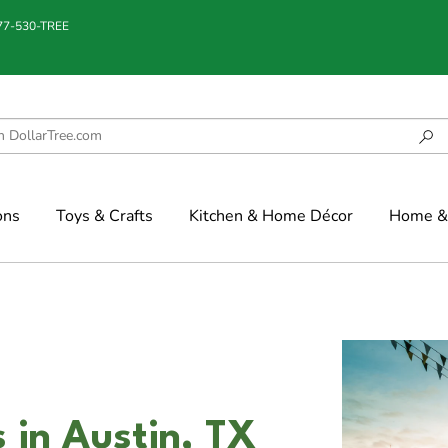
877-530-TREE
ons
Toys & Crafts
Kitchen & Home Décor
Home & 
 in Austin, TX