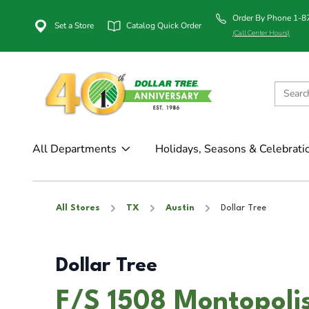
Order By Phone 1-
Set a Store
Catalog Quick Order
(Call Center Hours)
All Departments
Holidays, Seasons & Celebrati
All Stores
TX
Austin
Dollar Tree
Dollar Tree
F/S 1508 Montopolis