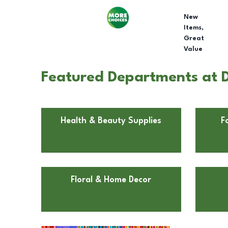
New
Items,
Great
Value
Featured Departments at Do
Health & Beauty Supplies
F
Floral & Home Decor