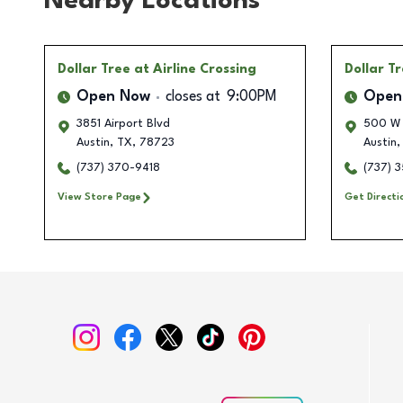
Nearby Locations
Dollar Tree
at Airline Crossing
Dollar T
Open Now
closes at
9:00PM
Open
3851 Airport Blvd
500 W 
Austin
,
TX
,
78723
Austin
,
(737) 370-9418
(737) 
View Store Page
Get Directi