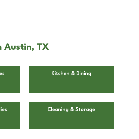
n Austin, TX
es
Kitchen & Dining
ies
Cleaning & Storage