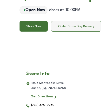
Open Now
closes at
10:00PM
Shop Now
Order Same Day Delivery
Store Info
1508 Montopolis Drive
Austin
,
TX
,
78741-5268
Get Directions
(737) 370-9230