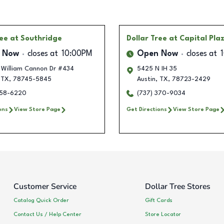
ree
at Southridge
Dollar Tree
at Capital Pla
 Now
closes at
10:00PM
Open Now
closes at
William Cannon Dr #434
5425 N IH 35
TX
,
78745-5845
Austin
,
TX
,
78723-2429
358-6220
(737) 370-9034
ons
View Store Page
Get Directions
View Store Page
Customer Service
Dollar Tree Stores
Catalog Quick Order
Gift Cards
Contact Us / Help Center
Store Locator