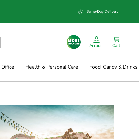
Same-Day Delivery
Account
Cart
Office
Health & Personal Care
Food, Candy & Drinks