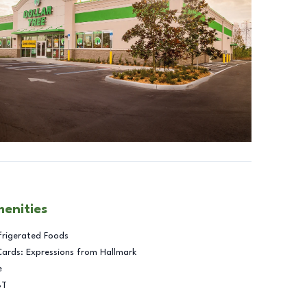
menities
frigerated Foods
Cards: Expressions from Hallmark
e
BT