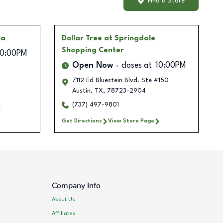
Find a Store
za
Dollar Tree
at Springdale
Shopping Center
10:00PM
Open Now
closes at
10:00PM
7112 Ed Bluestein Blvd. Ste #150
Austin
,
TX
,
78723-2904
(737) 497-9801
Get Directions
View Store Page
Company Info
About Us
Affiliates