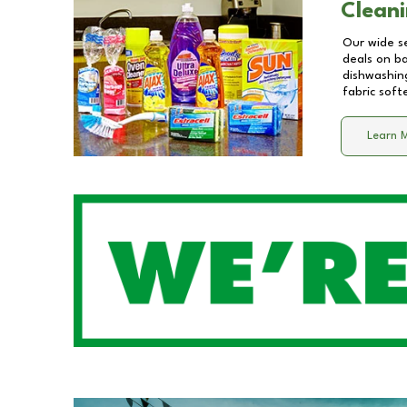
Cleani
Our wide se
deals on b
dishwashing
fabric soft
Learn 