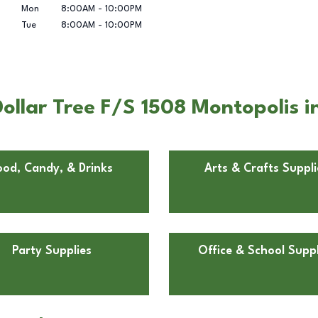
Mon
8:00AM
-
10:00PM
Tue
8:00AM
-
10:00PM
llar Tree F/S 1508 Montopolis i
ood, Candy, & Drinks
Arts & Crafts Suppli
Party Supplies
Office & School Suppl