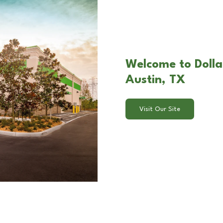
Welcome to Dolla
Austin, TX
Visit Our Site