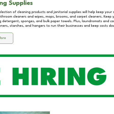
ng Supplies
lection of cleaning products and janitorial supplies will help keep your
athroom cleaners and wipes, mops, brooms, and carpet cleaners. Keep y
 detergent, sponges, and bulk paper towels. Plus, laundromats and care
eners, starches, and hangers to run their businesses and keep costs do
More