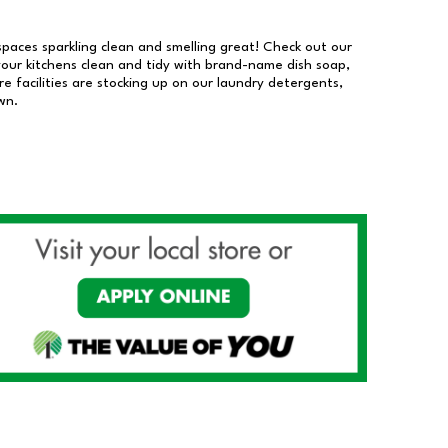
 spaces sparkling clean and smelling great! Check out our
our kitchens clean and tidy with brand-name dish soap,
 facilities are stocking up on our laundry detergents,
wn.