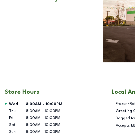
Store Hours
Local A
Day of the Week
Hours
Frozen/Re
Wed
8:00AM
-
10:00PM
Thu
8:00AM
-
10:00PM
Greeting 
Fri
8:00AM
-
10:00PM
Bagged Ic
Sat
8:00AM
-
10:00PM
Accepts E
Sun
8:00AM
-
10:00PM