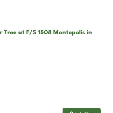
r Tree at F/S 1508 Montopolis in