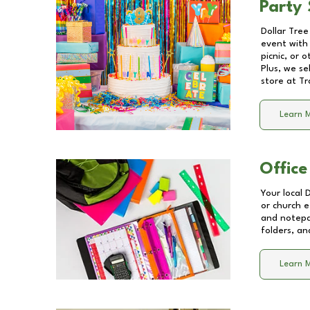
Party 
Dollar Tree
event with 
picnic, or 
Plus, we se
store at
Tr
Learn 
Office
Your local 
or church e
and notepa
folders, an
Learn 