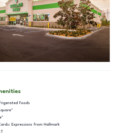
menities
frigerated Foods
Square™
e™
Cards: Expressions from Hallmark
BT