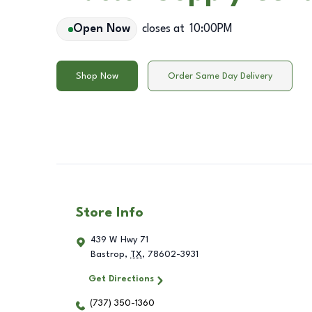
Open Now
closes at
10:00PM
Shop Now
Order Same Day Delivery
Store Info
439 W Hwy 71
Bastrop
,
TX
,
78602-3931
Get Directions
(737) 350-1360