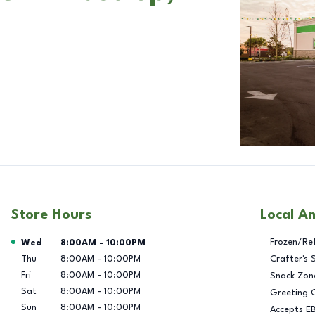
Store Hours
Local A
Day of the Week
Hours
Frozen/Re
Wed
8:00AM
-
10:00PM
Thu
8:00AM
-
10:00PM
Crafter's 
Fri
8:00AM
-
10:00PM
Snack Zon
Sat
8:00AM
-
10:00PM
Greeting 
Sun
8:00AM
-
10:00PM
Accepts E