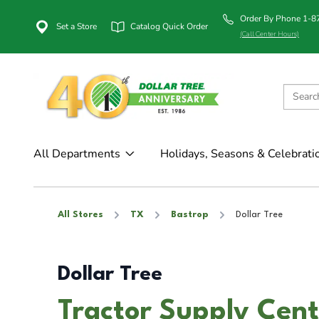
Order By Phone 1-
Set a Store
Catalog Quick Order
(Call Center Hours)
All Departments
Holidays, Seasons & Celebrati
All Stores
TX
Bastrop
Dollar Tree
Dollar Tree
Tractor Supply Cent