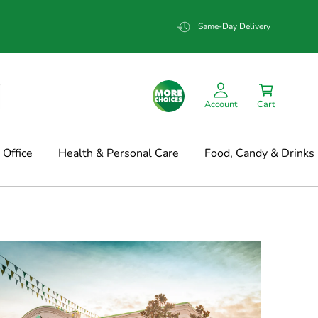
Same-Day Delivery
Account
Cart
Office
Health & Personal Care
Food, Candy & Drinks