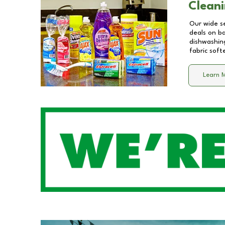
Cleani
Our wide se
deals on b
dishwashing
fabric soft
Learn 