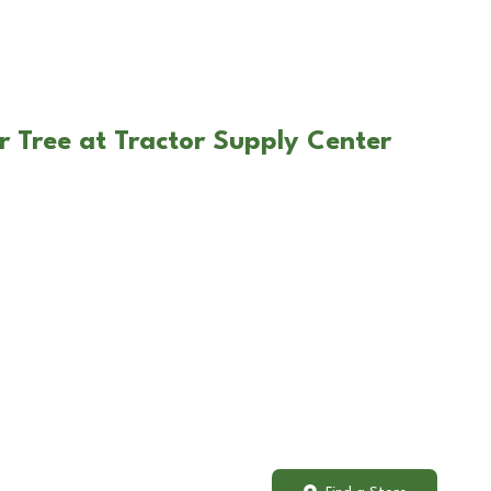
r Tree at Tractor Supply Center