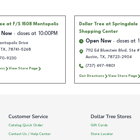
ree
at F/S 1508 Montopolis
Dollar Tree
at Springdale
Shopping Center
 Now
closes at
10:00PM
Open Now
closes at
ontopolis Drive
TX
,
78741-5268
7112 Ed Bluestein Blvd. Ste 
Austin
,
TX
,
78723-2904
370-9230
(737) 497-9801
ons
View Store Page
Get Directions
View Store Page
Customer Service
Dollar Tree Stores
Catalog Quick Order
Gift Cards
Contact Us / Help Center
Store Locator