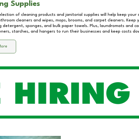
ng Supplies
lection of cleaning products and janitorial supplies will help keep your
athroom cleaners and wipes, mops, brooms, and carpet cleaners. Keep y
 detergent, sponges, and bulk paper towels. Plus, laundromats and care
eners, starches, and hangers to run their businesses and keep costs do
More