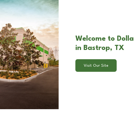
Welcome to Dolla
in Bastrop, TX
Visit Our Site