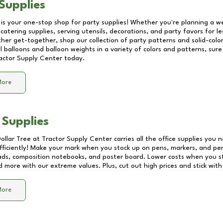
Supplies
 is your one-stop shop for party supplies! Whether you're planning a we
catering supplies, serving utensils, decorations, and party favors for les
other get-together, shop our collection of party patterns and solid-color
ll balloons and balloon weights in a variety of colors and patterns, su
actor Supply Center
today.
More
 Supplies
Dollar Tree at
Tractor Supply Center
carries all the office supplies you 
fficiently! Make your mark when you stock up on pens, markers, and penc
ds, composition notebooks, and poster board. Lower costs when you st
d more with our extreme values. Plus, cut out high prices and stick with
More