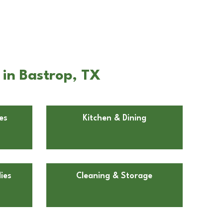
 in Bastrop, TX
es
Kitchen & Dining
ies
Cleaning & Storage