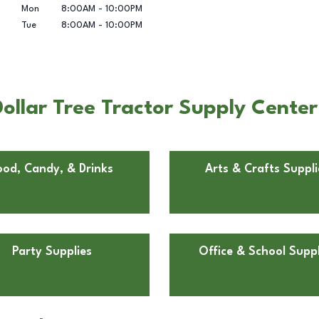
Mon
8:00AM
-
10:00PM
Tue
8:00AM
-
10:00PM
ollar Tree Tractor Supply Center
ood, Candy, & Drinks
Arts & Crafts Suppli
Party Supplies
Office & School Suppl