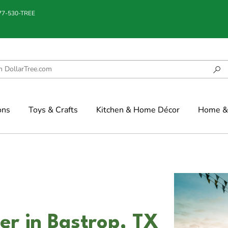
877-530-TREE
ons
Toys & Crafts
Kitchen & Home Décor
Home & 
er in Bastrop, TX