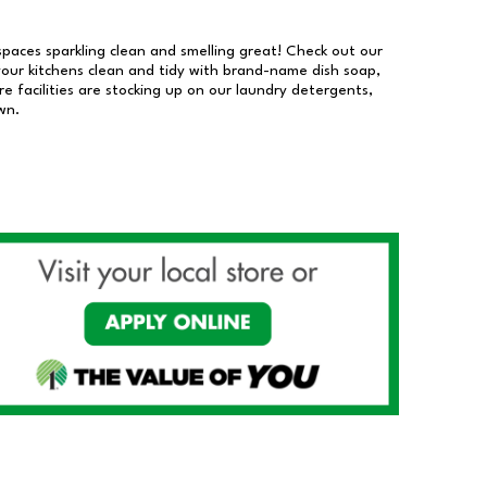
 spaces sparkling clean and smelling great! Check out our
our kitchens clean and tidy with brand-name dish soap,
 facilities are stocking up on our laundry detergents,
wn.