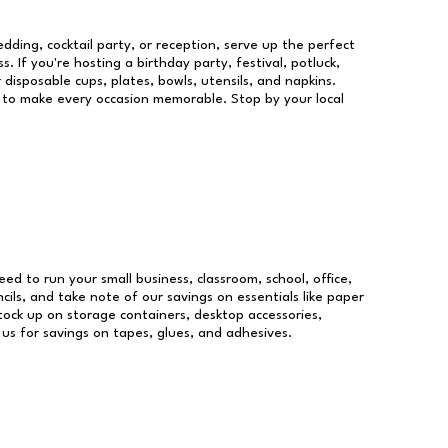
dding, cocktail party, or reception, serve up the perfect
s. If you're hosting a birthday party, festival, potluck,
 disposable cups, plates, bowls, utensils, and napkins.
re to make every occasion memorable. Stop by your local
need to run your small business, classroom, school, office,
ils, and take note of our savings on essentials like paper
ock up on storage containers, desktop accessories,
 us for savings on tapes, glues, and adhesives.