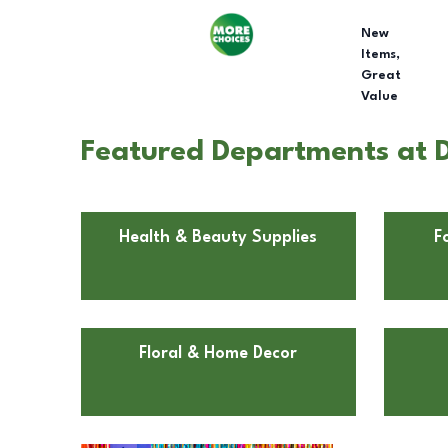
New
Items,
Great
Value
Featured Departments at D
Health & Beauty Supplies
F
Floral & Home Decor