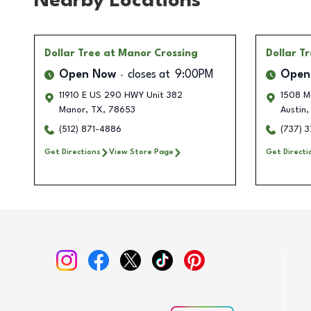
Nearby Locations
Dollar Tree
at Manor Crossing
Dollar T
Open Now
closes at
9:00PM
Open
11910 E US 290 HWY Unit 382
1508 M
Manor
,
TX
,
78653
Austin
,
(512) 871-4886
(737) 
Get Directions
View Store Page
Get Directi