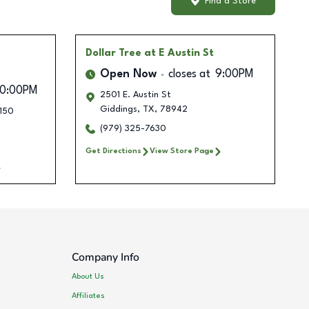
Find a Store
Dollar Tree
at E Austin St
Open Now
closes at
9:00PM
10:00PM
2501 E. Austin St
Giddings
,
TX
,
78942
#150
(979) 325-7630
Get Directions
View Store Page
Company Info
About Us
Affiliates