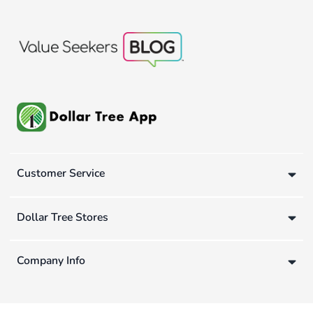
Customer Service
Dollar Tree Stores
Company Info