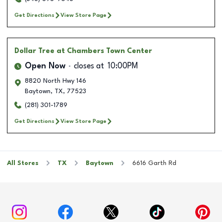
Get Directions
View Store Page
Dollar Tree
at Chambers Town Center
Open Now
closes at
10:00PM
8820 North Hwy 146
Baytown
,
TX
,
77523
(281) 301-1789
Get Directions
View Store Page
All Stores
TX
Baytown
6616 Garth Rd