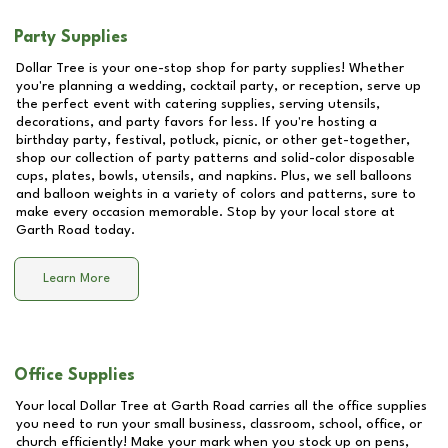
Party Supplies
Dollar Tree is your one-stop shop for party supplies! Whether
you're planning a wedding, cocktail party, or reception, serve up
the perfect event with catering supplies, serving utensils,
decorations, and party favors for less. If you're hosting a
birthday party, festival, potluck, picnic, or other get-together,
shop our collection of party patterns and solid-color disposable
cups, plates, bowls, utensils, and napkins. Plus, we sell balloons
and balloon weights in a variety of colors and patterns, sure to
make every occasion memorable. Stop by your local store at
Garth Road
today.
Learn More
Office Supplies
Your local Dollar Tree at
Garth Road
carries all the office supplies
you need to run your small business, classroom, school, office, or
church efficiently! Make your mark when you stock up on pens,