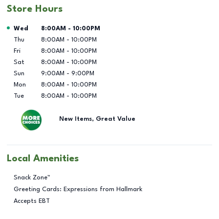
Store Hours
Day of the Week
Hours
Wed
8:00AM
-
10:00PM
Thu
8:00AM
-
10:00PM
Fri
8:00AM
-
10:00PM
Sat
8:00AM
-
10:00PM
Sun
9:00AM
-
9:00PM
Mon
8:00AM
-
10:00PM
Tue
8:00AM
-
10:00PM
New Items, Great Value
Local Amenities
Snack Zone™
Greeting Cards: Expressions from Hallmark
Accepts EBT