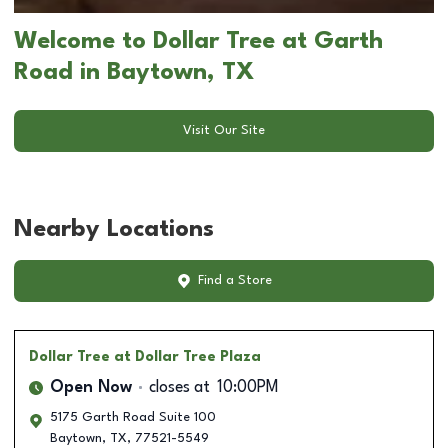
Welcome to Dollar Tree at Garth
Road in Baytown, TX
Visit Our Site
Nearby Locations
Find a Store
Dollar Tree
at Dollar Tree Plaza
Open Now
closes at
10:00PM
5175 Garth Road Suite 100
Baytown
,
TX
,
77521-5549