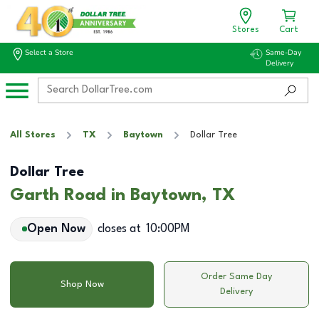
Stores
Cart
Select a Store
Same-Day
Delivery
All Stores
TX
Baytown
Dollar Tree
Dollar Tree
Garth Road in Baytown, TX
Open Now
closes at
10:00PM
Order Same Day
Shop Now
Delivery