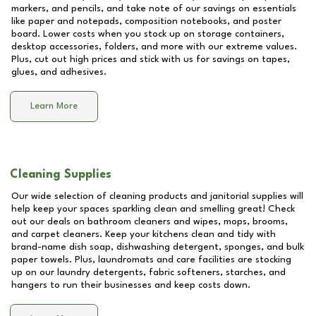
markers, and pencils, and take note of our savings on essentials
like paper and notepads, composition notebooks, and poster
board. Lower costs when you stock up on storage containers,
desktop accessories, folders, and more with our extreme values.
Plus, cut out high prices and stick with us for savings on tapes,
glues, and adhesives.
Learn More
Cleaning Supplies
Our wide selection of cleaning products and janitorial supplies will
help keep your spaces sparkling clean and smelling great! Check
out our deals on bathroom cleaners and wipes, mops, brooms,
and carpet cleaners. Keep your kitchens clean and tidy with
brand-name dish soap, dishwashing detergent, sponges, and bulk
paper towels. Plus, laundromats and care facilities are stocking
up on our laundry detergents, fabric softeners, starches, and
hangers to run their businesses and keep costs down.