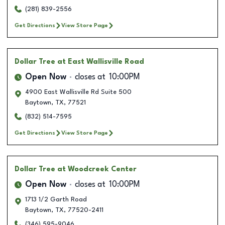
(281) 839-2556
Get Directions
View Store Page
Dollar Tree
at East Wallisville Road
Open Now
closes at
10:00PM
4900 East Wallisville Rd Suite 500
Baytown
,
TX
,
77521
(832) 514-7595
Get Directions
View Store Page
Dollar Tree
at Woodcreek Center
Open Now
closes at
10:00PM
1713 1/2 Garth Road
Baytown
,
TX
,
77520-2411
(346) 595-9046