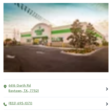
6616 Garth Rd
Baytown
,
TX
,
77521
(832) 695-1070