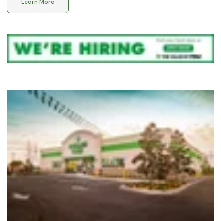
Learn More