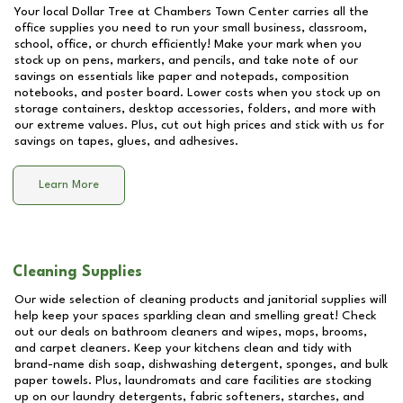
Your local Dollar Tree at
Chambers Town Center
carries all the
office supplies you need to run your small business, classroom,
school, office, or church efficiently! Make your mark when you
stock up on pens, markers, and pencils, and take note of our
savings on essentials like paper and notepads, composition
notebooks, and poster board. Lower costs when you stock up on
storage containers, desktop accessories, folders, and more with
our extreme values. Plus, cut out high prices and stick with us for
savings on tapes, glues, and adhesives.
Learn More
Cleaning Supplies
Our wide selection of cleaning products and janitorial supplies will
help keep your spaces sparkling clean and smelling great! Check
out our deals on bathroom cleaners and wipes, mops, brooms,
and carpet cleaners. Keep your kitchens clean and tidy with
brand-name dish soap, dishwashing detergent, sponges, and bulk
paper towels. Plus, laundromats and care facilities are stocking
up on our laundry detergents, fabric softeners, starches, and