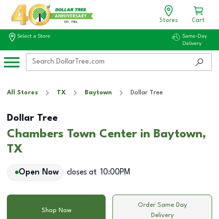
Stores
Cart
Select a Store
Same-Day
Delivery
All Stores
TX
Baytown
Dollar Tree
Dollar Tree
Chambers Town Center in Baytown,
TX
Open Now
closes at
10:00PM
Order Same Day
Shop Now
Delivery