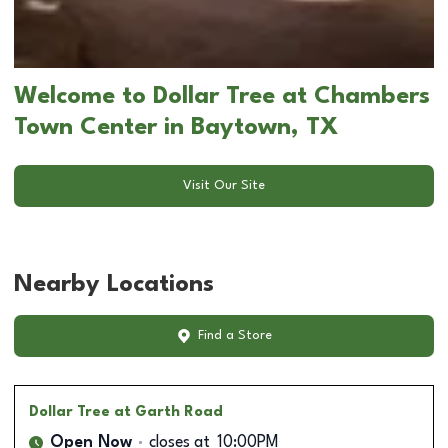
Welcome to Dollar Tree at Chambers
Town Center in Baytown, TX
Visit Our Site
Nearby Locations
Find a Store
Dollar Tree
at Garth Road
Open Now
closes at
10:00PM