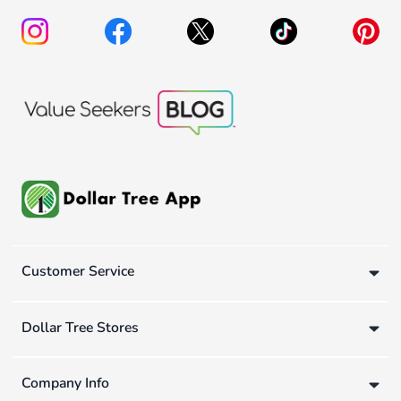
Customer Service
Dollar Tree Stores
Company Info