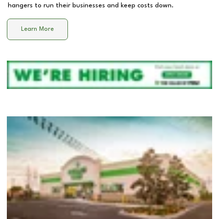
hangers to run their businesses and keep costs down.
Learn More