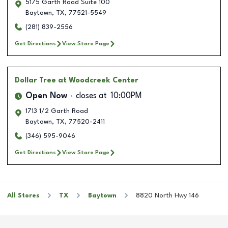
5175 Garth Road Suite 100
Baytown
,
TX
,
77521-5549
(281) 839-2556
Get Directions
View Store Page
Dollar Tree
at Woodcreek Center
Open Now
closes at
10:00PM
1713 1/2 Garth Road
Baytown
,
TX
,
77520-2411
(346) 595-9046
Get Directions
View Store Page
All Stores
TX
Baytown
8820 North Hwy 146