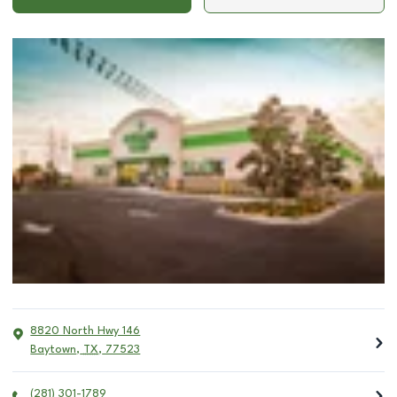
8820 North Hwy 146
Baytown
,
TX
,
77523
(281) 301-1789