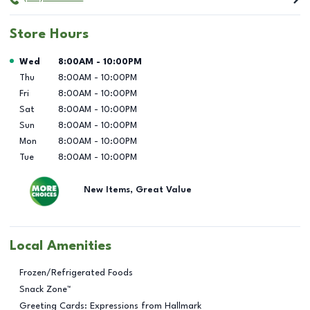
Store Hours
Day of the Week
Hours
Wed
8:00AM
-
10:00PM
Thu
8:00AM
-
10:00PM
Fri
8:00AM
-
10:00PM
Sat
8:00AM
-
10:00PM
Sun
8:00AM
-
10:00PM
Mon
8:00AM
-
10:00PM
Tue
8:00AM
-
10:00PM
New Items, Great Value
Local Amenities
Frozen/Refrigerated Foods
Snack Zone™
Greeting Cards: Expressions from Hallmark