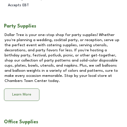
Accepts EBT
Party Supplies
Dollar Tree is your one-stop shop for party supplies! Whether
you're planning a wedding, cocktail party, or reception, serve up
the perfect event with catering supplies, serving utensils,
decorations, and party favors for less. If you're hosting a
birthday party, festival, potluck, picnic, or other get-together,
shop our collection of party patterns and solid-color disposable
cups, plates, bowls, utensils, and napkins. Plus, we sell balloons
and balloon weights in a variety of colors and patterns, sure to
make every occasion memorable. Stop by your local store at
Chambers Town Center
today.
Learn More
Office Supplies