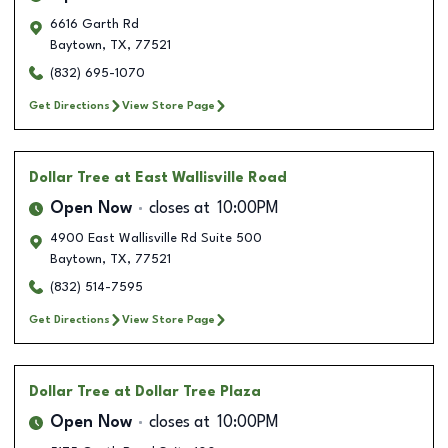
6616 Garth Rd
Baytown
,
TX
,
77521
(832) 695-1070
Get Directions
View Store Page
Dollar Tree
at East Wallisville Road
Open Now
closes at
10:00PM
4900 East Wallisville Rd Suite 500
Baytown
,
TX
,
77521
(832) 514-7595
Get Directions
View Store Page
Dollar Tree
at Dollar Tree Plaza
Open Now
closes at
10:00PM